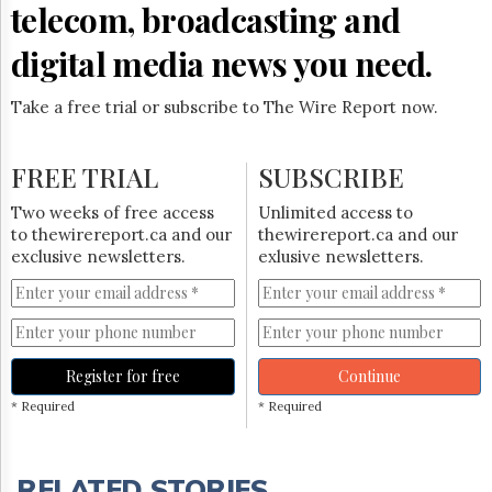
telecom, broadcasting and
digital media news you need.
Take a free trial or subscribe to The Wire Report now.
FREE TRIAL
SUBSCRIBE
Two weeks of free access
Unlimited access to
to thewirereport.ca and our
thewirereport.ca and our
exclusive newsletters.
exlusive newsletters.
Register for free
Continue
* Required
* Required
RELATED STORIES