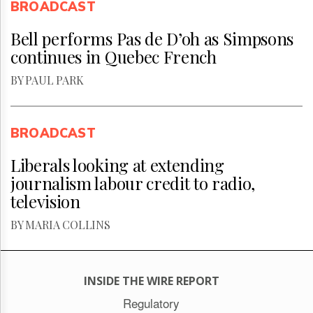
BROADCAST
Bell performs Pas de D’oh as Simpsons
continues in Quebec French
BY PAUL PARK
BROADCAST
Liberals looking at extending
journalism labour credit to radio,
television
BY MARIA COLLINS
INSIDE THE WIRE REPORT
Regulatory