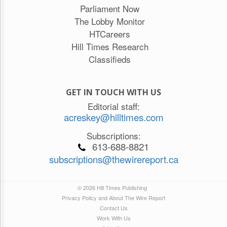
Parliament Now
The Lobby Monitor
HTCareers
Hill Times Research
Classifieds
GET IN TOUCH WITH US
Editorial staff:
acreskey@hilltimes.com
Subscriptions:
613-688-8821
subscriptions@thewirereport.ca
© 2026 Hill Times Publishing
Privacy Policy and About The Wire Report
Contact Us
Work With Us