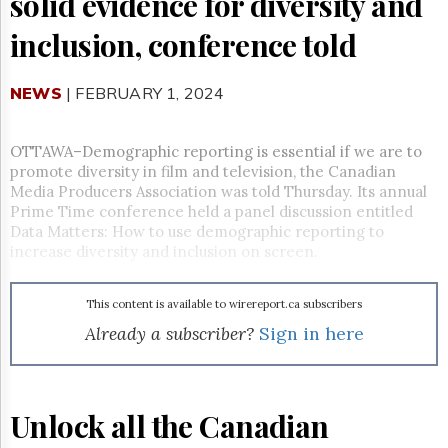
solid evidence for diversity and
Reuse
&
inclusion, conference told
Permissions
The
NEWS
| FEBRUARY 1, 2024
Hill
Times
Parliament
OTTAWA–Demographic reporting is essential if we are to
Now
promote diversity in film and television, the Canadian
The
Media Producers Association was told Thursday. Its annual
Lobby
Prime Time conference held a panel discussion entitled
Monitor
Data Matters: How to use demographic reporting to
increase diversity and inclusion on screen.
HTCareers
Subscribe
This content is available to wirereport.ca subscribers
Login
Already a subscriber?
Sign in here
Free
Trial
Unlock all the Canadian