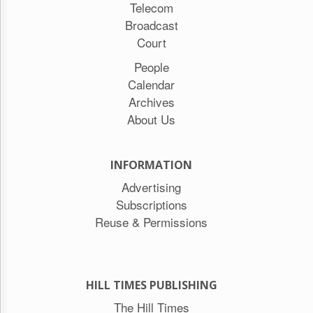
Telecom
Broadcast
Court
People
Calendar
Archives
About Us
INFORMATION
Advertising
Subscriptions
Reuse & Permissions
HILL TIMES PUBLISHING
The Hill Times