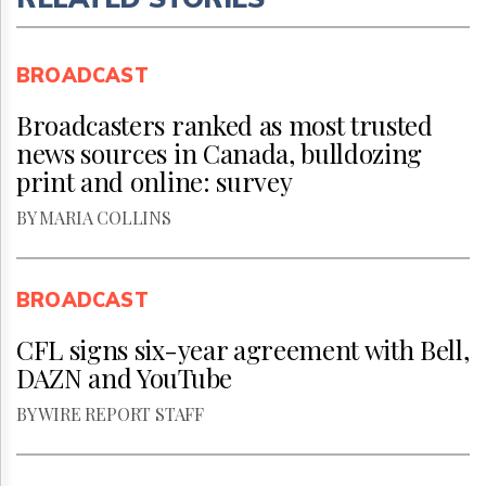
BROADCAST
Broadcasters ranked as most trusted
news sources in Canada, bulldozing
print and online: survey
BY MARIA COLLINS
BROADCAST
CFL signs six-year agreement with Bell,
DAZN and YouTube
BY WIRE REPORT STAFF