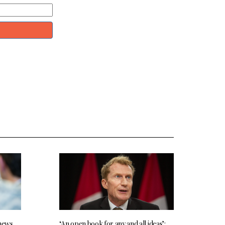
 news
‘An open book for any and all ideas’: