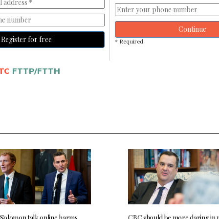
Continue
Register for free
* Required
TC
FTTP/FTTH
, Solomon talk online harms,
CBC should be more daring in