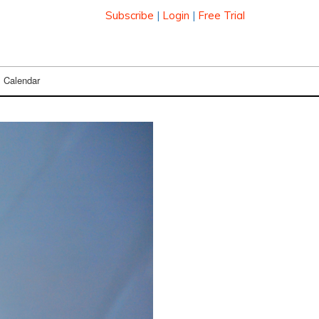
Subscribe
|
Login
|
Free Trial
Calendar