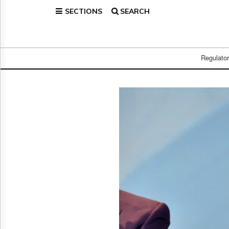
SECTIONS
SEARCH
Home
Page
Regulatory
Telecom
Regulato
Broadcast
Court
People
Archives
About
Us
GET
FREE
NEWS
UPDATES
Advertising
Subscribe