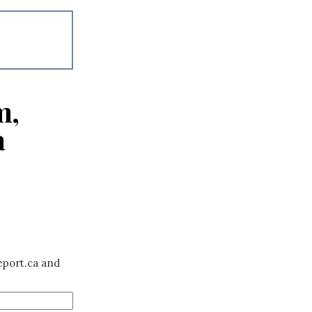
m,
a
eport.ca and