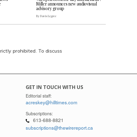
e
Miller announces new audiovisual
advisory group
By Davis Legree
rictly prohibited. To discuss
GET IN TOUCH WITH US
Editorial staff:
acreskey@hilltimes.com
Subscriptions:
613-688-8821
subscriptions@thewirereport.ca