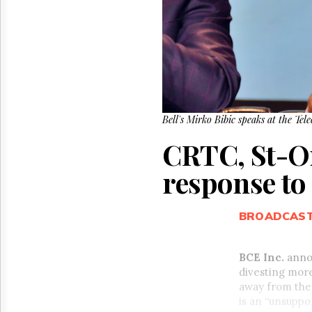
Reuse
&
Permissions
The
Hill
Times
Parliament
Now
Bell's Mirko Bibic speaks at the Te
The
CRTC, St-Ong
Lobby
Monitor
response to
HTCareers
BROADCAS
BCE Inc.
annou
divesting more
away from the 
is an “unsuppo