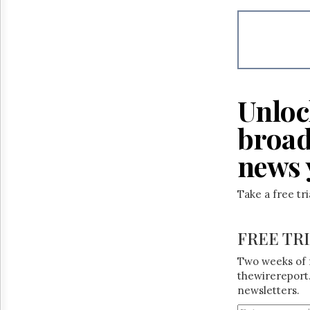
Unloc
broad
news 
Take a free tr
FREE TR
Two weeks of 
thewirereport.
newsletters.