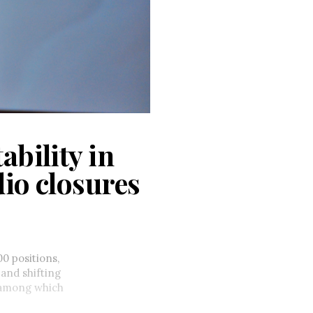
ability in
dio closures
0 positions,
 and shifting
s among which