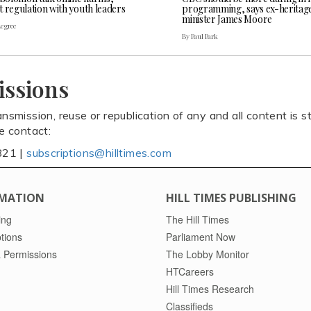
t regulation with youth leaders
programming, says ex-heritag
minister James Moore
Legree
By Paul Park
issions
ansmission, reuse or republication of any and all content is st
se contact:
821 |
subscriptions@hilltimes.com
MATION
HILL TIMES PUBLISHING
ing
The Hill Times
tions
Parliament Now
 Permissions
The Lobby Monitor
HTCareers
Hill Times Research
Classifieds