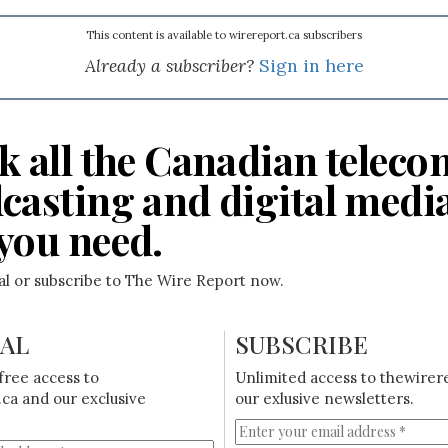
This content is available to wirereport.ca subscribers
Already a subscriber?
Sign in here
k all the Canadian teleco
casting and digital medi
you need.
ial or subscribe to The Wire Report now.
IAL
SUBSCRIBE
free access to
Unlimited access to thewirer
ca and our exclusive
our exlusive newsletters.