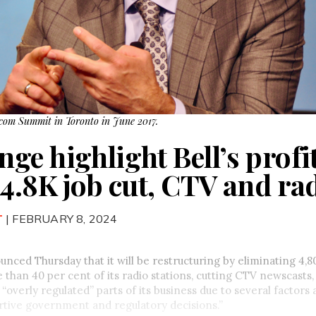
lecom Summit in Toronto in June 2017.
e highlight Bell’s profit
 4.8K job cut, CTV and ra
T
| FEBRUARY 8, 2024
nced Thursday that it will be restructuring by eliminating 4,80
 than 40 per cent of its radio stations, cutting CTV newscasts,
“overly regulated” parts of its business due to several factor
rtive government and regulatory decisions.”