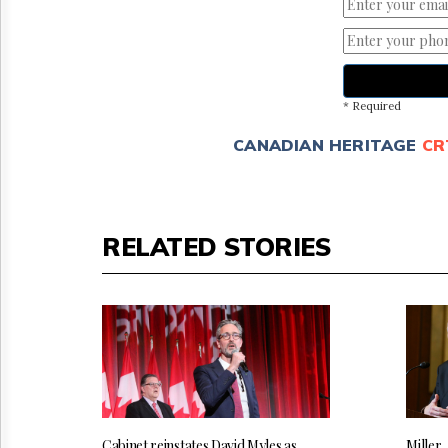
* Required
CANADIAN HERITAGE
CR
RELATED STORIES
Cabinet reinstates David Myles as
Miller