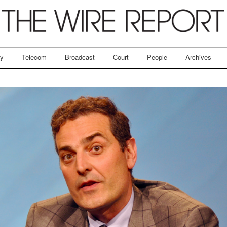
ry
Telecom
Broadcast
Court
People
Archives