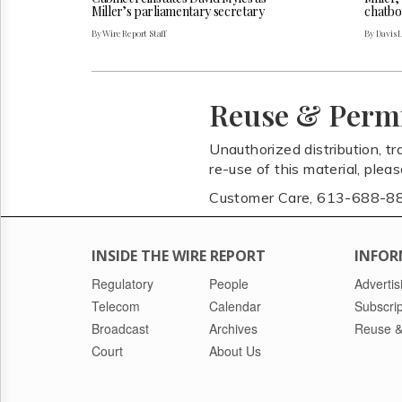
Miller’s parliamentary secretary
chatbo
By Wire Report Staff
By Davis 
Reuse & Perm
Unauthorized distribution, tr
re-use of this material, plea
Customer Care, 613-688-8
INSIDE THE WIRE REPORT
INFOR
Regulatory
People
Advertis
Telecom
Calendar
Subscrip
Broadcast
Archives
Reuse &
Court
About Us