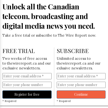
Unlock all the Canadian
telecom, broadcasting and
digital media news you need.
Take a free trial or subscribe to The Wire Report now.
FREE TRIAL
SUBSCRIBE
Two weeks of free access
Unlimited access to
to thewirereport.ca and our
thewirereport.ca and our
exclusive newsletters.
exlusive newsletters.
Register for free
Continue
* Required
* Required