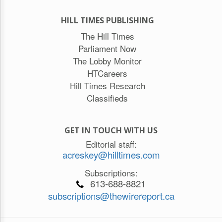
HILL TIMES PUBLISHING
The Hill Times
Parliament Now
The Lobby Monitor
HTCareers
Hill Times Research
Classifieds
GET IN TOUCH WITH US
Editorial staff:
acreskey@hilltimes.com
Subscriptions:
613-688-8821
subscriptions@thewirereport.ca