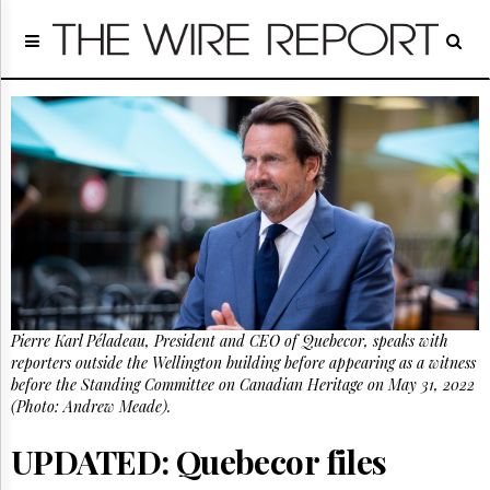
Home
Page
Regulatory
Telecom
Broadcast
Court
People
Archives
About
Us
GET
Pierre Karl Péladeau, President and CEO of Quebecor, speaks with
FREE
NEWS
reporters outside the Wellington building before appearing as a witness
UPDATES
before the Standing Committee on Canadian Heritage on May 31, 2022
(Photo: Andrew Meade).
Advertising
UPDATED: Quebecor files
Subscribe