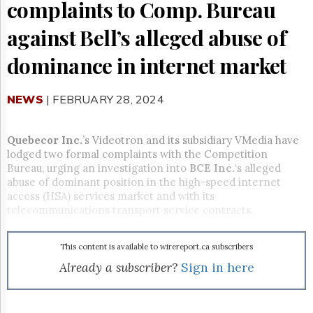
Reuse
complaints to Comp. Bureau
&
Permissions
against Bell’s alleged abuse of
The
dominance in internet market
Hill
Times
NEWS
| FEBRUARY 28, 2024
Parliament
Now
The
Quebecor Inc.
’s Videotron and its subsidiary VMedia have
Lobby
lodged two formal complaints with the Competition
Monitor
Bureau, urging an investigation into
BCE Inc.
‘s alleged
HTCareers
abuse of dominant position in the high-speed internet
access (HSA) services market and with its
Subscribe
telecommunications transport service contracts.
Login
Free
This content is available to wirereport.ca subscribers
Trial
Already a subscriber?
Sign in here