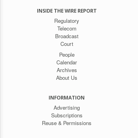
INSIDE THE WIRE REPORT
Regulatory
Telecom
Broadcast
Court
People
Calendar
Archives
About Us
INFORMATION
Advertising
Subscriptions
Reuse & Permissions