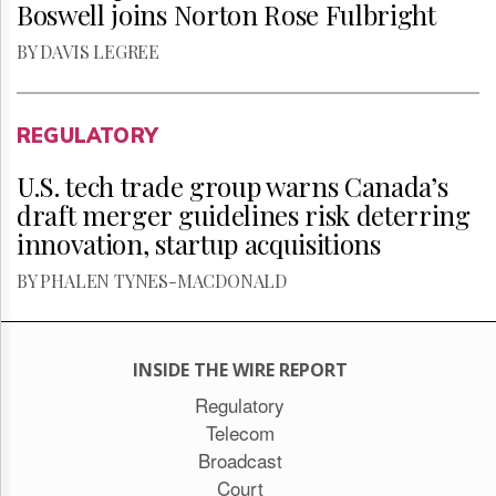
Boswell joins Norton Rose Fulbright
BY DAVIS LEGREE
REGULATORY
U.S. tech trade group warns Canada’s
draft merger guidelines risk deterring
innovation, startup acquisitions
BY PHALEN TYNES-MACDONALD
INSIDE THE WIRE REPORT
Regulatory
Telecom
Broadcast
Court