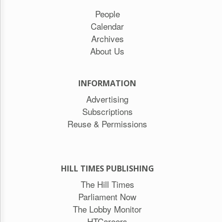
People
Calendar
Archives
About Us
INFORMATION
Advertising
Subscriptions
Reuse & Permissions
HILL TIMES PUBLISHING
The Hill Times
Parliament Now
The Lobby Monitor
HTCareers