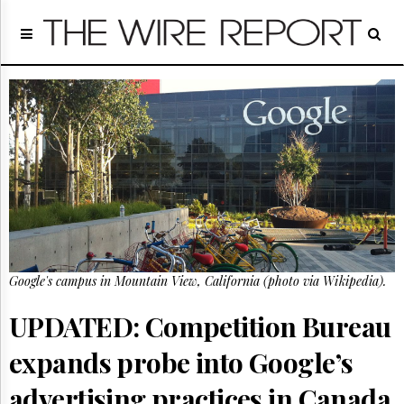
Home
Page
Regulatory
Telecom
Broadcast
Court
People
Archives
About
Us
GET
Google's campus in Mountain View, California (photo via Wikipedia).
FREE
NEWS
UPDATES
UPDATED: Competition Bureau
expands probe into Google’s
Advertising
Subscribe
advertising practices in Canada