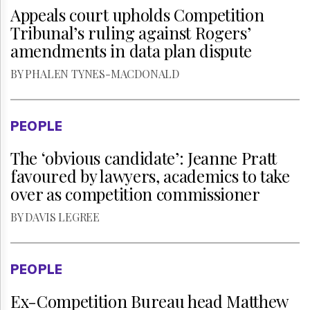
Appeals court upholds Competition
Tribunal’s ruling against Rogers’
FREE TRIAL
SUBSCRIBE
amendments in data plan dispute
Two weeks of free access
Unlimited access to
BY PHALEN TYNES-MACDONALD
to thewirereport.ca and our
thewirereport.ca and our
exclusive newsletters.
exlusive newsletters.
PEOPLE
The ‘obvious candidate’: Jeanne Pratt
Register for free
Continue
favoured by lawyers, academics to take
* Required
* Required
over as competition commissioner
BY DAVIS LEGREE
PEOPLE
Ex-Competition Bureau head Matthew