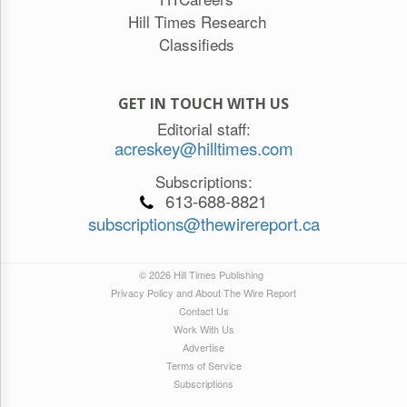
Hill Times Research
Classifieds
GET IN TOUCH WITH US
Editorial staff:
acreskey@hilltimes.com
Subscriptions:
613-688-8821
subscriptions@thewirereport.ca
© 2026 Hill Times Publishing
Privacy Policy and About The Wire Report
Contact Us
Work With Us
Advertise
Terms of Service
Subscriptions