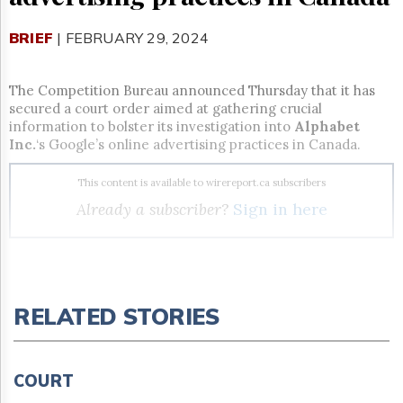
Reuse
&
Permissions
BRIEF
| FEBRUARY 29, 2024
The
Hill
The Competition Bureau announced Thursday that it has
Times
secured a court order aimed at gathering crucial
information to bolster its investigation into
Alphabet
Parliament
Inc.
‘s Google’s online advertising practices in Canada.
Now
The
This content is available to wirereport.ca subscribers
Lobby
Monitor
Already a subscriber?
Sign in here
HTCareers
Subscribe
Login
Unlock all the Canadian
Free
RELATED STORIES
telecom, broadcasting and
Trial
digital media news you need.
COURT
Take a free trial or subscribe to The Wire Report now.