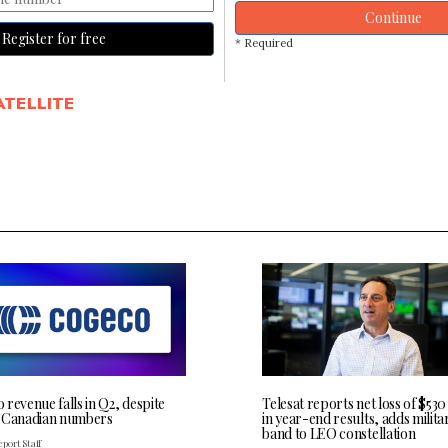
Continue
Register for free
* Required
ATELLITE
revenue falls in Q2, despite
Telesat reports net loss of $530
 Canadian numbers
in year-end results, adds milita
band to LEO constellation
port Staff