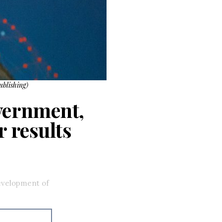
ublishing)
overnment,
r results
development of