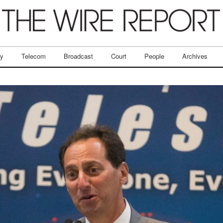
ry
Telecom
Broadcast
Court
People
Archives