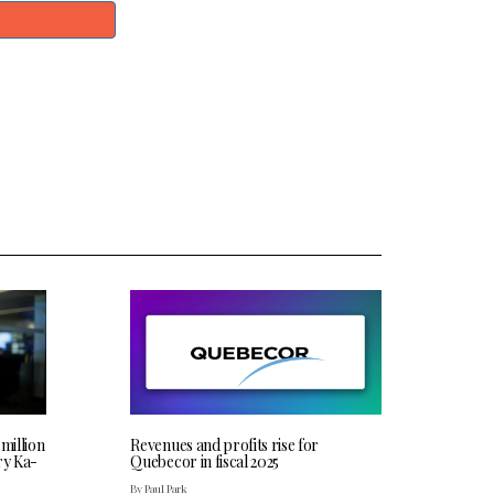
 million
Revenues and profits rise for
ry Ka-
Quebecor in fiscal 2025
By Paul Park