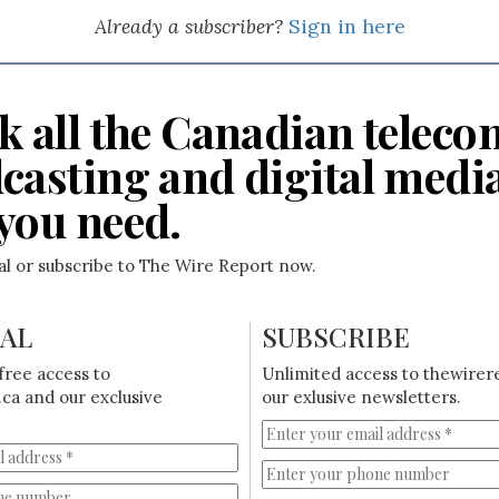
Already a subscriber?
Sign in here
k all the Canadian teleco
casting and digital medi
you need.
ial or subscribe to The Wire Report now.
IAL
SUBSCRIBE
free access to
Unlimited access to thewirer
ca and our exclusive
our exlusive newsletters.