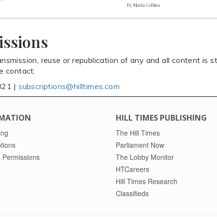
By Maria Collins
issions
ansmission, reuse or republication of any and all content is st
se contact:
821 |
subscriptions@hilltimes.com
MATION
HILL TIMES PUBLISHING
ing
The Hill Times
tions
Parliament Now
 Permissions
The Lobby Monitor
HTCareers
Hill Times Research
Classifieds