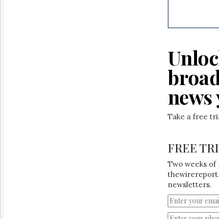
Unloc
broad
news 
Take a free tr
FREE TR
Two weeks of 
thewirereport.
newsletters.