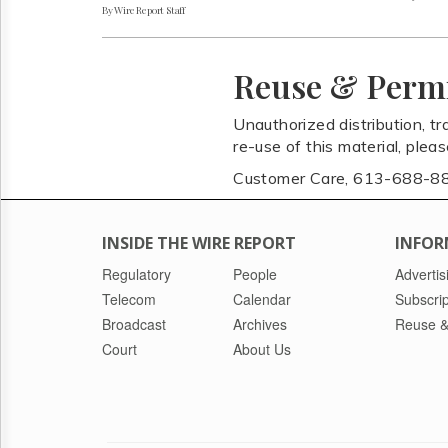
By Wire Report Staff
Reuse & Perm
Unauthorized distribution, tr
re-use of this material, plea
Customer Care, 613-688-8
INSIDE THE WIRE REPORT
INFOR
Regulatory
People
Advertis
Telecom
Calendar
Subscrip
Broadcast
Archives
Reuse &
Court
About Us