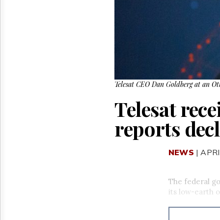
Reuse
&
Permissions
The
Hill
Times
Parliament
Now
Telesat CEO Dan Goldberg at an Ott
The
Telesat rec
Lobby
Monitor
reports decl
HTCareers
NEWS
| APRI
The federal go
its low-earth o