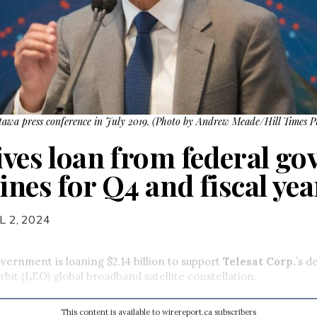
awa press conference in July 2019. (Photo by Andrew Meade/Hill Times P
eives loan from federal g
ines for Q4 and fiscal yea
L 2, 2024
vernment is loaning $2.14 billion to support
Telesat Corp.
’s 
rbit (LEO) global broadband satellite constellation.
This content is available to wirereport.ca subscribers