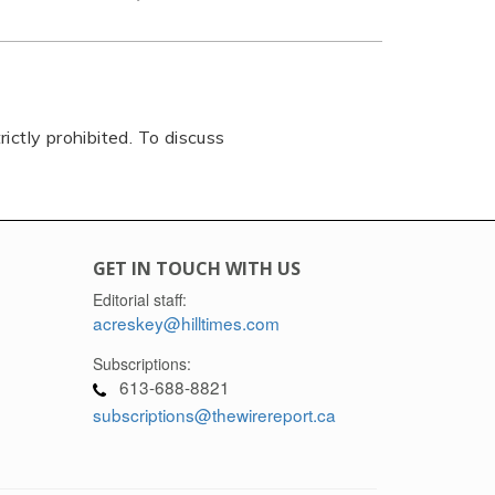
rictly prohibited. To discuss
GET IN TOUCH WITH US
Editorial staff:
acreskey@hilltimes.com
Subscriptions:
613-688-8821
subscriptions@thewirereport.ca