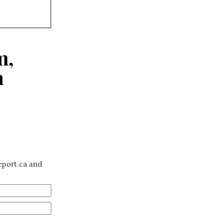
m,
a
eport.ca and