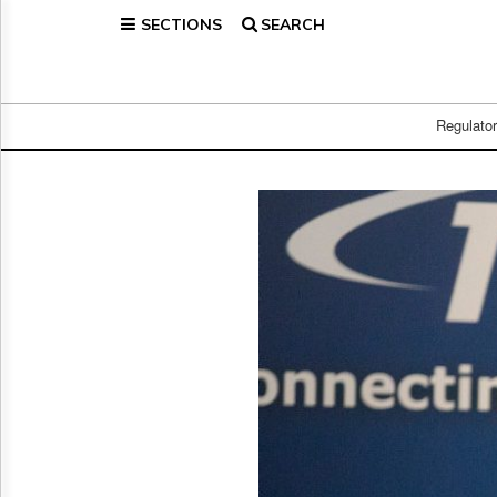
SECTIONS
SEARCH
Home
Page
Regulatory
Telecom
Regulato
Broadcast
Court
People
Archives
About
Us
GET
FREE
NEWS
UPDATES
Advertising
Subscribe