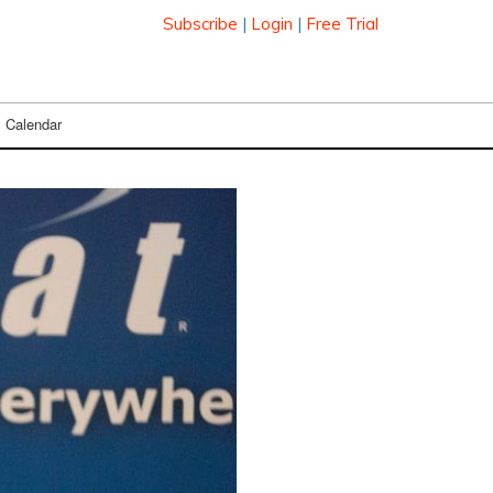
Subscribe
|
Login
|
Free Trial
Calendar