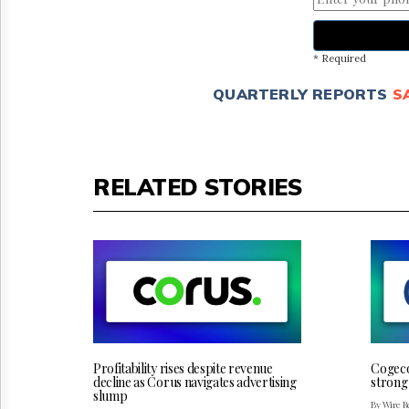
* Required
QUARTERLY REPORTS
S
RELATED STORIES
Profitability rises despite revenue
Cogeco 
decline as Corus navigates advertising
strong
slump
By Wire Re