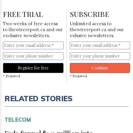
FREE TRIAL
SUBSCRIBE
Two weeks of free access
Unlimited access to
to thewirereport.ca and our
thewirereport.ca and our
exclusive newsletters.
exlusive newsletters.
Register for free
Continue
* Required
* Required
RELATED STORIES
TELECOM