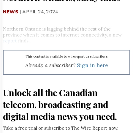
Reuse
&
Permissions
NEWS
| APRIL 24, 2024
The
Northern Ontario is lagging behind the rest of the
Hill
province when it comes to internet connectivity, a new
Times
report
finds.
Parliament
Now
The
This content is available to wirereport.ca subscribers
Lobby
Already a subscriber?
Sign in here
Monitor
HTCareers
Subscribe
Unlock all the Canadian
Login
Free
telecom, broadcasting and
Trial
digital media news you need.
Take a free trial or subscribe to The Wire Report now.