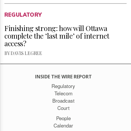
REGULATORY
Finishing strong: how will Ottawa
complete the ‘last mile’ of internet
access?
BY DAVIS LEGREE
INSIDE THE WIRE REPORT
Regulatory
Telecom
Broadcast
Court
People
Calendar