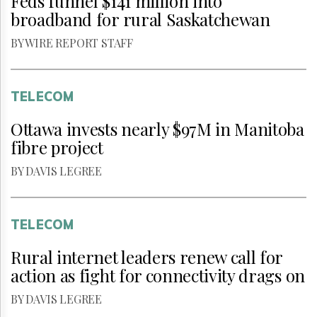
Feds funnel $141 million into
broadband for rural Saskatchewan
BY WIRE REPORT STAFF
TELECOM
Ottawa invests nearly $97M in Manitoba
fibre project
BY DAVIS LEGREE
TELECOM
Rural internet leaders renew call for
action as fight for connectivity drags on
BY DAVIS LEGREE