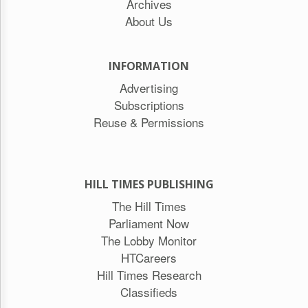
Archives
About Us
INFORMATION
Advertising
Subscriptions
Reuse & Permissions
HILL TIMES PUBLISHING
The Hill Times
Parliament Now
The Lobby Monitor
HTCareers
Hill Times Research
Classifieds