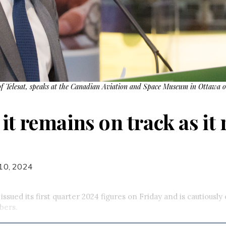
f Telesat, speaks at the Canadian Aviation and Space Museum in Ottawa 
 it remains on track as it 
10, 2024
issued its first quarter 2024 figures on Friday and is cautiously 
bers.