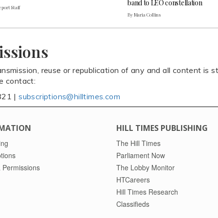
band to LEO constellation
port Staff
By Maria Collins
issions
ansmission, reuse or republication of any and all content is st
se contact:
821 |
subscriptions@hilltimes.com
MATION
HILL TIMES PUBLISHING
ing
The Hill Times
tions
Parliament Now
 Permissions
The Lobby Monitor
HTCareers
Hill Times Research
Classifieds