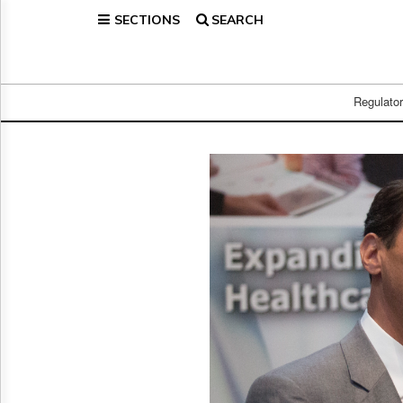
SECTIONS
SEARCH
Home
Page
Regulatory
Telecom
Regulato
Broadcast
Court
People
Archives
About
Us
GET
FREE
NEWS
UPDATES
Advertising
Subscribe