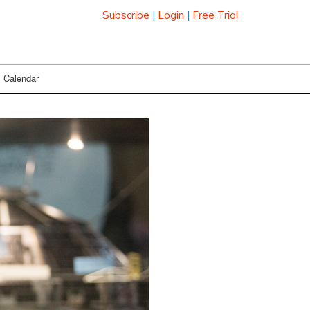
Subscribe
|
Login
|
Free Trial
Calendar