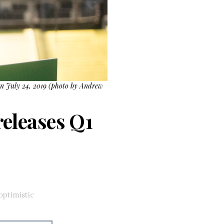
on July 24, 2019 (photo by Andrew
releases Q1
optimistic