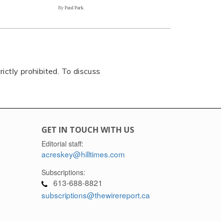
By Paul Park
rictly prohibited. To discuss
GET IN TOUCH WITH US
Editorial staff:
acreskey@hilltimes.com
Subscriptions:
613-688-8821
subscriptions@thewirereport.ca