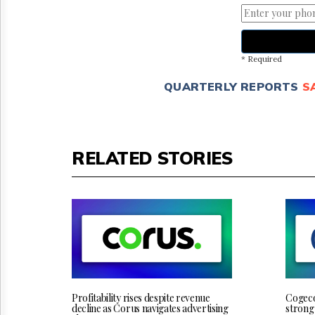
* Required
QUARTERLY REPORTS
S
RELATED STORIES
Profitability rises despite revenue
Cogeco 
decline as Corus navigates advertising
strong