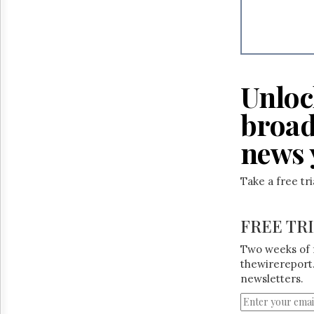
Unloc
broad
news 
Take a free tr
FREE TR
Two weeks of 
thewirereport.
newsletters.