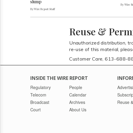
slump
By Wire Re
By Wire Report Staff
Reuse & Perm
Unauthorized distribution, tr
re-use of this material, plea
Customer Care, 613-688-8
INSIDE THE WIRE REPORT
INFOR
Regulatory
People
Advertis
Telecom
Calendar
Subscrip
Broadcast
Archives
Reuse &
Court
About Us