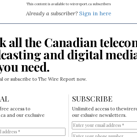
This content is available to wirereport.ca subscribers
Already a subscriber?
Sign in here
k all the Canadian teleco
casting and digital medi
you need.
ial or subscribe to The Wire Report now.
IAL
SUBSCRIBE
free access to
Unlimited access to thewirer
ca and our exclusive
our exlusive newsletters.