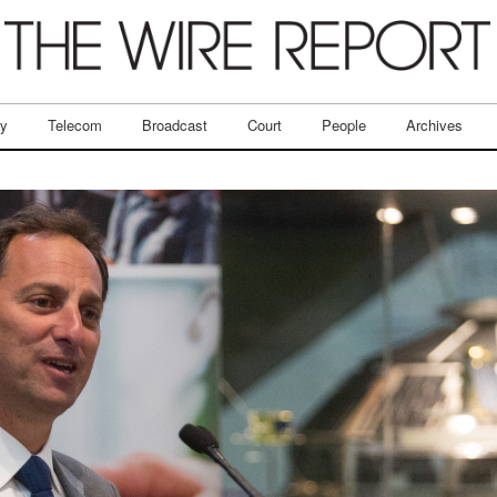
ry
Telecom
Broadcast
Court
People
Archives