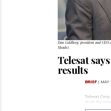
Reuse
&
Permissions
The
Hill
Times
Parliament
Now
Dan Goldberg, president and CEO o
Meade).
The
Lobby
Telesat says
Monitor
HTCareers
results
BRIEF
| MAY 
Telesat Corp
.
about the num