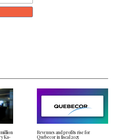
 million
Revenues and profits rise for
ry Ka-
Quebecor in fiscal 2025