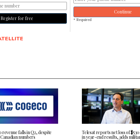
Continue
Register for free
* Required
ATELLITE
revenue falls in Q2, despite
Telesat reports net loss of $530
 Canadian numbers
in year-end results, adds milita