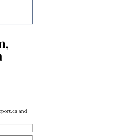
m,
a
eport.ca and