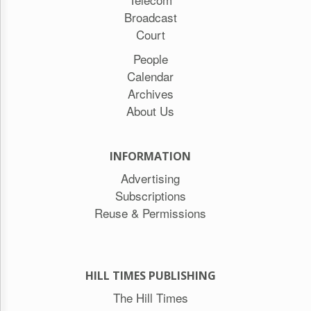
Broadcast
Court
People
Calendar
Archives
About Us
INFORMATION
Advertising
Subscriptions
Reuse & Permissions
HILL TIMES PUBLISHING
The Hill Times