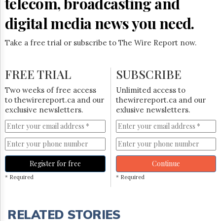
telecom, broadcasting and
digital media news you need.
Take a free trial or subscribe to The Wire Report now.
FREE TRIAL
SUBSCRIBE
Two weeks of free access
Unlimited access to
to thewirereport.ca and our
thewirereport.ca and our
exclusive newsletters.
exlusive newsletters.
Register for free
Continue
* Required
* Required
RELATED STORIES