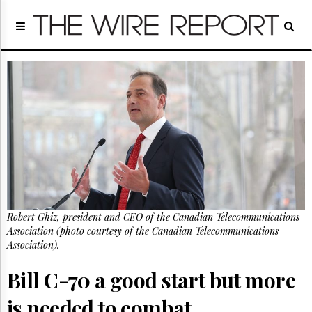
Home
Page
Regulatory
Telecom
Broadcast
Court
People
Archives
About
Us
GET
Robert Ghiz, president and CEO of the Canadian Telecommunications
FREE
NEWS
Association (photo courtesy of the Canadian Telecommunications
UPDATES
Association).
Bill C-70 a good start but more
Advertising
Subscribe
is needed to combat