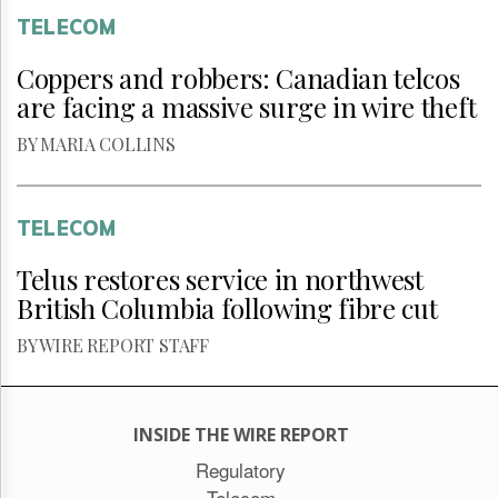
TELECOM
Coppers and robbers: Canadian telcos
are facing a massive surge in wire theft
BY MARIA COLLINS
TELECOM
Telus restores service in northwest
British Columbia following fibre cut
BY WIRE REPORT STAFF
INSIDE THE WIRE REPORT
Regulatory
Telecom