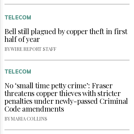
TELECOM
Bell still plagued by copper theft in first
half of year
BY WIRE REPORT STAFF
TELECOM
No ‘small time petty crime’: Fraser
threatens copper thieves with stricter
penalties under newly-passed Criminal
Code amendments
BY MARIA COLLINS