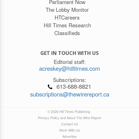
Parliament Now
The Lobby Monitor
HTCareers
Hill Times Research
Classifieds
GET IN TOUCH WITH US
Editorial staff:
acreskey@hilltimes.com
Subscriptions:
613-688-8821
subscriptions@thewirereport.ca
© 2026 Hill Times Publishing
Privacy Policy and About The Wire Report
Contact Us
Work With Us
Advertise