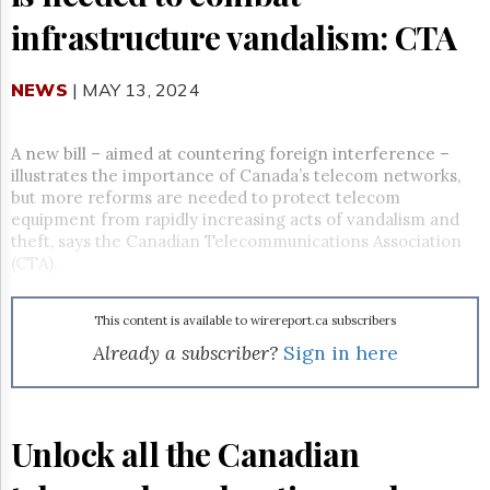
Reuse
&
infrastructure vandalism: CTA
Permissions
NEWS
The
| MAY 13, 2024
Hill
Times
A new bill – aimed at countering foreign interference –
Parliament
illustrates the importance of Canada’s telecom networks,
Now
but more reforms are needed to protect telecom
The
equipment from rapidly increasing acts of vandalism and
Lobby
theft, says the Canadian Telecommunications Association
Monitor
(CTA).
HTCareers
Subscribe
This content is available to wirereport.ca subscribers
Login
Already a subscriber?
Sign in here
Free
Trial
Unlock all the Canadian