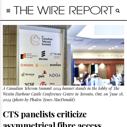
Home
Page
Regulatory
Telecom
Broadcast
Court
People
Archives
About
Us
GET
A Canadian Telecom Summit 2024 banner stands in the lobby of The
FREE
NEWS
Westin Harbour Castle Conference Centre in Toronto, Ont. on June 18,
UPDATES
2024 (photo by Phalen Tynes-MacDonald).
CTS panelists criticize
Advertising
Subscribe
asymmetrical fibre access