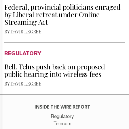
Federal, provincial politicians enraged
by Liberal retreat under Online
Streaming Act
BY DAVIS LEGREE
REGULATORY
Bell, Telus push back on proposed
public hearing into wireless fees
BY DAVIS LEGREE
INSIDE THE WIRE REPORT
Regulatory
Telecom