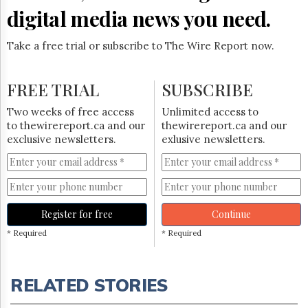
digital media news you need.
Take a free trial or subscribe to The Wire Report now.
FREE TRIAL
SUBSCRIBE
Two weeks of free access
Unlimited access to
to thewirereport.ca and our
thewirereport.ca and our
exclusive newsletters.
exlusive newsletters.
Register for free
Continue
* Required
* Required
RELATED STORIES