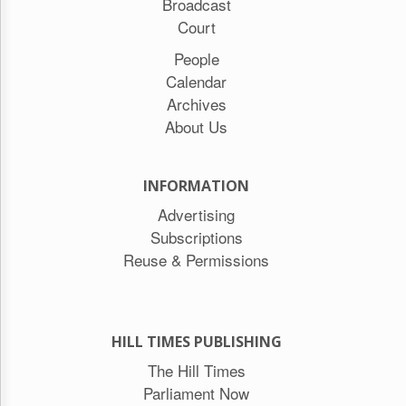
Broadcast
Court
People
Calendar
Archives
About Us
INFORMATION
Advertising
Subscriptions
Reuse & Permissions
HILL TIMES PUBLISHING
The Hill Times
Parliament Now