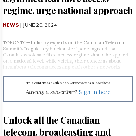
Reuse
&
regime, urge national approach
Permissions
NEWS
The
| JUNE 20, 2024
Hill
Times
TORONTO—Industry experts on the Canadian Telecom
Parliament
Summit’s “regulatory blockbuster” panel agreed that
Now
Canada’s wholesale fibre access regime should be applied
The
on a national level, while voicing their concerns about
Lobby
incumbent telecoms accessing each other’s networks.
Monitor
HTCareers
This content is available to wirereport.ca subscribers
Subscribe
Already a subscriber?
Sign in here
Login
Free
Trial
Unlock all the Canadian
telecom, broadcasting and