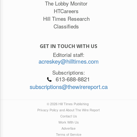
The Lobby Monitor
HTCareers
Hill Times Research
Classifieds
GET IN TOUCH WITH US
Editorial staff:
acreskey@hilltimes.com
Subscriptions:
613-688-8821
subscriptions@thewirereport.ca
© 2026 Hill Times Publishing
Privacy Policy and About The Wire Report
Contact Us
Work With Us
Advertise
Terms of Service