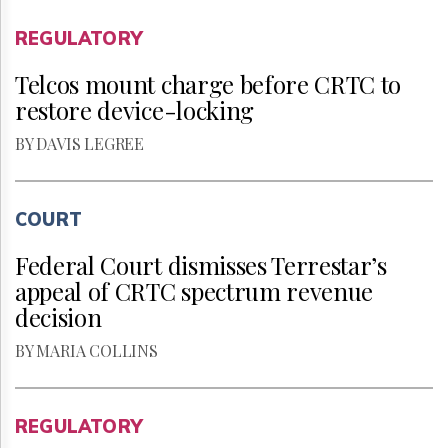
REGULATORY
Telcos mount charge before CRTC to
restore device-locking
BY DAVIS LEGREE
COURT
Federal Court dismisses Terrestar’s
appeal of CRTC spectrum revenue
decision
BY MARIA COLLINS
REGULATORY