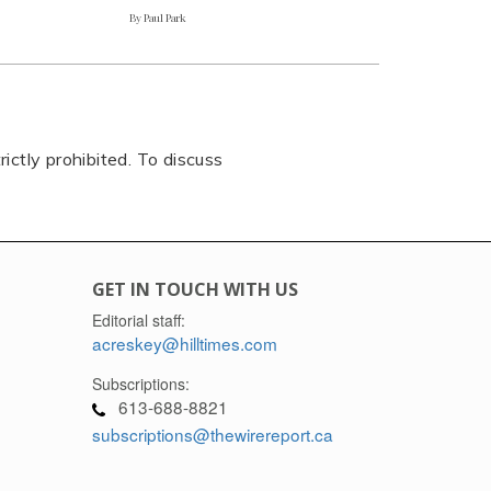
By Paul Park
rictly prohibited. To discuss
GET IN TOUCH WITH US
Editorial staff:
acreskey@hilltimes.com
Subscriptions:
613-688-8821
subscriptions@thewirereport.ca