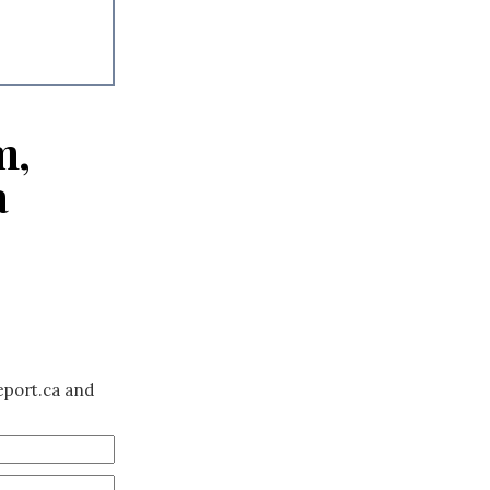
m,
a
eport.ca and