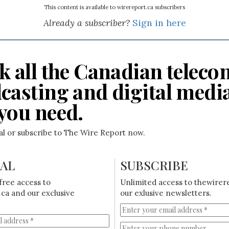
This content is available to wirereport.ca subscribers
Already a subscriber?
Sign in here
k all the Canadian teleco
casting and digital medi
you need.
ial or subscribe to The Wire Report now.
IAL
SUBSCRIBE
free access to
Unlimited access to thewirer
ca and our exclusive
our exlusive newsletters.