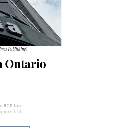
imes Publishing)
rn Ontario
to
BCE Inc
.
mpany Ltd
,