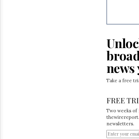
Unloc
broad
news 
Take a free tr
FREE TR
Two weeks of 
thewirereport.
newsletters.