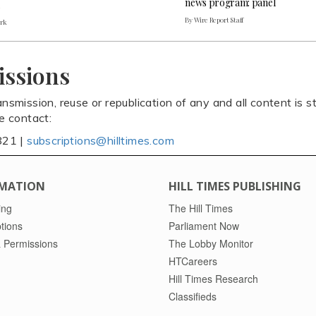
news program: panel
By Wire Report Staff
ark
issions
ansmission, reuse or republication of any and all content is st
se contact:
821 |
subscriptions@hilltimes.com
MATION
HILL TIMES PUBLISHING
ing
The Hill Times
tions
Parliament Now
 Permissions
The Lobby Monitor
HTCareers
Hill Times Research
Classifieds