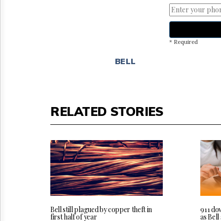
* Required
BELL
RELATED STORIES
Bell still plagued by copper theft in
911 do
first half of year
as Bel