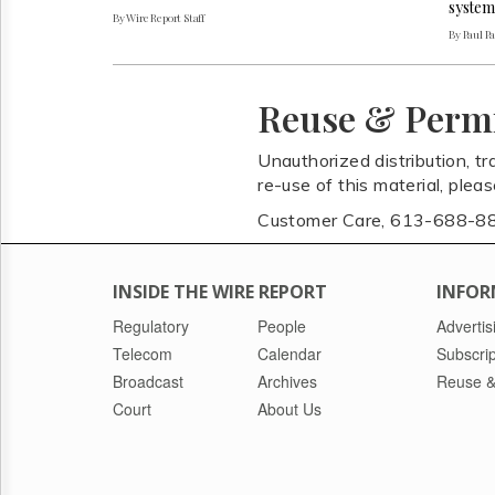
system
By Wire Report Staff
By Paul P
Reuse & Perm
Unauthorized distribution, tr
re-use of this material, plea
Customer Care, 613-688-8
INSIDE THE WIRE REPORT
INFOR
Regulatory
People
Advertis
Telecom
Calendar
Subscrip
Broadcast
Archives
Reuse &
Court
About Us