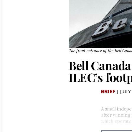
Reuse
&
Permissions
The
Hill
Times
Parliament
Now
The front entrance of the Bell Can
The
Bell Canada 
Lobby
Monitor
ILEC’s foot
HTCareers
BRIEF
| |JULY
A small indepe
after winning
which operate