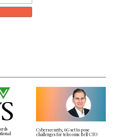
ards
Cybersecurity, 6G set to pose
tional
challenges for telecoms: Bell CTO