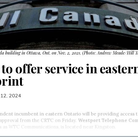
ada building in Ottawa, Ont. on Nov. 2, 2021. (Photo: Andrew Meade/Hill T
to offer service in easte
print
 12, 2024
ndent incumbent in eastern Ontario will be providing access 
 approval from the CRTC on Friday.
Westport Telephone Co
s as WTC Communications, is located near Kingston.