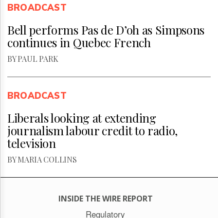
BROADCAST
Bell performs Pas de D’oh as Simpsons
continues in Quebec French
BY PAUL PARK
BROADCAST
Liberals looking at extending
journalism labour credit to radio,
television
BY MARIA COLLINS
INSIDE THE WIRE REPORT
Regulatory