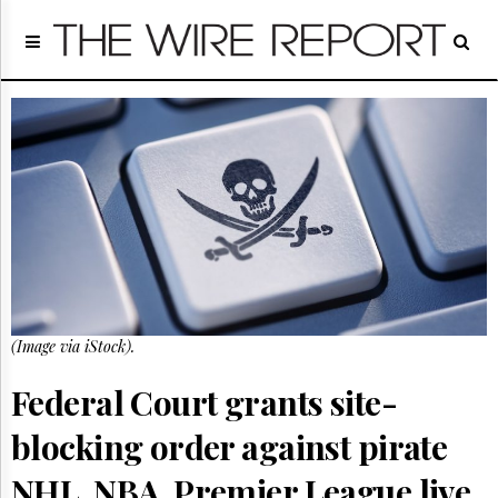
Home
Page
Regulatory
Telecom
Broadcast
Court
People
Archives
About
Us
GET
(Image via iStock).
FREE
NEWS
UPDATES
Federal Court grants site-
blocking order against pirate
Advertising
Subscribe
NHL, NBA, Premier League live