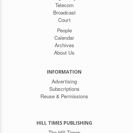
Telecom
Broadcast
Court
People
Calendar
Archives
About Us
INFORMATION
Advertising
Subscriptions
Reuse & Permissions
HILL TIMES PUBLISHING
The Hill Times