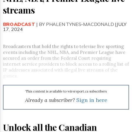
Reuse
&
streams
Permissions
BROADCAST
The
|
BY PHALEN TYNES-MACDONALD
|JULY
17, 2024
Hill
Times
Parliament
Broadcasters that hold the rights to televise live sporting
Now
events including the NHL, NBA, and Premier League have
The
secured an order from the Federal Court requiring
Lobby
internet service providers to block access to a rolling list of
Monitor
IP addresses associated with illegal live streams of the
HTCareers
games.
Subscribe
Login
This content is available to wirereport.ca subscribers
Already a subscriber?
Sign in here
Free
Trial
Unlock all the Canadian