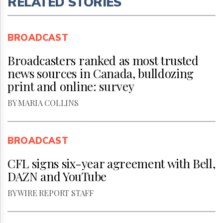
RELATED STORIES
BROADCAST
Broadcasters ranked as most trusted
news sources in Canada, bulldozing
print and online: survey
BY MARIA COLLINS
BROADCAST
CFL signs six-year agreement with Bell,
DAZN and YouTube
BY WIRE REPORT STAFF