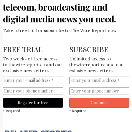
telecom, broadcasting and
digital media news you need.
Take a free trial or subscribe to The Wire Report now.
FREE TRIAL
SUBSCRIBE
Two weeks of free access
Unlimited access to
to thewirereport.ca and our
thewirereport.ca and our
exclusive newsletters.
exlusive newsletters.
Register for free
Continue
* Required
* Required