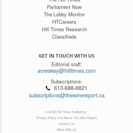
Parliament Now
The Lobby Monitor
HTCareers
Hill Times Research
Classifieds
GET IN TOUCH WITH US
Editorial staff:
acreskey@hilltimes.com
Subscriptions:
613-688-8821
subscriptions@thewirereport.ca
© 2026 Hill Times Publishing
Privacy Policy and About The Wire Report
Contact Us
Work With Us