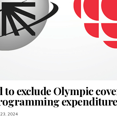
 to exclude Olympic cov
rogramming expenditure
 23, 2024