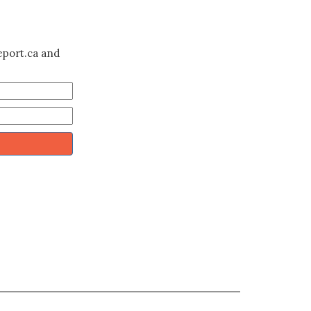
eport.ca and