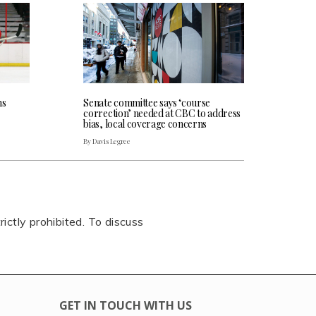
ns
Senate committee says ‘course
correction’ needed at CBC to address
bias, local coverage concerns
By Davis Legree
rictly prohibited. To discuss
GET IN TOUCH WITH US