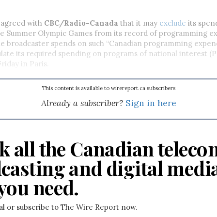
 agreed with
CBC/Radio-Canada
that it may
exclude
its spen
he Summer Olympic Games from its record of programming ex
e broadcaster spends on such “Canadian programming expend
culate its required spending on programs of national interest (
iday in Paris.
This content is available to wirereport.ca subscribers
Already a subscriber?
Sign in here
k all the Canadian teleco
casting and digital medi
you need.
ial or subscribe to The Wire Report now.