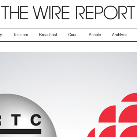
ry
Telecom
Broadcast
Court
People
Archives