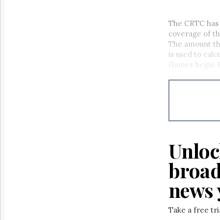
The CRTC has
coverage of t
The amount th
is used to cal
Games begin Fr
Unloc
broad
news 
Take a free tr