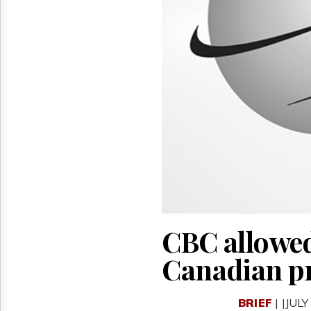
Reuse
&
Permissions
The
Hill
Times
Parliament
Now
The
Lobby
Monitor
HTCareers
CBC allowed
Canadian p
BRIEF
| |JULY