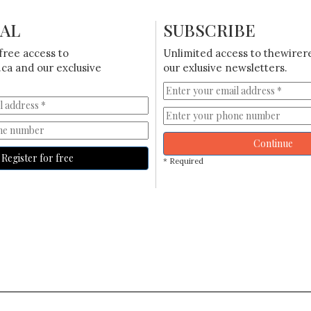
IAL
SUBSCRIBE
free access to
Unlimited access to thewirer
ca and our exclusive
our exlusive newsletters.
Continue
Register for free
* Required