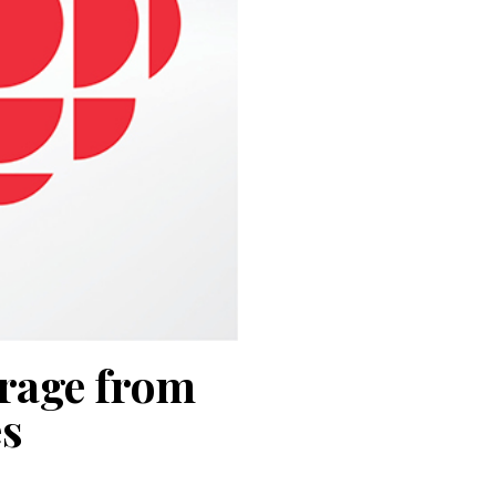
erage from
s