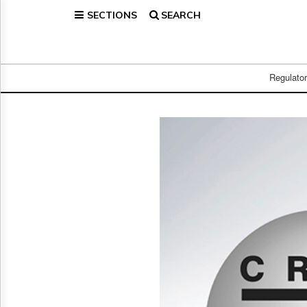
SECTIONS
SEARCH
Home
Page
Regulatory
Telecom
Regulato
Broadcast
Court
People
Archives
About
Us
GET
FREE
NEWS
UPDATES
Advertising
Subscribe