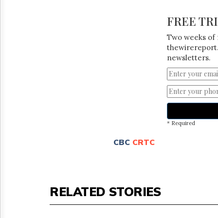
FREE TR
Two weeks of 
thewirereport.
newsletters.
* Required
CBC
CRTC
RELATED STORIES