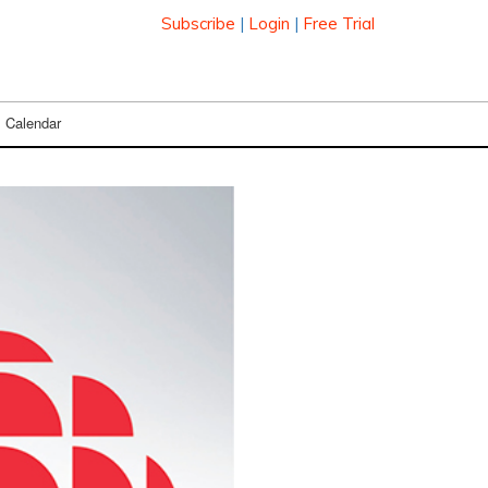
Subscribe
|
Login
|
Free Trial
Calendar