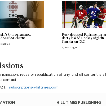
dio’s Q program now
Puck dropped: Parliamentaria
ed on FAST channel
decry loss of ‘Hockey Night in
Canada’ on CBC
port Staff
By Davis Legree
issions
ansmission, reuse or republication of any and all content is st
se contact:
821 |
subscriptions@hilltimes.com
MATION
HILL TIMES PUBLISHING