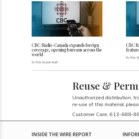
CBC/Radio-Canada expands foreign
CBC Ra
coverage, opening bureaus across the
featur
world
By Wire Re
By Wire Report Staff
Reuse & Perm
Unauthorized distribution, tr
re-use of this material, plea
Customer Care, 613-688-8
INSIDE THE WIRE REPORT
INFOR