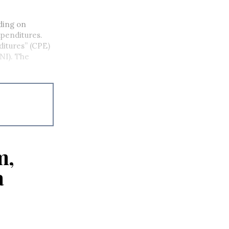
ding on
penditures.
itures” (CPE)
PNI). The
m,
a