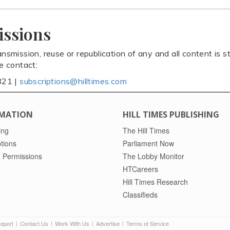
issions
ansmission, reuse or republication of any and all content is st
se contact:
821 |
subscriptions@hilltimes.com
MATION
HILL TIMES PUBLISHING
ing
The Hill Times
tions
Parliament Now
 Permissions
The Lobby Monitor
HTCareers
Hill Times Research
Classifieds
Report
Contact Us
Work With Us
Advertise
Terms of Service
|
|
|
|