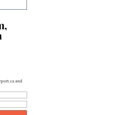
m,
a
eport.ca and