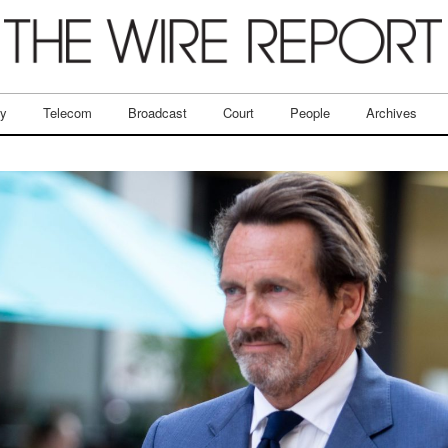
ry
Telecom
Broadcast
Court
People
Archives