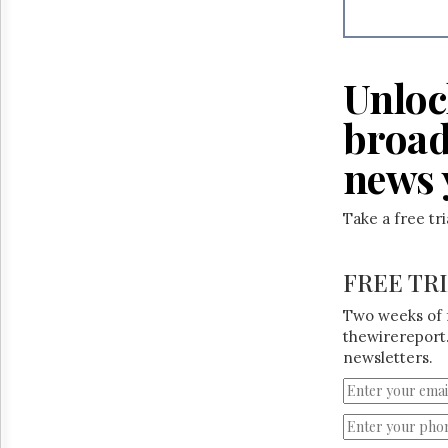
Unloc
broad
news 
Take a free tr
FREE TR
Two weeks of 
thewirereport.
newsletters.