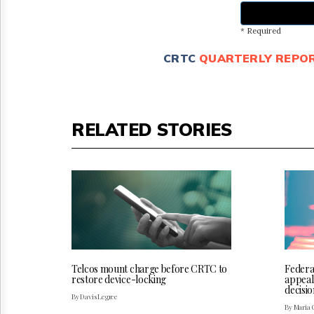
* Required
CRTC
QUARTERLY REPO
RELATED STORIES
Telcos mount charge before CRTC to
Federa
restore device-locking
appeal
decisio
By Davis Legree
By Maria 