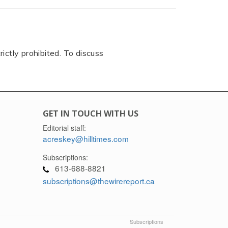
rictly prohibited. To discuss
GET IN TOUCH WITH US
Editorial staff:
acreskey@hilltimes.com
Subscriptions:
613-688-8821
subscriptions@thewirereport.ca
Subscriptions