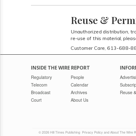
Reuse & Perm
Unauthorized distribution, tr
re-use of this material, plea
Customer Care, 613-688-8
INSIDE THE WIRE REPORT
INFOR
Regulatory
People
Advertis
Telecom
Calendar
Subscrip
Broadcast
Archives
Reuse &
Court
About Us
© 2026 Hill Times Publishing
Privacy Policy and About The Wire 