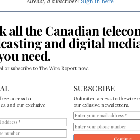
Already a subscriber?
Sign in here
k all the Canadian teleco
casting and digital medi
you need.
ial or subscribe to The Wire Report now.
IAL
SUBSCRIBE
free access to
Unlimited access to thewirer
ca and our exclusive
our exlusive newsletters.
Continue