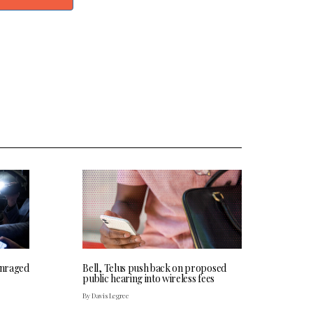
 enraged
Bell, Telus push back on proposed
public hearing into wireless fees
By Davis Legree