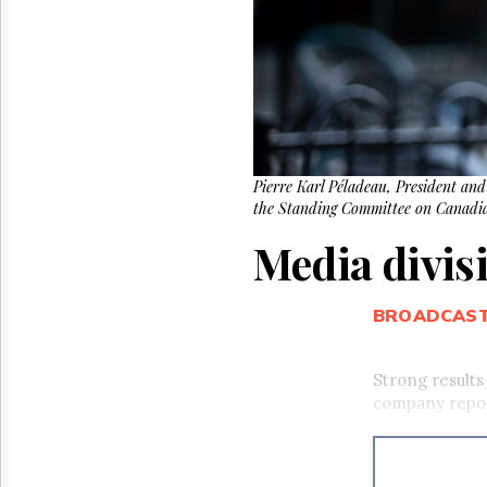
Reuse
&
Permissions
The
Hill
Times
Parliament
Now
Pierre Karl Péladeau, President and
the Standing Committee on Canadia
The
Lobby
Media divis
Monitor
HTCareers
BROADCAS
Strong results
company repo