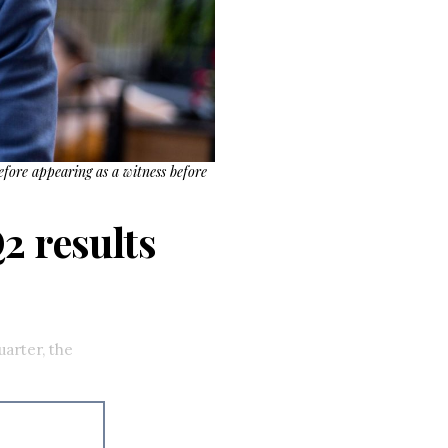
efore appearing as a witness before
2 results
uarter, the