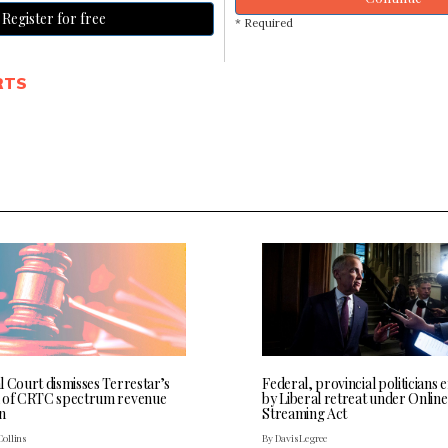
Register for free
* Required
RTS
l Court dismisses Terrestar’s
Federal, provincial politicians
 of CRTC spectrum revenue
by Liberal retreat under Online
n
Streaming Act
Collins
By Davis Legree