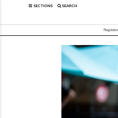
SECTIONS
SEARCH
Home
Page
Regulatory
Telecom
Regulato
Broadcast
Court
People
Archives
About
Us
GET
FREE
NEWS
UPDATES
Advertising
Subscribe