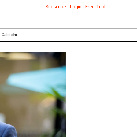
Subscribe
|
Login
|
Free Trial
Calendar