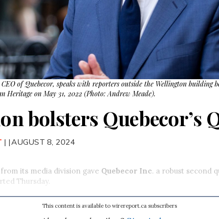
 CEO of Quebecor, speaks with reporters outside the Wellington building b
n Heritage on May 31, 2022 (Photo: Andrew Meade).
ion bolsters Quebecor’s Q
T
| |AUGUST 8, 2024
 from its media division gave
Quebecor Inc
. a robust second q
rted Thursday.
This content is available to wirereport.ca subscribers