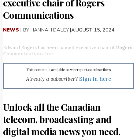
executive chair of Rogers
Reuse
&
Permissions
Communications
The
NEWS
|
BY HANNAH DALEY
|AUGUST 15, 2024
Hill
Times
Parliament
Edward Rogers has been named executive chair of
Rogers
Now
Communications Inc.
The
Lobby
Monitor
This content is available to wirereport.ca subscribers
HTCareers
Already a subscriber?
Sign in here
Subscribe
Login
Free
Unlock all the Canadian
Trial
telecom, broadcasting and
digital media news you need.