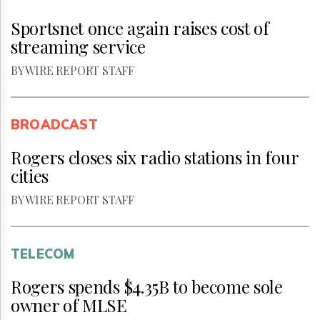
Sportsnet once again raises cost of
streaming service
BY WIRE REPORT STAFF
BROADCAST
Rogers closes six radio stations in four
cities
BY WIRE REPORT STAFF
TELECOM
Rogers spends $4.35B to become sole
owner of MLSE