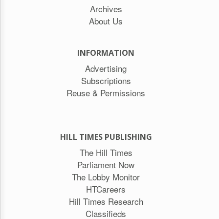
Archives
About Us
INFORMATION
Advertising
Subscriptions
Reuse & Permissions
HILL TIMES PUBLISHING
The Hill Times
Parliament Now
The Lobby Monitor
HTCareers
Hill Times Research
Classifieds