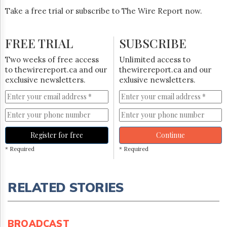
Take a free trial or subscribe to The Wire Report now.
FREE TRIAL
SUBSCRIBE
Two weeks of free access
Unlimited access to
to thewirereport.ca and our
thewirereport.ca and our
exclusive newsletters.
exlusive newsletters.
Register for free
Continue
* Required
* Required
RELATED STORIES
BROADCAST