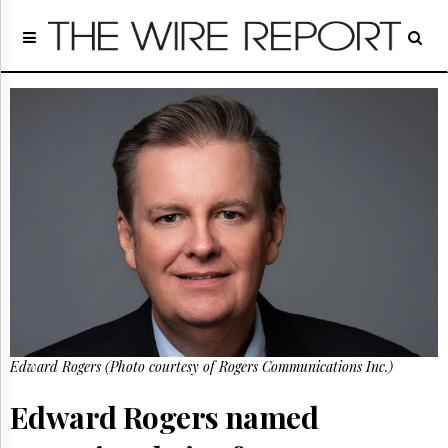
Home
Page
Regulatory
Telecom
Broadcast
Court
People
Archives
About
Us
GET
FREE
NEWS
UPDATES
Edward Rogers (Photo courtesy of Rogers Communications Inc.)
Advertising
Edward Rogers named
Subscribe