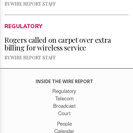
BY WIRE REPORT STAFF
REGULATORY
Rogers called on carpet over extra
billing for wireless service
BY WIRE REPORT STAFF
INSIDE THE WIRE REPORT
Regulatory
Telecom
Broadcast
Court
People
Calendar