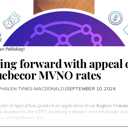
es Publishing)
ng forward with appeal 
Quebecor MVNO rates
 PHALEN TYNES-MACDONALD
|SEPTEMBER 10, 2024
urt of Appeal has granted an application from
Rogers Commu
a decision by the CRTC involving a dispute over wholesale acc
rs and
Quebecor Inc.