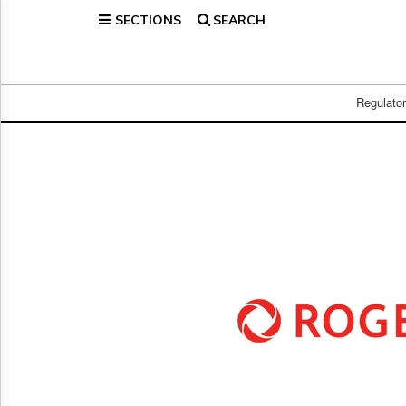
SECTIONS
SEARCH
Home
Page
Regulatory
Telecom
Regulato
Broadcast
Court
People
Archives
About
Us
GET
FREE
NEWS
UPDATES
Advertising
Subscribe