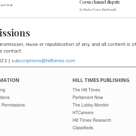
Corus channel dispute
port Staff
By Phalen Tynes-MacDonald
issions
ansmission, reuse or republication of any and all content is st
se contact:
821 |
subscriptions@hilltimes.com
MATION
HILL TIMES PUBLISHING
ing
The Hill Times
tions
Parliament Now
 Permissions
The Lobby Monitor
HTCareers
Hill Times Research
Classifieds