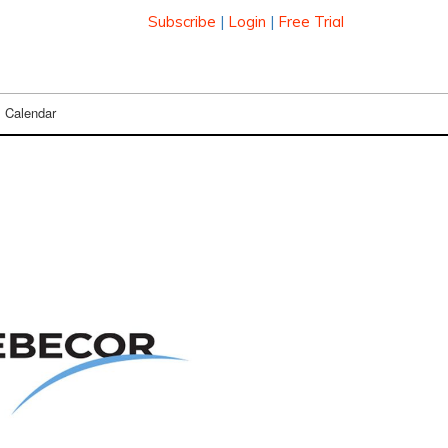
Subscribe
|
Login
|
Free Trial
Calendar