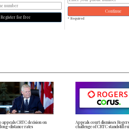
Continue
Register for free
* Required
o appeals CRTC decision on
Appeals court dismisses Roger
 long-distance rates
challenge of CRTC standstill rul