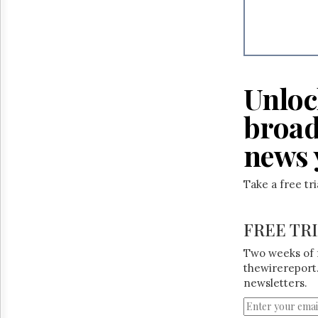
Unloc
broad
news 
Take a free tr
FREE TR
Two weeks of 
thewirereport.
newsletters.