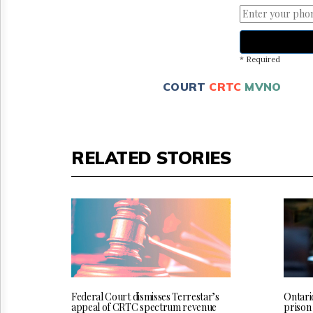
* Required
COURT
CRTC
MVNO
RELATED STORIES
Federal Court dismisses Terrestar’s
Ontari
appeal of CRTC spectrum revenue
prison