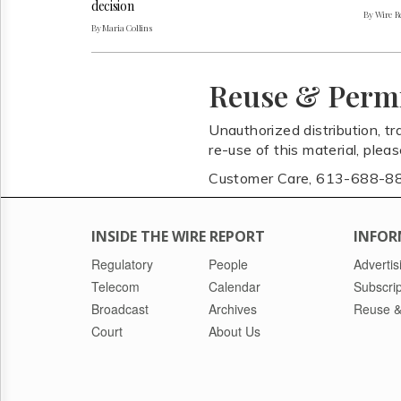
decision
By Wire Re
By Maria Collins
Reuse & Perm
Unauthorized distribution, tr
re-use of this material, plea
Customer Care, 613-688-8
INSIDE THE WIRE REPORT
INFOR
Regulatory
People
Advertis
Telecom
Calendar
Subscrip
Broadcast
Archives
Reuse &
Court
About Us