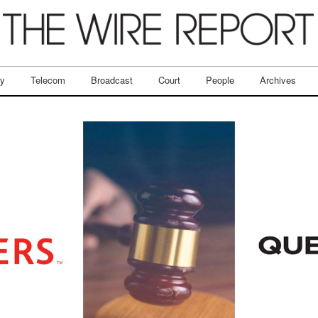
ry
Telecom
Broadcast
Court
People
Archives