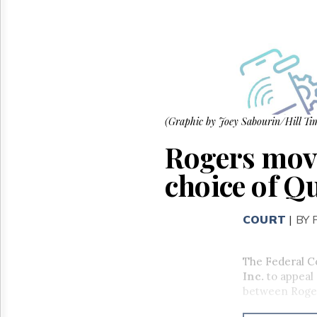
Reuse
&
Permissions
The
Hill
Times
Parliament
Now
(Graphic by Joey Sabourin/Hill Tim
The
Rogers movi
Lobby
Monitor
choice of 
HTCareers
COURT
|
BY
The Federal Co
Inc.
to appeal 
between Roge