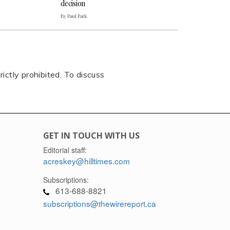
decision
By Paul Park
rictly prohibited. To discuss
GET IN TOUCH WITH US
Editorial staff:
acreskey@hilltimes.com
Subscriptions:
613-688-8821
subscriptions@thewirereport.ca