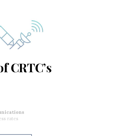
of CRTC’s
nications
ess rates