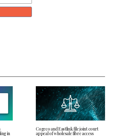
s
Cogeco and Eastlink file joint court
ing in
appeal of wholesale fibre access