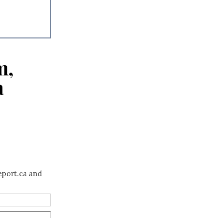
m,
a
eport.ca and