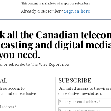
This content is available to wirereport.ca subscribers
Already a subscriber?
Sign in here
k all the Canadian teleco
casting and digital medi
you need.
ial or subscribe to The Wire Report now.
IAL
SUBSCRIBE
free access to
Unlimited access to thewirer
ca and our exclusive
our exlusive newsletters.