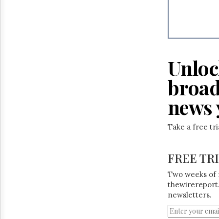
Unloc
broad
news 
Take a free tr
FREE TR
Two weeks of 
thewirereport.
newsletters.