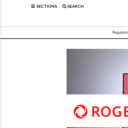
SECTIONS
SEARCH
Home
Page
Regulatory
Telecom
Regulato
Broadcast
Court
People
Archives
About
Us
GET
FREE
NEWS
UPDATES
Advertising
Subscribe