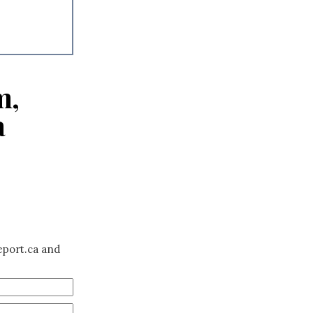
m,
a
eport.ca and