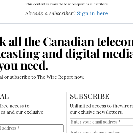
This content is available to wirereport.ca subscribers
Already a subscriber?
Sign in here
k all the Canadian teleco
casting and digital medi
you need.
ial or subscribe to The Wire Report now.
IAL
SUBSCRIBE
free access to
Unlimited access to thewirer
ca and our exclusive
our exlusive newsletters.