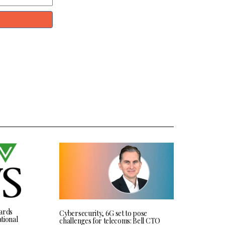
ards
Cybersecurity, 6G set to pose
tional
challenges for telecoms: Bell CTO