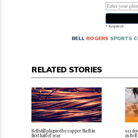
* Required
BELL
ROGERS
SPORTS 
RELATED STORIES
Bell still plagued by copper theft in
911 do
first half of year
as Bel