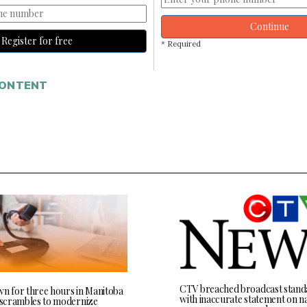
Continue
Register for free
* Required
CONTENT
CTV breached broadcast stand
wn for three hours in Manitoba
with inaccurate statement on na
l scrambles to modernize