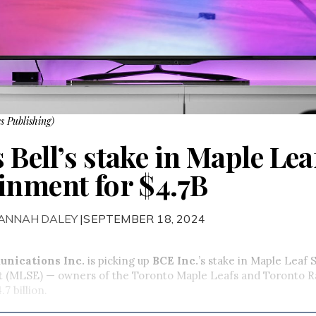
s Publishing)
Bell’s stake in Maple Lea
inment for $4.7B
HANNAH DALEY
|SEPTEMBER 18, 2024
unications Inc.
is picking up
BCE Inc.
’s stake in Maple Leaf 
 (MLSE) — owners of the Toronto Maple Leafs and Toronto Ra
.7 billion.