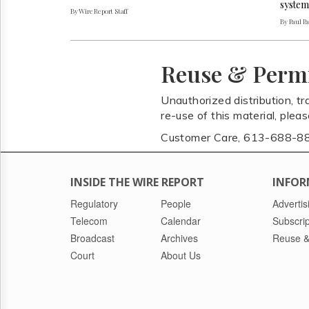
system
By Wire Report Staff
By Paul P
Reuse & Perm
Unauthorized distribution, tr
re-use of this material, plea
Customer Care, 613-688-8
INSIDE THE WIRE REPORT
INFOR
Regulatory
People
Advertis
Telecom
Calendar
Subscrip
Broadcast
Archives
Reuse &
Court
About Us