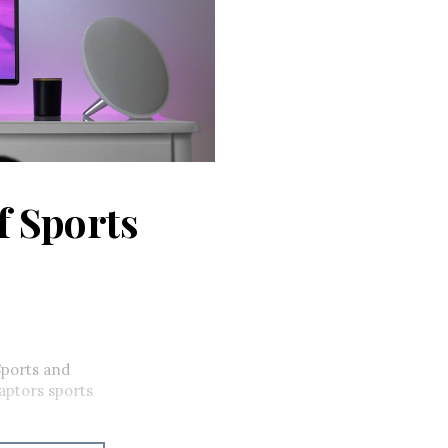
f Sports
Sports and
ptors sports