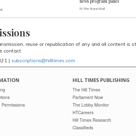
news program: panel
By Wire Report Staff
ark
issions
ansmission, reuse or republication of any and all content is st
se contact:
821 |
subscriptions@hilltimes.com
MATION
HILL TIMES PUBLISHING
ing
The Hill Times
tions
Parliament Now
 Permissions
The Lobby Monitor
HTCareers
Hill Times Research
Classifieds