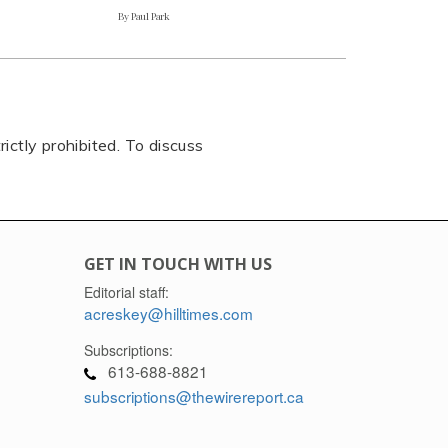
By Paul Park
rictly prohibited. To discuss
GET IN TOUCH WITH US
Editorial staff:
acreskey@hilltimes.com
Subscriptions:
613-688-8821
subscriptions@thewirereport.ca