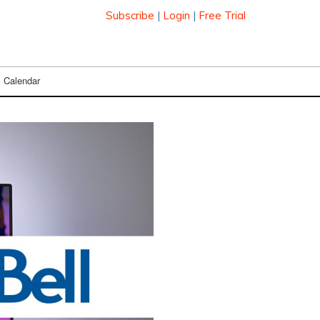
Subscribe
|
Login
|
Free Trial
Calendar