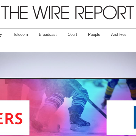
ry
Telecom
Broadcast
Court
People
Archives