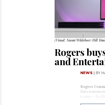
Reuse
&
Permissions
The
Hill
Times
Parliament
Now
(Visual: Naomi Wildeboer/Hill Time
The
Rogers buys 
Lobby
Monitor
and Enterta
HTCareers
NEWS
|
BY 
Rogers Comm
Entertainment
teams — for $4