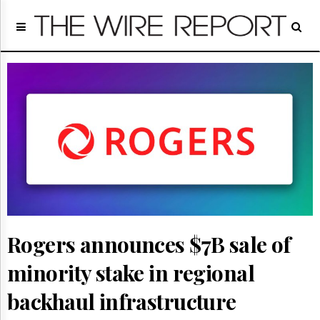
Home
Page
Regulatory
Telecom
Broadcast
Court
People
Archives
About
Us
GET
FREE
NEWS
Rogers announces $7B sale of
UPDATES
minority stake in regional
Advertising
backhaul infrastructure
Subscribe