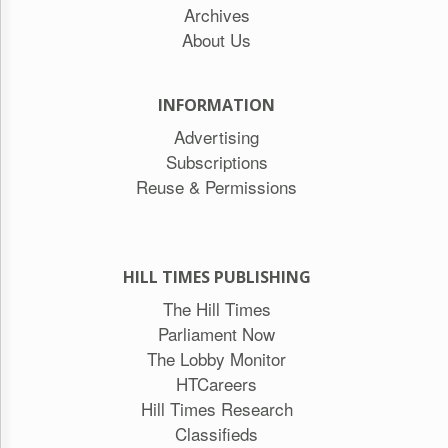
Archives
About Us
INFORMATION
Advertising
Subscriptions
Reuse & Permissions
HILL TIMES PUBLISHING
The Hill Times
Parliament Now
The Lobby Monitor
HTCareers
Hill Times Research
Classifieds