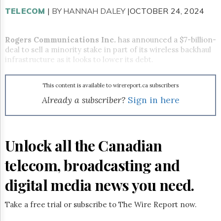
Reuse
&
TELECOM
|
BY HANNAH DALEY
|OCTOBER 24, 2024
Permissions
Rogers Communications Inc.
has announced a $7-billion-
The
Hill
deal to sell a minority stake in part of its wireless backhaul
Times
infrastructure as it looks to lower its debt.
Parliament
Now
This content is available to wirereport.ca subscribers
The
Already a subscriber?
Sign in here
Lobby
Monitor
HTCareers
Subscribe
Unlock all the Canadian
Login
telecom, broadcasting and
Free
Trial
digital media news you need.
Take a free trial or subscribe to The Wire Report now.