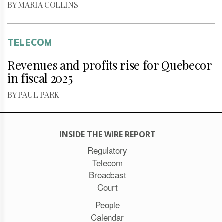
BY MARIA COLLINS
TELECOM
Revenues and profits rise for Quebecor
in fiscal 2025
BY PAUL PARK
INSIDE THE WIRE REPORT
Regulatory
Telecom
Broadcast
Court
People
Calendar