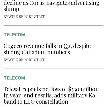
decline as Corus navigates advertising
slump
BY WIRE REPORT STAFF
TELECOM
Cogeco revenue falls in Q2, despite
strong Canadian numbers
BY WIRE REPORT STAFF
TELECOM
Telesat reports net loss of $530 million
in year-end results, adds military Ka-
band to LEO constellation