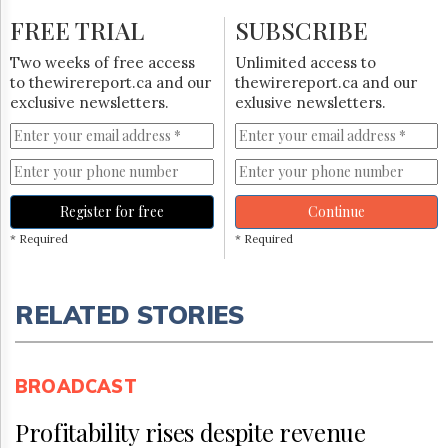
FREE TRIAL
SUBSCRIBE
Two weeks of free access
Unlimited access to
to thewirereport.ca and our
thewirereport.ca and our
exclusive newsletters.
exlusive newsletters.
Register for free
Continue
* Required
* Required
RELATED STORIES
BROADCAST
Profitability rises despite revenue