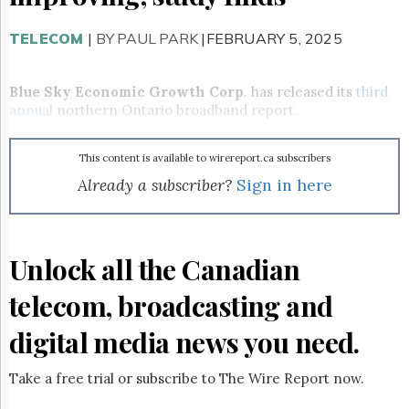
Reuse
&
Permissions
TELECOM
|
BY PAUL PARK
|FEBRUARY 5, 2025
The
Hill
Blue Sky Economic Growth
Corp
. has released its
third
Times
annual
northern Ontario broadband report.
Parliament
Now
This content is available to wirereport.ca subscribers
The
Already a subscriber?
Sign in here
Lobby
Monitor
HTCareers
Subscribe
Unlock all the Canadian
Login
telecom, broadcasting and
Free
Trial
digital media news you need.
Take a free trial or subscribe to The Wire Report now.