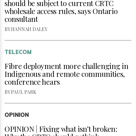
should be subject to current CRTC
wholesale access rules, says Ontario
consultant
BY HANNAH DALEY
TELECOM
Fibre deployment more challenging in
Indigenous and remote communities,
conference hears
BY PAUL PARK
OPINION
OPINION | Fixing what isn’t broken: