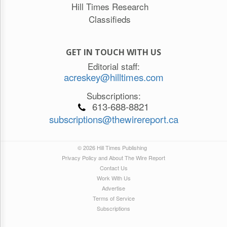
Hill Times Research
Classifieds
GET IN TOUCH WITH US
Editorial staff:
acreskey@hilltimes.com
Subscriptions:
613-688-8821
subscriptions@thewirereport.ca
© 2026 Hill Times Publishing
Privacy Policy and About The Wire Report
Contact Us
Work With Us
Advertise
Terms of Service
Subscriptions