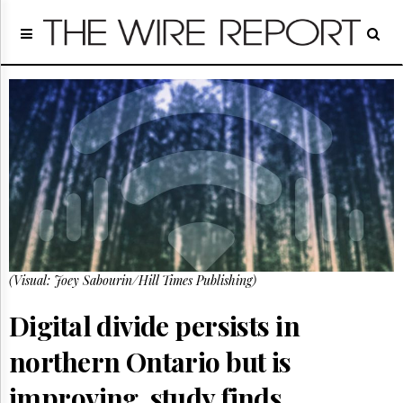
Home
Page
Regulatory
Telecom
Broadcast
Court
People
Archives
About
Us
GET
(Visual: Joey Sabourin/Hill Times Publishing)
FREE
NEWS
UPDATES
Digital divide persists in
northern Ontario but is
Advertising
Subscribe
improving, study finds