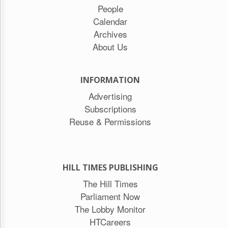
People
Calendar
Archives
About Us
INFORMATION
Advertising
Subscriptions
Reuse & Permissions
HILL TIMES PUBLISHING
The Hill Times
Parliament Now
The Lobby Monitor
HTCareers