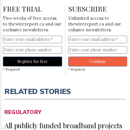
FREE TRIAL
SUBSCRIBE
Two weeks of free access
Unlimited access to
to thewirereport.ca and our
thewirereport.ca and our
exclusive newsletters.
exlusive newsletters.
Register for free
Continue
* Required
* Required
RELATED STORIES
REGULATORY
All publicly funded broadband projects