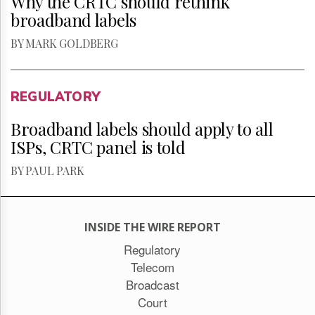
Why the CRTC should rethink
broadband labels
BY MARK GOLDBERG
REGULATORY
Broadband labels should apply to all
ISPs, CRTC panel is told
BY PAUL PARK
INSIDE THE WIRE REPORT
Regulatory
Telecom
Broadcast
Court