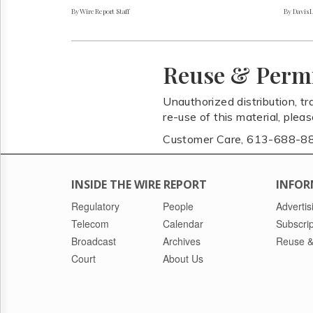
By Wire Report Staff
By Davis 
Reuse & Perm
Unauthorized distribution, tr
re-use of this material, plea
Customer Care, 613-688-8
INSIDE THE WIRE REPORT
INFOR
Regulatory
People
Advertis
Telecom
Calendar
Subscrip
Broadcast
Archives
Reuse &
Court
About Us