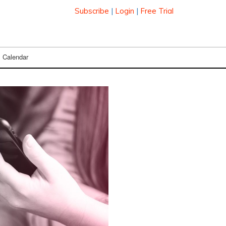
Subscribe
|
Login
|
Free Trial
Calendar