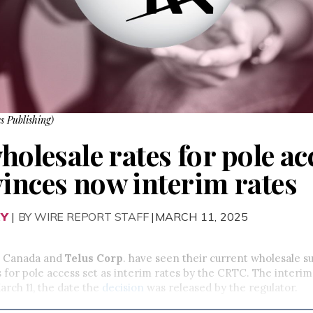
s Publishing)
wholesale rates for pole ac
vinces now interim rates
RY
|
BY WIRE REPORT STAFF
|MARCH 11, 2025
ll Canada and
Telus Corp
. have seen their current wholesale s
s for pole access set as interim rates by the CRTC. The inter
arch 11, the date the
decision
was released by the regulator.