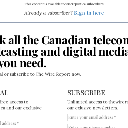
This content is available to wirereport.ca subscribers
Already a subscriber?
Sign in here
k all the Canadian teleco
casting and digital medi
you need.
ial or subscribe to The Wire Report now.
IAL
SUBSCRIBE
free access to
Unlimited access to thewirer
ca and our exclusive
our exlusive newsletters.