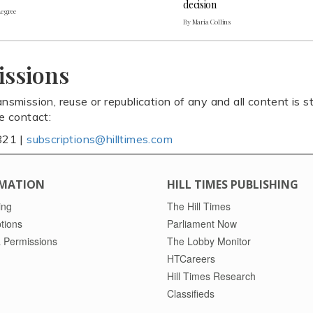
decision
Legree
By Maria Collins
issions
ansmission, reuse or republication of any and all content is st
se contact:
821 |
subscriptions@hilltimes.com
MATION
HILL TIMES PUBLISHING
ing
The Hill Times
tions
Parliament Now
 Permissions
The Lobby Monitor
HTCareers
Hill Times Research
Classifieds