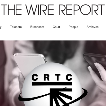
ry
Telecom
Broadcast
Court
People
Archives