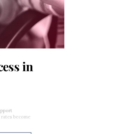
cess in
upport
im rates become