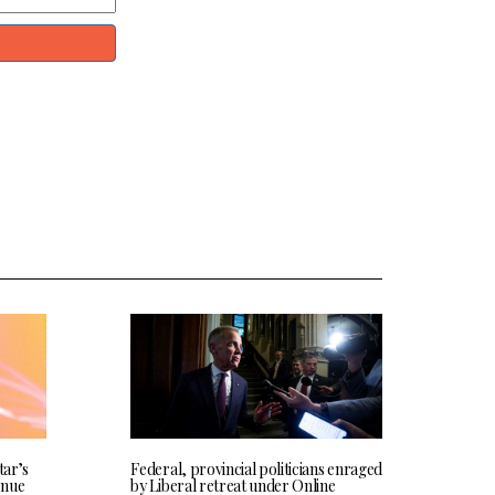
tar’s
Federal, provincial politicians enraged
enue
by Liberal retreat under Online