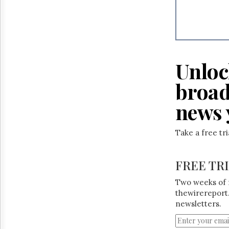
Unloc
broad
news 
Take a free tr
FREE TR
Two weeks of 
thewirereport.
newsletters.