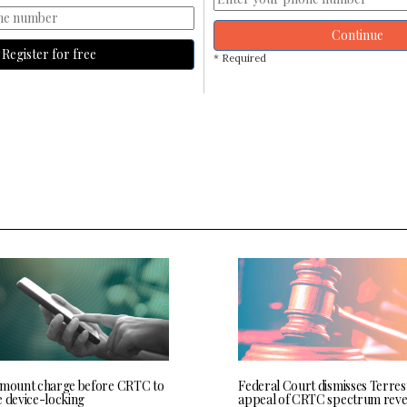
Continue
Register for free
* Required
 mount charge before CRTC to
Federal Court dismisses Terres
e device-locking
appeal of CRTC spectrum rev