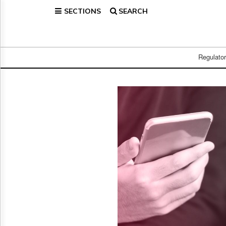
SECTIONS
SEARCH
Home
Page
Regulatory
Telecom
Regulato
Broadcast
Court
People
Archives
About
Us
GET
FREE
NEWS
UPDATES
Advertising
Subscribe