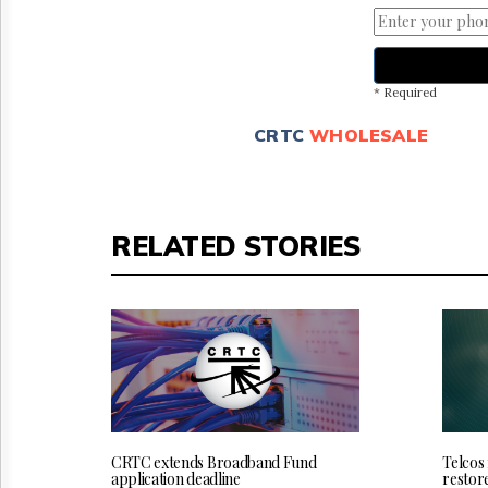
* Required
CRTC
WHOLESALE
RELATED STORIES
CRTC extends Broadband Fund
Telcos
application deadline
restor