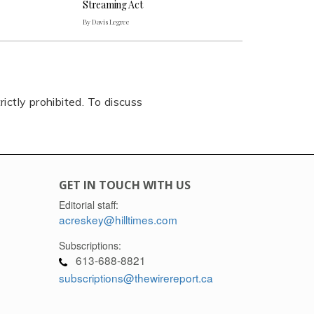
Streaming Act
By Davis Legree
rictly prohibited. To discuss
GET IN TOUCH WITH US
Editorial staff:
acreskey@hilltimes.com
Subscriptions:
613-688-8821
subscriptions@thewirereport.ca