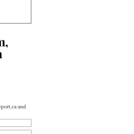
m,
a
eport.ca and