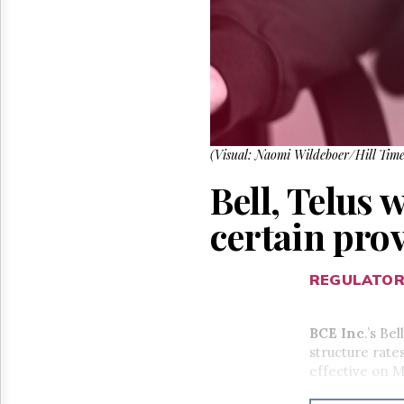
Reuse
&
Permissions
The
Hill
Times
Parliament
Now
(Visual: Naomi Wildeboer/Hill Time
The
Bell, Telus 
Lobby
Monitor
certain pro
HTCareers
REGULATO
BCE Inc
.’s Be
structure rate
effective on M