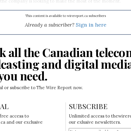
 the company is looking to make the most of the moment.
This content is available to wirereport.ca subscribers
Already a subscriber?
Sign in here
k all the Canadian teleco
casting and digital medi
you need.
ial or subscribe to The Wire Report now.
IAL
SUBSCRIBE
free access to
Unlimited access to thewirer
ca and our exclusive
our exlusive newsletters.