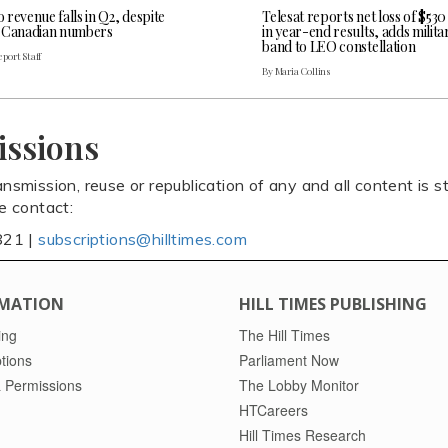
revenue falls in Q2, despite
Telesat reports net loss of $530
 Canadian numbers
in year-end results, adds milita
band to LEO constellation
port Staff
By Maria Collins
issions
ansmission, reuse or republication of any and all content is st
se contact:
821 |
subscriptions@hilltimes.com
MATION
HILL TIMES PUBLISHING
ing
The Hill Times
tions
Parliament Now
 Permissions
The Lobby Monitor
HTCareers
Hill Times Research