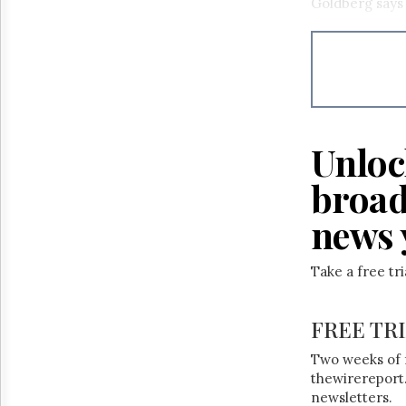
Goldberg says
Unloc
broad
news 
Take a free tr
FREE TR
Two weeks of 
thewirereport.
newsletters.