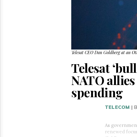
Reuse
&
Permissions
The
Hill
Times
Parliament
Now
Telesat CEO Dan Goldberg at an Ott
The
Telesat ‘bul
Lobby
Monitor
NATO allies
HTCareers
spending
TELECOM
|
As government
renewed focus