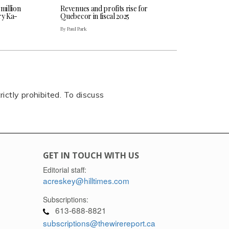
 million
Revenues and profits rise for
ry Ka-
Quebecor in fiscal 2025
By Paul Park
rictly prohibited. To discuss
GET IN TOUCH WITH US
Editorial staff:
acreskey@hilltimes.com
Subscriptions:
613-688-8821
subscriptions@thewirereport.ca