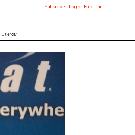
Subscribe
|
Login
|
Free Trial
Calendar