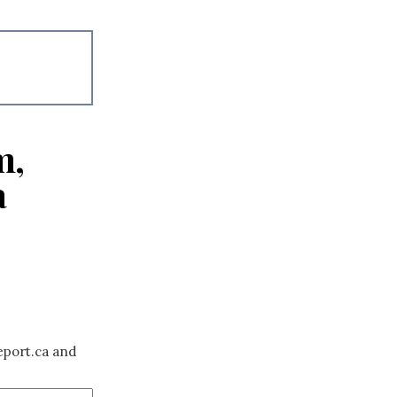
m,
a
eport.ca and