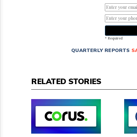
* Required
QUARTERLY REPORTS
S
RELATED STORIES