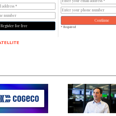
Continue
Register for free
* Required
ATELLITE