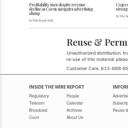
Profitability rises despite revenue
Cogeco 
decline as Corus navigates advertising
strong
slump
By Wire Re
By Wire Report Staff
Reuse & Perm
Unauthorized distribution, tr
re-use of this material, plea
Customer Care, 613-688-8
INSIDE THE WIRE REPORT
INFOR
Regulatory
People
Advertis
Telecom
Calendar
Subscrip
Broadcast
Archives
Reuse &
Court
About Us