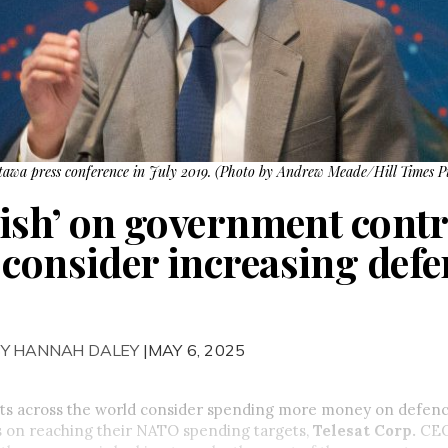
awa press conference in July 2019. (Photo by Andrew Meade/Hill Times P
lish’ on government contr
 consider increasing defe
BY HANNAH DALEY
|MAY 6, 2025
s across the world consider spending more money on defence
 on reaching their NATO spending targets,
Telesat Corp.
CEO