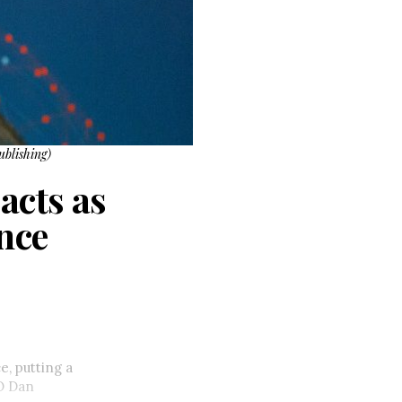
ublishing)
acts as
nce
, putting a
 Dan