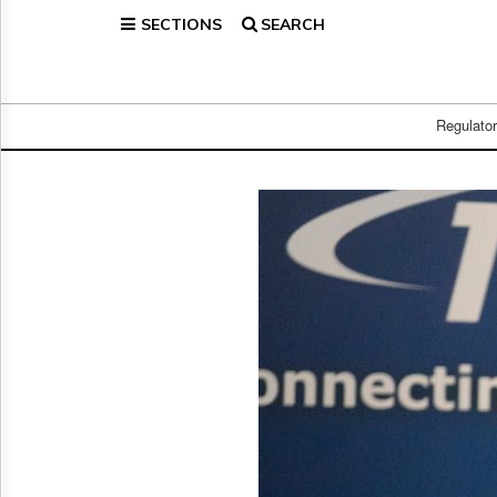
SECTIONS
SEARCH
Home
Page
Regulatory
Telecom
Regulato
Broadcast
Court
People
Archives
About
Us
GET
FREE
NEWS
UPDATES
Advertising
Subscribe