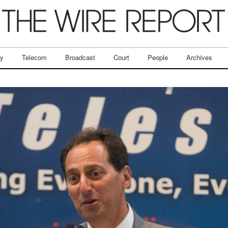
ry
Telecom
Broadcast
Court
People
Archives