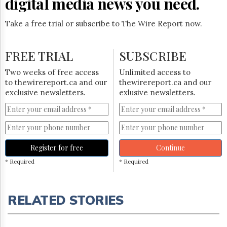
digital media news you need.
Take a free trial or subscribe to The Wire Report now.
FREE TRIAL
SUBSCRIBE
Two weeks of free access
Unlimited access to
to thewirereport.ca and our
thewirereport.ca and our
exclusive newsletters.
exlusive newsletters.
Register for free
Continue
* Required
* Required
RELATED STORIES