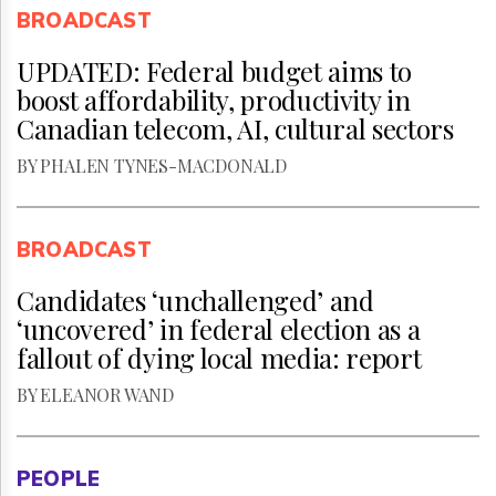
BROADCAST
UPDATED: Federal budget aims to
boost affordability, productivity in
Canadian telecom, AI, cultural sectors
BY PHALEN TYNES-MACDONALD
BROADCAST
Candidates ‘unchallenged’ and
‘uncovered’ in federal election as a
fallout of dying local media: report
BY ELEANOR WAND
PEOPLE