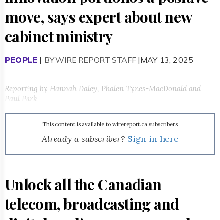
Reuse
&
move, says expert about new
Permissions
cabinet ministry
The
Hill
Times
PEOPLE
|
BY WIRE REPORT STAFF
|MAY 13, 2025
Parliament
Now
Reporting by Hannah Daley, Phalen Tynes-MacDonald and
The
Paul Park
Lobby
Monitor
HTCareers
This content is available to wirereport.ca subscribers
Already a subscriber?
Sign in here
Subscribe
Login
Free
Trial
Unlock all the Canadian
telecom, broadcasting and