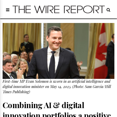
Home
Page
Regulatory
Telecom
Broadcast
Court
People
Archives
About
Us
GET
First-time MP Evan Solomon is sworn in as artificial intelligence and
FREE
NEWS
digital innovation minister on May 14, 2025. (Photo: Sam Garcia/Hill
UPDATES
Times Publishing)
Combining AI & digital
Advertising
Subscribe
innovation portfolios a positive