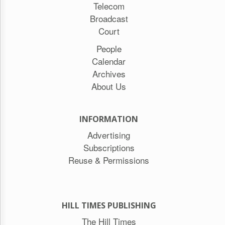
Telecom
Broadcast
Court
People
Calendar
Archives
About Us
INFORMATION
Advertising
Subscriptions
Reuse & Permissions
HILL TIMES PUBLISHING
The Hill Times