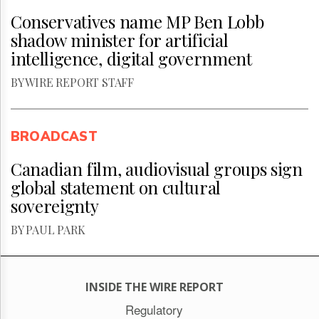
Conservatives name MP Ben Lobb
shadow minister for artificial
intelligence, digital government
BY WIRE REPORT STAFF
BROADCAST
Canadian film, audiovisual groups sign
global statement on cultural
sovereignty
BY PAUL PARK
INSIDE THE WIRE REPORT
Regulatory