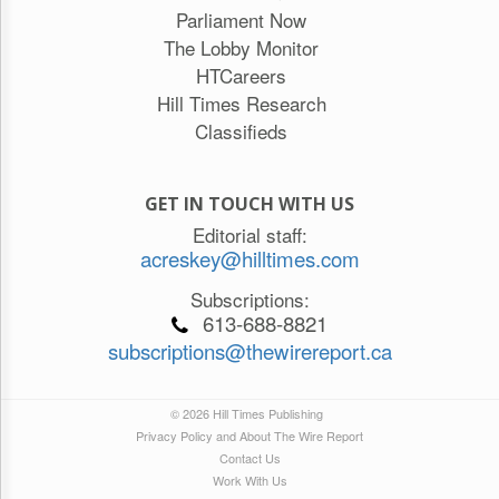
Parliament Now
The Lobby Monitor
HTCareers
Hill Times Research
Classifieds
GET IN TOUCH WITH US
Editorial staff:
acreskey@hilltimes.com
Subscriptions:
613-688-8821
subscriptions@thewirereport.ca
© 2026 Hill Times Publishing
Privacy Policy and About The Wire Report
Contact Us
Work With Us