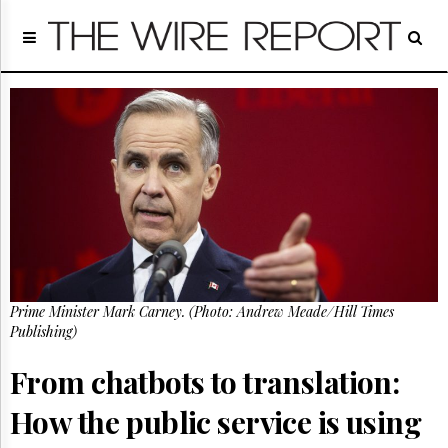
Home
Page
Regulatory
Telecom
Broadcast
Court
People
Archives
About
Us
GET
Prime Minister Mark Carney. (Photo: Andrew Meade/Hill Times
FREE
NEWS
Publishing)
UPDATES
From chatbots to translation:
Advertising
How the public service is using
Subscribe