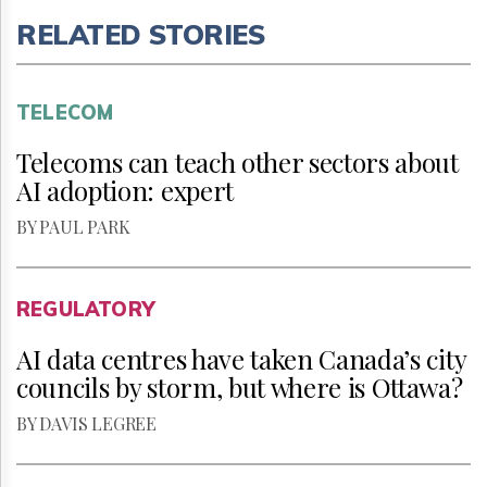
RELATED STORIES
TELECOM
Telecoms can teach other sectors about
AI adoption: expert
BY PAUL PARK
REGULATORY
AI data centres have taken Canada’s city
councils by storm, but where is Ottawa?
BY DAVIS LEGREE