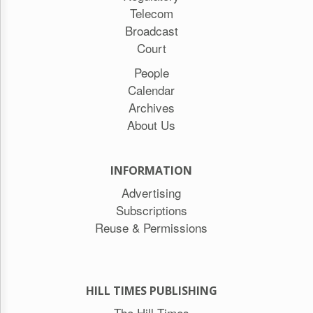
Telecom
Broadcast
Court
People
Calendar
Archives
About Us
INFORMATION
Advertising
Subscriptions
Reuse & Permissions
HILL TIMES PUBLISHING
The Hill Times