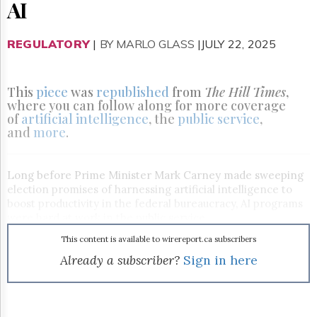
Reuse
AI
&
Permissions
REGULATORY
|
BY MARLO GLASS
|JULY 22, 2025
The
Hill
Times
This
piece
was
republished
from
The Hill Times
,
Parliament
where you can follow along for more coverage
Now
of
artificial intelligence
, the
public service
,
and
more
.
The
Lobby
Monitor
Long before Prime Minister Mark Carney made sweeping
HTCareers
election promises of harnessing artificial intelligence to
Subscribe
boost productivity in the federal bureaucracy, AI programs
were hard at work in the public service.
Login
Free
This content is available to wirereport.ca subscribers
Trial
Already a subscriber?
Sign in here