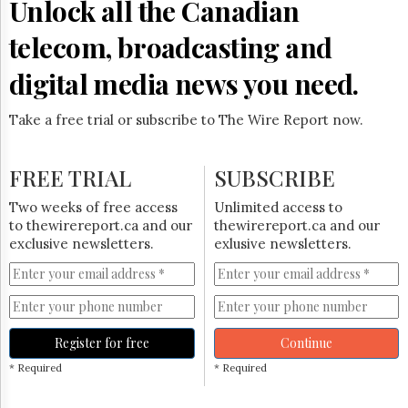
Unlock all the Canadian
telecom, broadcasting and
digital media news you need.
Take a free trial or subscribe to The Wire Report now.
FREE TRIAL
SUBSCRIBE
Two weeks of free access
Unlimited access to
to thewirereport.ca and our
thewirereport.ca and our
exclusive newsletters.
exlusive newsletters.
Register for free
Continue
* Required
* Required