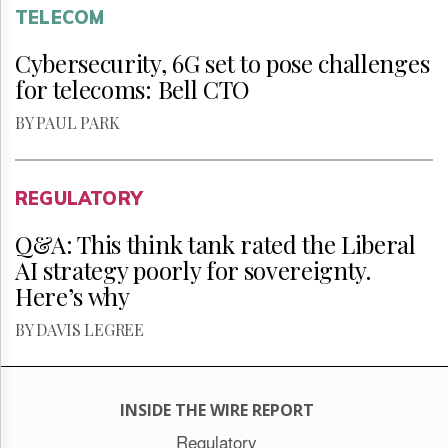
TELECOM
Cybersecurity, 6G set to pose challenges
for telecoms: Bell CTO
BY PAUL PARK
REGULATORY
Q&A: This think tank rated the Liberal
AI strategy poorly for sovereignty.
Here’s why
BY DAVIS LEGREE
INSIDE THE WIRE REPORT
Regulatory