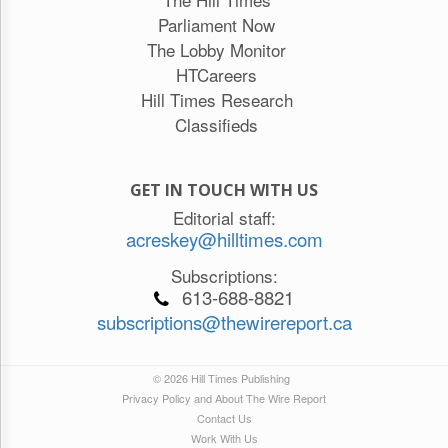
Parliament Now
The Lobby Monitor
HTCareers
Hill Times Research
Classifieds
GET IN TOUCH WITH US
Editorial staff:
acreskey@hilltimes.com
Subscriptions:
613-688-8821
subscriptions@thewirereport.ca
© 2026 Hill Times Publishing
Privacy Policy and About The Wire Report
Contact Us
Work With Us