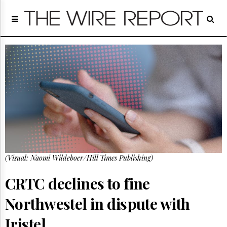
Home
Page
Regulatory
Telecom
Broadcast
Court
People
Archives
About
Us
GET
(Visual: Naomi Wildeboer/Hill Times Publishing)
FREE
NEWS
UPDATES
CRTC declines to fine
Northwestel in dispute with
Advertising
Subscribe
Iristel