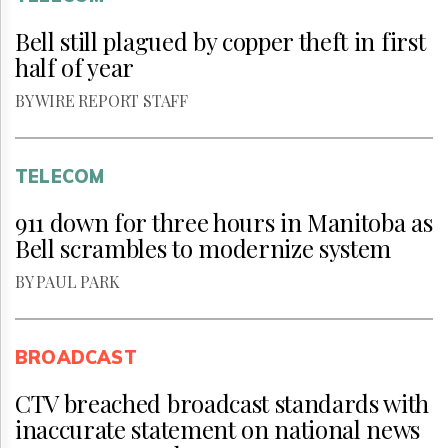
Bell still plagued by copper theft in first
half of year
BY WIRE REPORT STAFF
TELECOM
911 down for three hours in Manitoba as
Bell scrambles to modernize system
BY PAUL PARK
BROADCAST
CTV breached broadcast standards with
inaccurate statement on national news