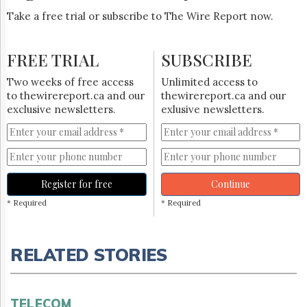
Take a free trial or subscribe to The Wire Report now.
FREE TRIAL
SUBSCRIBE
Two weeks of free access
Unlimited access to
to thewirereport.ca and our
thewirereport.ca and our
exclusive newsletters.
exlusive newsletters.
Register for free
Continue
* Required
* Required
RELATED STORIES
TELECOM