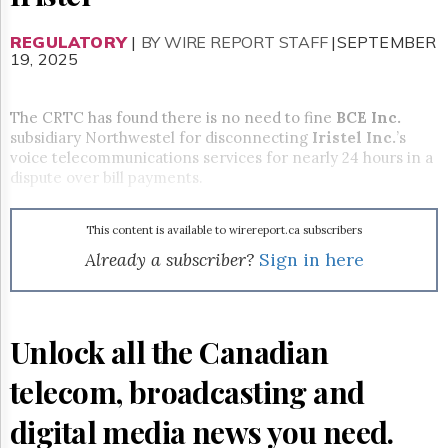
Reuse
&
Permissions
REGULATORY
|
BY WIRE REPORT STAFF
|SEPTEMBER
19, 2025
The
Hill
The CRTC has found there is no need to fine
Times
BCE Inc.
subsidiary Northwestel for disconnecting
Iristel Inc.
’s
Parliament
voice telecommunications services for nearly 24 hours in a
Now
dispute over bill payments.
The
Lobby
Monitor
This content is available to wirereport.ca subscribers
HTCareers
Already a subscriber?
Sign in here
Subscribe
Login
Free
Unlock all the Canadian
Trial
telecom, broadcasting and
digital media news you need.