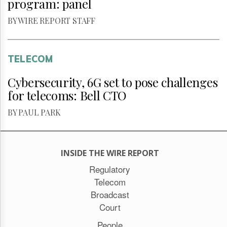
program: panel
BY WIRE REPORT STAFF
TELECOM
Cybersecurity, 6G set to pose challenges
for telecoms: Bell CTO
BY PAUL PARK
INSIDE THE WIRE REPORT
Regulatory
Telecom
Broadcast
Court
People