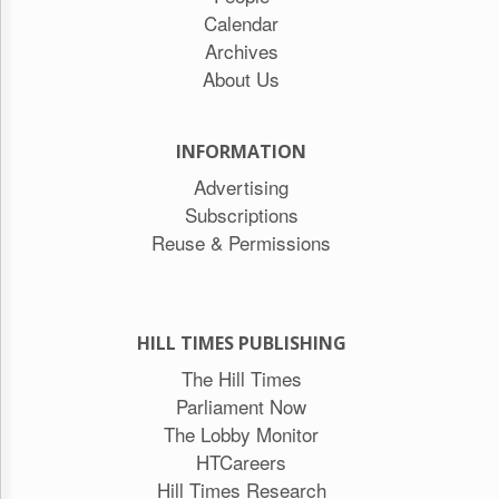
Calendar
Archives
About Us
INFORMATION
Advertising
Subscriptions
Reuse & Permissions
HILL TIMES PUBLISHING
The Hill Times
Parliament Now
The Lobby Monitor
HTCareers
Hill Times Research