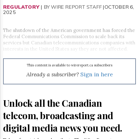
Reuse
&
REGULATORY
|
BY WIRE REPORT STAFF
|OCTOBER 6,
Permissions
2025
The
The shutdown of the American government has forced the
Hill
Federal Communications Commission to scale back its
Times
services but Canadian telecommunications companies with
Parliament
interests in the United States say they are not affected.
Now
The
Lobby
This content is available to wirereport.ca subscribers
Monitor
Already a subscriber?
Sign in here
HTCareers
Subscribe
Login
Unlock all the Canadian
Free
Trial
telecom, broadcasting and
digital media news you need.