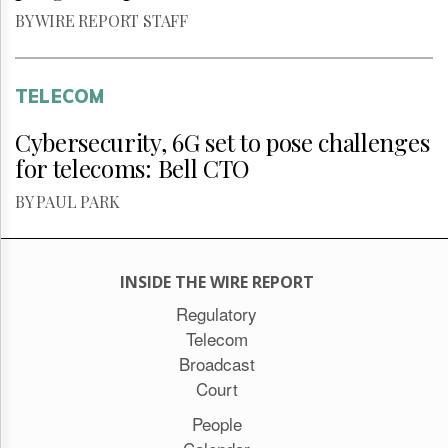
BY WIRE REPORT STAFF
TELECOM
Cybersecurity, 6G set to pose challenges
for telecoms: Bell CTO
BY PAUL PARK
INSIDE THE WIRE REPORT
Regulatory
Telecom
Broadcast
Court
People