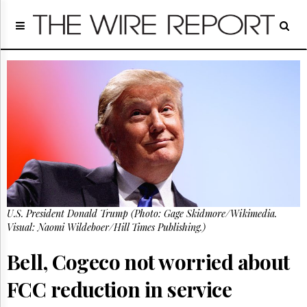
Home
Page
Regulatory
Telecom
Broadcast
Court
People
Archives
About
Us
GET
U.S. President Donald Trump (Photo: Gage Skidmore/Wikimedia.
FREE
NEWS
Visual: Naomi Wildeboer/Hill Times Publishing.)
UPDATES
Bell, Cogeco not worried about
Advertising
FCC reduction in service
Subscribe