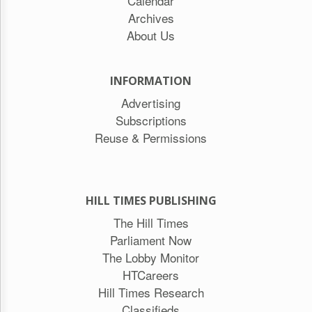
Calendar
Archives
About Us
INFORMATION
Advertising
Subscriptions
Reuse & Permissions
HILL TIMES PUBLISHING
The Hill Times
Parliament Now
The Lobby Monitor
HTCareers
Hill Times Research
Classifieds