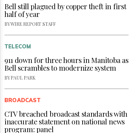
Bell still plagued by copper theft in first
half of year
BY WIRE REPORT STAFF
TELECOM
911 down for three hours in Manitoba as
Bell scrambles to modernize system
BY PAUL PARK
BROADCAST
CTV breached broadcast standards with
inaccurate statement on national news
program: panel