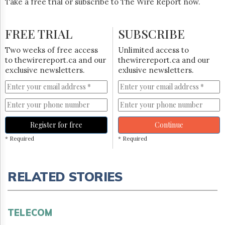
Take a free trial or subscribe to The Wire Report now.
FREE TRIAL
SUBSCRIBE
Two weeks of free access
Unlimited access to
to thewirereport.ca and our
thewirereport.ca and our
exclusive newsletters.
exlusive newsletters.
Register for free
Continue
* Required
* Required
RELATED STORIES
TELECOM