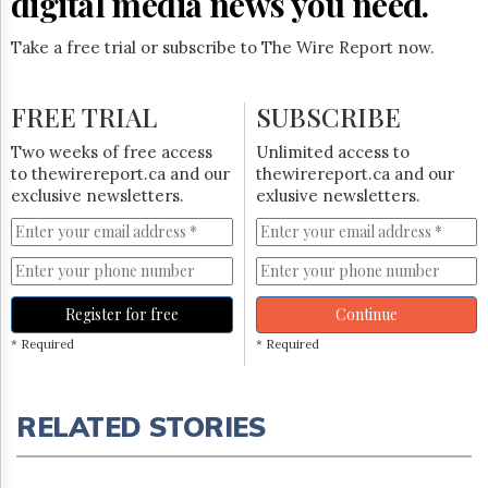
digital media news you need.
Take a free trial or subscribe to The Wire Report now.
FREE TRIAL
SUBSCRIBE
Two weeks of free access
Unlimited access to
to thewirereport.ca and our
thewirereport.ca and our
exclusive newsletters.
exlusive newsletters.
Register for free
Continue
* Required
* Required
RELATED STORIES