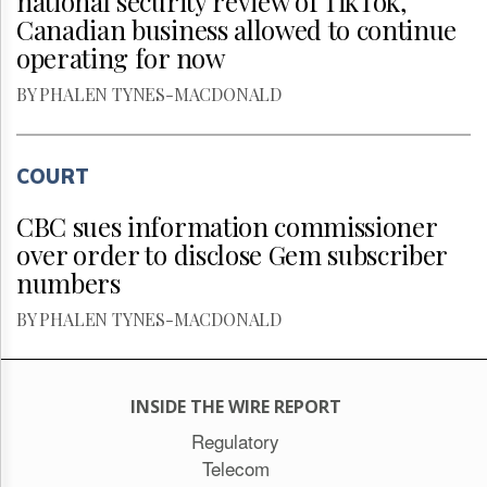
national security review of TikTok,
Canadian business allowed to continue
operating for now
BY PHALEN TYNES-MACDONALD
COURT
CBC sues information commissioner
over order to disclose Gem subscriber
numbers
BY PHALEN TYNES-MACDONALD
INSIDE THE WIRE REPORT
Regulatory
Telecom