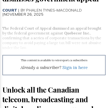
Reuse
&
Permissions
COURT
|
BY PHALEN TYNES-MACDONALD
|NOVEMBER 26, 2025
The
Hill
The Federal Court of Appeal dismissed an appeal brought
Times
by the federal government against
Quebecor Inc.
,
Parliament
confirming that a series of corporate transactions by the
Now
company to avoid paying a large tax bill were not abusive
The
under the law.
Lobby
Monitor
This content is available to wirereport.ca subscribers
HTCareers
Already a subscriber?
Sign in here
Subscribe
Login
Free
Trial
Unlock all the Canadian
telecom, broadcasting and