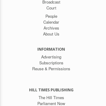
Broadcast
Court
People
Calendar
Archives
About Us
INFORMATION
Advertising
Subscriptions
Reuse & Permissions
HILL TIMES PUBLISHING
The Hill Times
Parliament Now