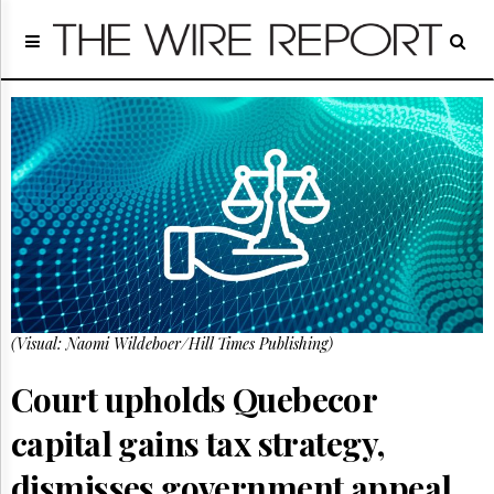
Home
Page
Regulatory
Telecom
Broadcast
Court
People
Archives
About
Us
GET
(Visual: Naomi Wildeboer/Hill Times Publishing)
FREE
NEWS
UPDATES
Court upholds Quebecor
capital gains tax strategy,
Advertising
Subscribe
dismisses government appeal