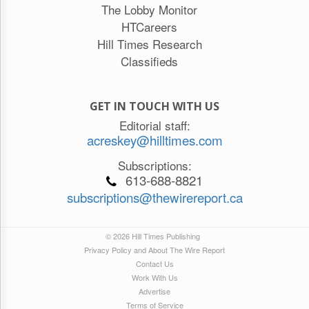
The Lobby Monitor
HTCareers
Hill Times Research
Classifieds
GET IN TOUCH WITH US
Editorial staff:
acreskey@hilltimes.com
Subscriptions:
613-688-8821
subscriptions@thewirereport.ca
© 2026 Hill Times Publishing
Privacy Policy and About The Wire Report
Contact Us
Work With Us
Advertise
Terms of Service