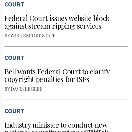
COURT
Federal Court issues website block
against stream ripping services
BY WIRE REPORT STAFF
COURT
Bell wants Federal Court to clarify
copyright penalties for ISPs
BY DAVIS LEGREE
COURT
Industry minister to conduct new