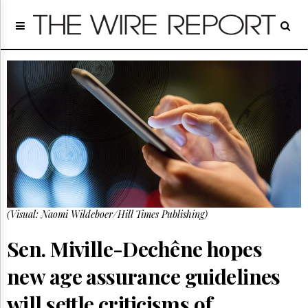
Home
Page
Regulatory
Telecom
Broadcast
Court
People
Archives
About
Us
GET
(Visual: Naomi Wildeboer/Hill Times Publishing)
FREE
NEWS
UPDATES
Sen. Miville-Dechêne hopes
new age assurance guidelines
Advertising
Subscribe
will settle criticisms of