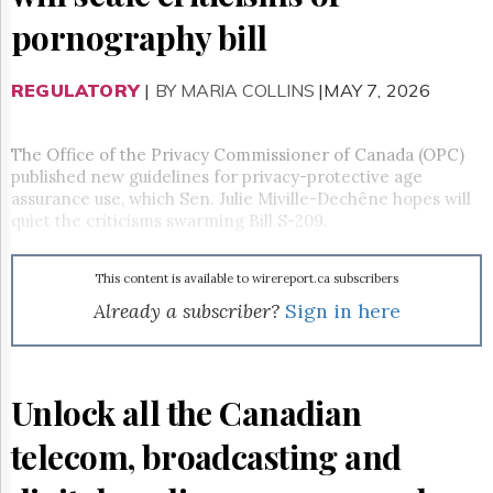
Reuse
&
pornography bill
Permissions
REGULATORY
The
|
BY MARIA COLLINS
|MAY 7, 2026
Hill
Times
The Office of the Privacy Commissioner of Canada (OPC)
Parliament
published new guidelines for privacy-protective age
Now
assurance use, which Sen. Julie Miville-Dechêne hopes will
The
quiet the criticisms swarming Bill S-209.
Lobby
Monitor
HTCareers
This content is available to wirereport.ca subscribers
Already a subscriber?
Sign in here
Subscribe
Login
Free
Trial
Unlock all the Canadian
telecom, broadcasting and