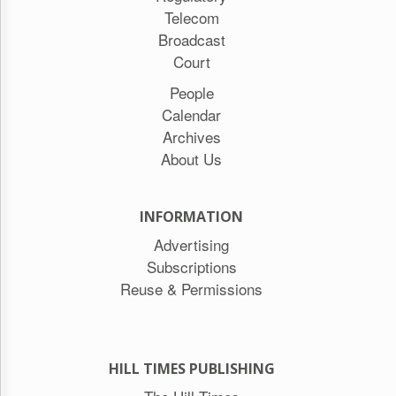
Telecom
Broadcast
Court
People
Calendar
Archives
About Us
INFORMATION
Advertising
Subscriptions
Reuse & Permissions
HILL TIMES PUBLISHING