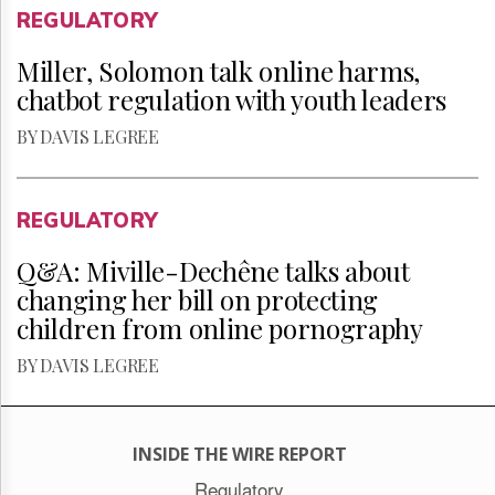
REGULATORY
Miller, Solomon talk online harms,
chatbot regulation with youth leaders
BY DAVIS LEGREE
REGULATORY
Q&A: Miville-Dechêne talks about
changing her bill on protecting
children from online pornography
BY DAVIS LEGREE
INSIDE THE WIRE REPORT
Regulatory