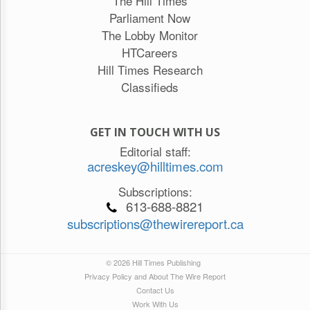
The Hill Times
Parliament Now
The Lobby Monitor
HTCareers
Hill Times Research
Classifieds
GET IN TOUCH WITH US
Editorial staff:
acreskey@hilltimes.com
Subscriptions:
613-688-8821
subscriptions@thewirereport.ca
© 2026 Hill Times Publishing
Privacy Policy and About The Wire Report
Contact Us
Work With Us