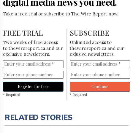
digital media news you need.
Take a free trial or subscribe to The Wire Report now.
FREE TRIAL
SUBSCRIBE
Two weeks of free access
Unlimited access to
to thewirereport.ca and our
thewirereport.ca and our
exclusive newsletters.
exlusive newsletters.
Register for free
Continue
* Required
* Required
RELATED STORIES