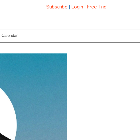
Subscribe
|
Login
|
Free Trial
Calendar