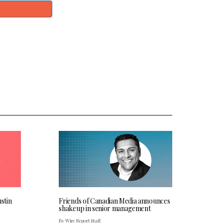
stin
Friends of Canadian Media announces
shakeup in senior management
By Wire Report Staff