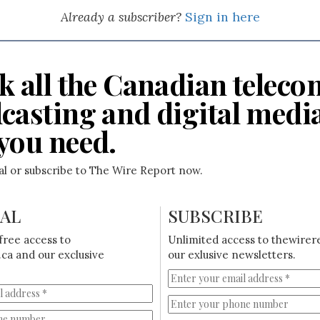
Already a subscriber?
Sign in here
k all the Canadian teleco
casting and digital medi
you need.
ial or subscribe to The Wire Report now.
IAL
SUBSCRIBE
free access to
Unlimited access to thewirer
ca and our exclusive
our exlusive newsletters.