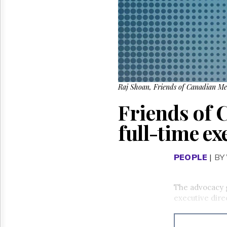
Reuse
&
Permissions
The
Hill
Times
Parliament
Now
Raj Shoan, Friends of Canadian Medi
The
Friends of 
Lobby
Monitor
full-time ex
HTCareers
PEOPLE
|
BY
The advocacy 
executive dire