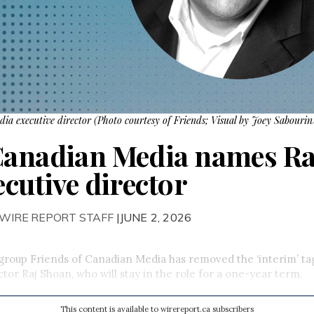
a executive director (Photo courtesy of Friends; Visual by Joey Sabourin/
Canadian Media names Ra
ecutive director
 WIRE REPORT STAFF
|JUNE 2, 2026
group Friends of Canadian Media has removed the ‘interim’ ta
ctor Raj Shoan, who will stay in the role for a one-year term.
This content is available to wirereport.ca subscribers