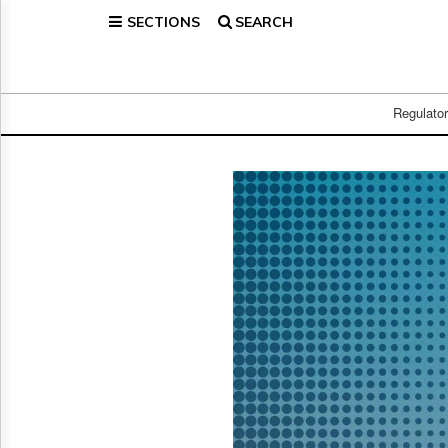
SECTIONS
SEARCH
Home
Page
Regulatory
Telecom
Regulato
Broadcast
Court
People
Archives
About
Us
GET
FREE
NEWS
UPDATES
Advertising
Subscribe