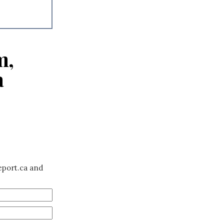
m,
a
eport.ca and