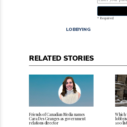
* Required
LOBBYING
RELATED STORIES
Friends of Canadian Media names
Which 
Cara Des Granges as government
lobbyi
relations director
100 lis