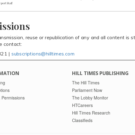
port Staff
issions
ansmission, reuse or republication of any and all content is st
se contact:
821 |
subscriptions@hilltimes.com
MATION
HILL TIMES PUBLISHING
ing
The Hill Times
tions
Parliament Now
 Permissions
The Lobby Monitor
HTCareers
Hill Times Research
Classifieds