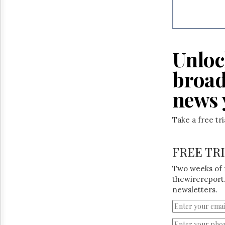
Unloc
broad
news 
Take a free tr
FREE TR
Two weeks of 
thewirereport.
newsletters.