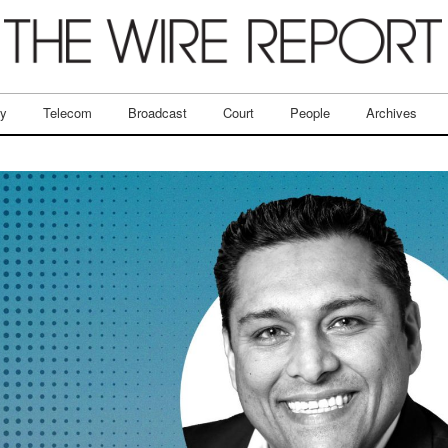
ry
Telecom
Broadcast
Court
People
Archives