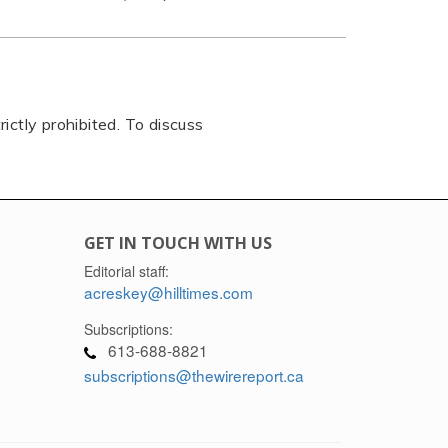
rictly prohibited. To discuss
GET IN TOUCH WITH US
Editorial staff:
acreskey@hilltimes.com
Subscriptions:
613-688-8821
subscriptions@thewirereport.ca