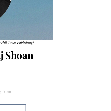
Hill Times Publishing).
j Shoan
g from