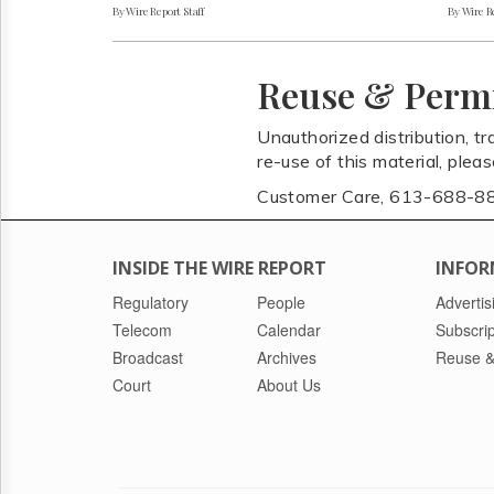
By Wire Report Staff
By Wire Re
Reuse & Perm
Unauthorized distribution, tr
re-use of this material, plea
Customer Care, 613-688-8
INSIDE THE WIRE REPORT
INFOR
Regulatory
People
Advertis
Telecom
Calendar
Subscrip
Broadcast
Archives
Reuse &
Court
About Us