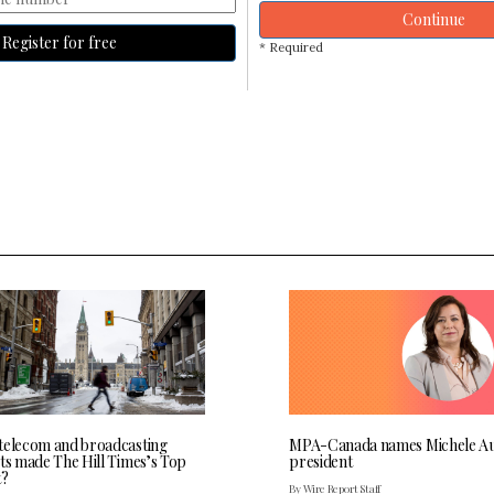
Continue
Register for free
* Required
telecom and broadcasting
MPA-Canada names Michele Au
sts made The Hill Times’s Top
president
t?
By Wire Report Staff