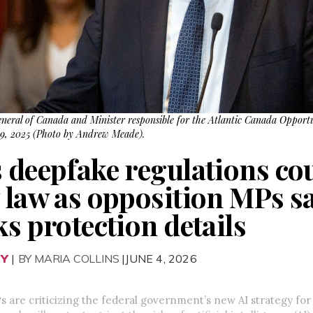
eneral of Canada and Minister responsible for the Atlantic Canada Opport
. 9, 2025 (Photo by Andrew Meade).
s deepfake regulations co
 law as opposition MPs sa
ks protection details
RY
|
BY MARIA COLLINS
|JUNE 4, 2026
 are criticizing the federal government’s new AI strategy for 