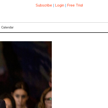
Subscribe
|
Login
|
Free Trial
Calendar