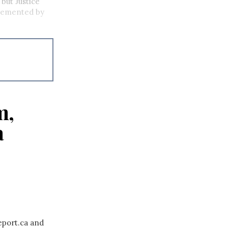
 but Justice
plemented by
m,
a
eport.ca and