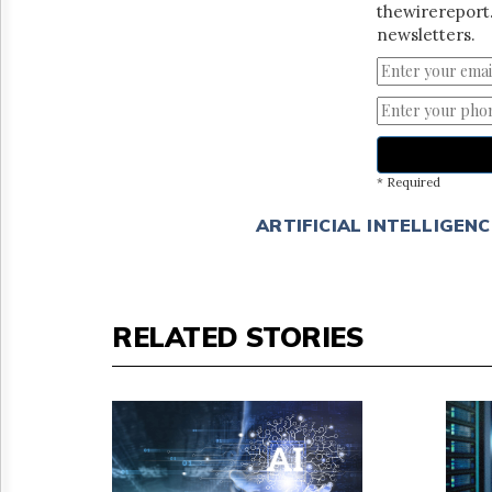
thewirereport.
newsletters.
* Required
ARTIFICIAL INTELLIGENC
RELATED STORIES