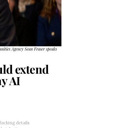
unities Agency Sean Fraser speaks
uld extend
y AI
lacking details