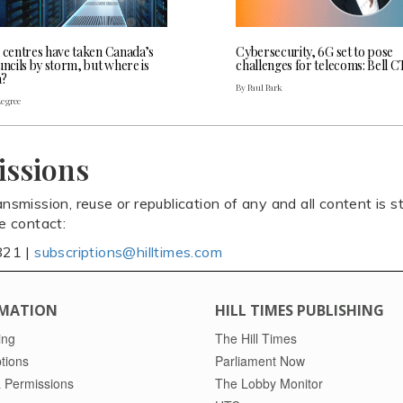
a centres have taken Canada’s
Cybersecurity, 6G set to pose
uncils by storm, but where is
challenges for telecoms: Bell 
a?
By Paul Park
Legree
issions
ansmission, reuse or republication of any and all content is st
se contact:
821 |
subscriptions@hilltimes.com
MATION
HILL TIMES PUBLISHING
ing
The Hill Times
tions
Parliament Now
 Permissions
The Lobby Monitor