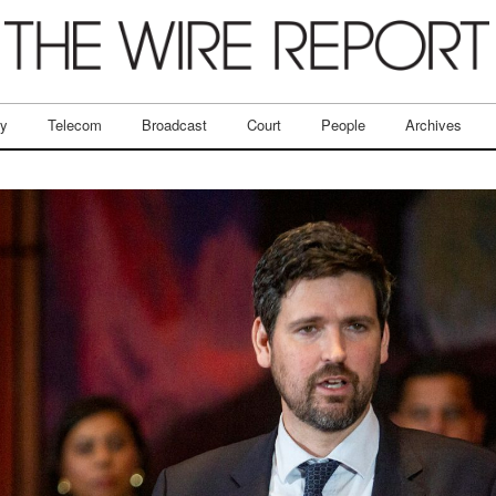
ry
Telecom
Broadcast
Court
People
Archives