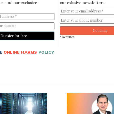
ca and our exclusive
our exlusive newsletters.
Continue
Register for free
* Required
E
ONLINE HARMS
POLICY