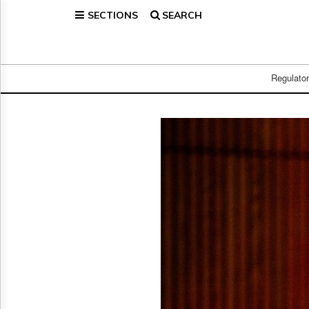
SECTIONS
SEARCH
Home
Page
Regulatory
Telecom
Regulato
Broadcast
Court
People
Archives
About
Us
GET
FREE
NEWS
UPDATES
Advertising
Subscribe