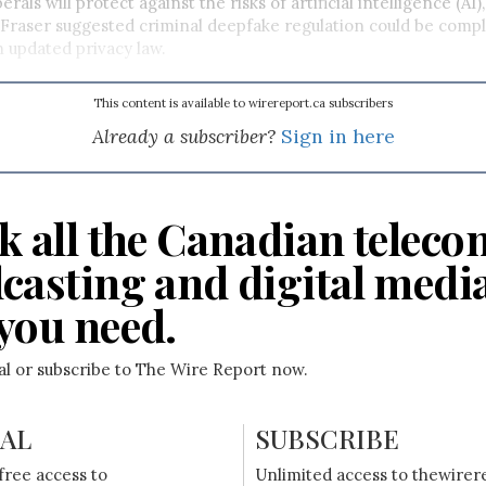
rals will protect against the risks of artificial intelligence (AI),
 Fraser suggested criminal deepfake regulation could be com
 updated privacy law.
This content is available to wirereport.ca subscribers
Already a subscriber?
Sign in here
k all the Canadian teleco
casting and digital medi
you need.
ial or subscribe to The Wire Report now.
IAL
SUBSCRIBE
free access to
Unlimited access to thewirer