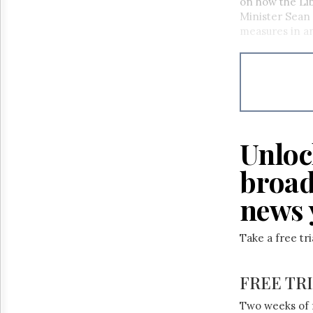
on how the Libe
Minister Sean
measures in an
Unloc
broad
news 
Take a free tr
FREE TR
Two weeks of 