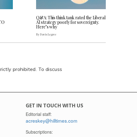
Q&A: This think tank rated the Liberal
CTO
AI strategy poorly for sovereignty.
Here’s why
By Davis Legree
rictly prohibited. To discuss
GET IN TOUCH WITH US
Editorial staff:
acreskey@hilltimes.com
Subscriptions: