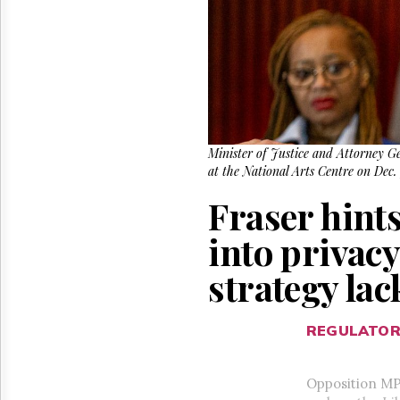
Reuse
&
Permissions
The
Hill
Times
Parliament
Now
Minister of Justice and Attorney G
at the National Arts Centre on Dec
The
Lobby
Fraser hint
Monitor
HTCareers
into privacy
strategy lac
REGULATO
Opposition MPs