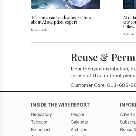
Telecoms can teach other sectors
AI dat
about AI adoption: expert
city co
Ottaw
By Paul Park
By Davis 
Reuse & Perm
Unauthorized distribution, tr
re-use of this material, plea
Customer Care, 613-688-8
INSIDE THE WIRE REPORT
INFOR
Regulatory
People
Advertis
Telecom
Calendar
Subscrip
Broadcast
Archives
Reuse &