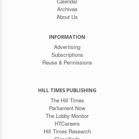
Calendar
Archives
About Us
INFORMATION
Advertising
Subscriptions
Reuse & Permissions
HILL TIMES PUBLISHING
The Hill Times
Parliament Now
The Lobby Monitor
HTCareers
Hill Times Research
Classifieds