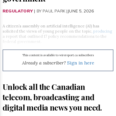
Reuse
&
Permissions
REGULATORY
|
BY PAUL PARK
|JUNE 5, 2026
The
Hill
A citizen’s assembly on artificial intelligence (AI) has
Times
solicited the views of young people on the topic,
producing
a report that outlined 17 policy recommendations to the
Parliament
federal government.
Now
The
Lobby
This content is available to wirereport.ca subscribers
Monitor
Already a subscriber?
Sign in here
HTCareers
Subscribe
Login
Unlock all the Canadian
Free
Trial
telecom, broadcasting and
digital media news you need.