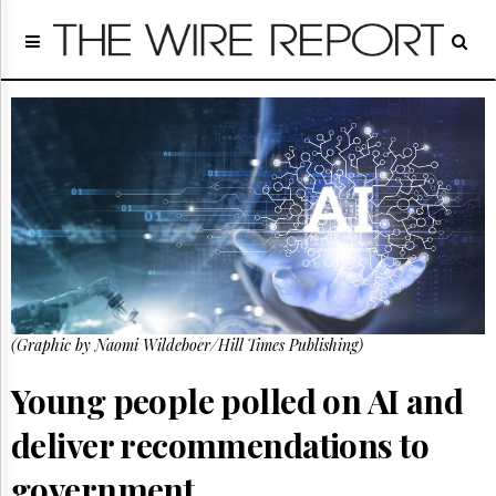
Home
Page
Regulatory
Telecom
Broadcast
Court
People
Archives
About
Us
GET
(Graphic by Naomi Wildeboer/Hill Times Publishing)
FREE
NEWS
UPDATES
Young people polled on AI and
deliver recommendations to
Advertising
Subscribe
government