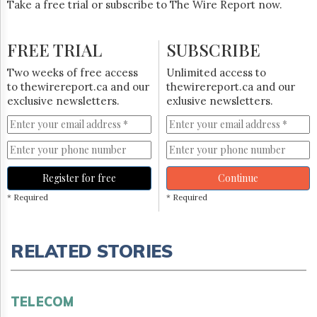
Take a free trial or subscribe to The Wire Report now.
FREE TRIAL
SUBSCRIBE
Two weeks of free access
Unlimited access to
to thewirereport.ca and our
thewirereport.ca and our
exclusive newsletters.
exlusive newsletters.
Register for free
Continue
* Required
* Required
RELATED STORIES
TELECOM