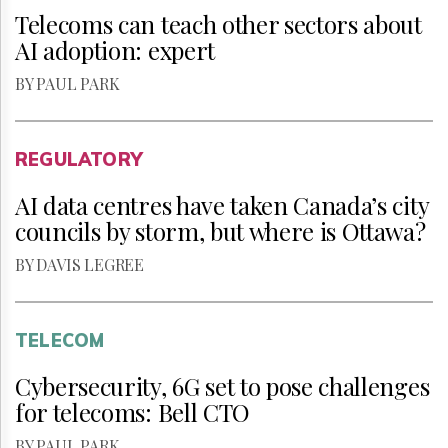
Telecoms can teach other sectors about
AI adoption: expert
BY PAUL PARK
REGULATORY
AI data centres have taken Canada’s city
councils by storm, but where is Ottawa?
BY DAVIS LEGREE
TELECOM
Cybersecurity, 6G set to pose challenges
for telecoms: Bell CTO
BY PAUL PARK