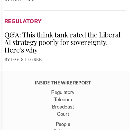
REGULATORY
Q&A: This think tank rated the Liberal
AI strategy poorly for sovereignty.
Here’s why
BY DAVIS LEGREE
INSIDE THE WIRE REPORT
Regulatory
Telecom
Broadcast
Court
People