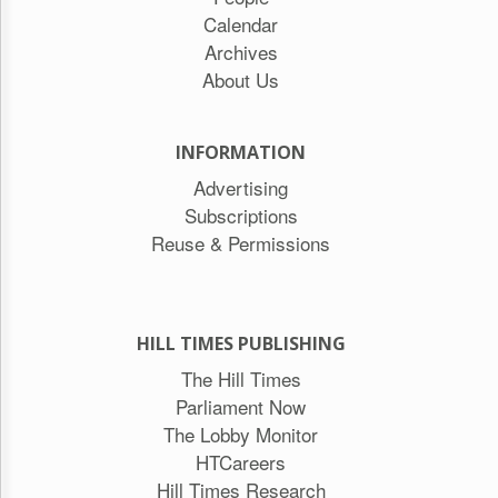
Calendar
Archives
About Us
INFORMATION
Advertising
Subscriptions
Reuse & Permissions
HILL TIMES PUBLISHING
The Hill Times
Parliament Now
The Lobby Monitor
HTCareers
Hill Times Research