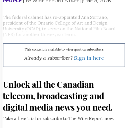
Reuse
PEOPLE
|
BY WIRE REPORT STAFF
|JUNE 8, 2026
&
Permissions
The federal cabinet has re-appointed Ana Serrano,
president of the Ontario College of Art and Design
The
Hill
University (OCAD), to serve on the National Film Board
Times
(NFB) for another three-year term.
Parliament
Now
This content is available to wirereport.ca subscribers
The
Already a subscriber?
Sign in here
Lobby
Monitor
HTCareers
Subscribe
Unlock all the Canadian
Login
telecom, broadcasting and
Free
Trial
digital media news you need.
Take a free trial or subscribe to The Wire Report now.