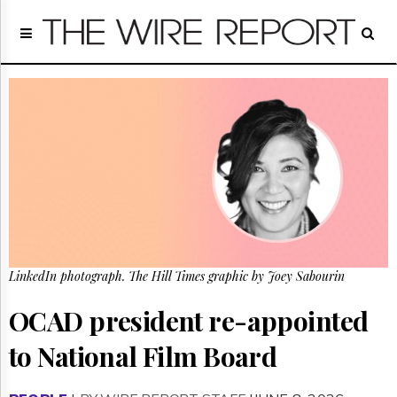
Home
Page
Regulatory
Telecom
Broadcast
Court
People
Archives
About
Us
GET
LinkedIn photograph. The Hill Times graphic by Joey Sabourin
FREE
NEWS
UPDATES
OCAD president re-appointed
to National Film Board
Advertising
Subscribe