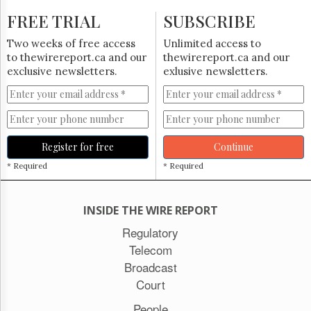
FREE TRIAL
SUBSCRIBE
Two weeks of free access
Unlimited access to
to thewirereport.ca and our
thewirereport.ca and our
exclusive newsletters.
exlusive newsletters.
Register for free
Continue
* Required
* Required
INSIDE THE WIRE REPORT
Regulatory
Telecom
Broadcast
Court
People