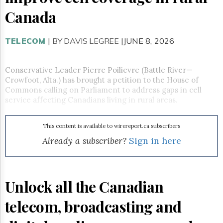
Reuse
&
Canada
Permissions
TELECOM
The
|
BY DAVIS LEGREE
|JUNE 8, 2026
Hill
Times
Conservative Leader Pierre Poilievre (Battle River—
Parliament
Crowfoot, Alta.) has brought a petition to the House of
Now
Commons calling on Parliament to address gaps in cell
The
service affecting Canadians living in rural areas.
Lobby
Monitor
HTCareers
This content is available to wirereport.ca subscribers
Already a subscriber?
Sign in here
Subscribe
Login
Free
Trial
Unlock all the Canadian
telecom, broadcasting and