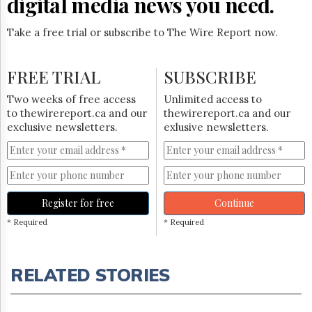
digital media news you need.
Take a free trial or subscribe to The Wire Report now.
FREE TRIAL
SUBSCRIBE
Two weeks of free access
Unlimited access to
to thewirereport.ca and our
thewirereport.ca and our
exclusive newsletters.
exlusive newsletters.
Register for free
Continue
* Required
* Required
RELATED STORIES