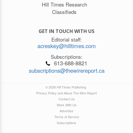
Hill Times Research
Classifieds
GET IN TOUCH WITH US
Editorial staff:
acreskey@hilltimes.com
Subscriptions:
613-688-8821
subscriptions@thewirereport.ca
© 2026 Hill Times Publishing
Privacy Policy and About The Wire Report
Contact Us
Work With Us
Advertise
Terms of Service
Subscriptions