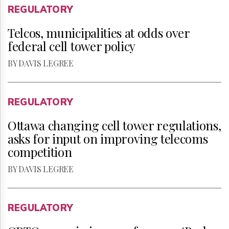
REGULATORY
Telcos, municipalities at odds over
federal cell tower policy
BY DAVIS LEGREE
REGULATORY
Ottawa changing cell tower regulations,
asks for input on improving telecoms
competition
BY DAVIS LEGREE
REGULATORY