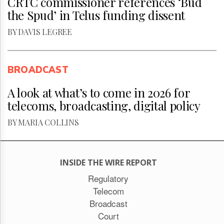
CRTC commissioner references ‘Bud
the Spud’ in Telus funding dissent
BY DAVIS LEGREE
BROADCAST
A look at what’s to come in 2026 for
telecoms, broadcasting, digital policy
BY MARIA COLLINS
INSIDE THE WIRE REPORT
Regulatory
Telecom
Broadcast
Court