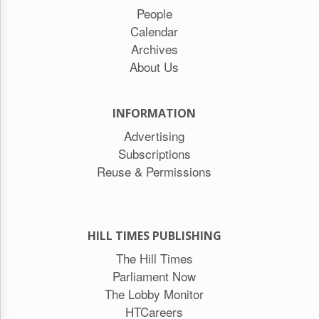
People
Calendar
Archives
About Us
INFORMATION
Advertising
Subscriptions
Reuse & Permissions
HILL TIMES PUBLISHING
The Hill Times
Parliament Now
The Lobby Monitor
HTCareers