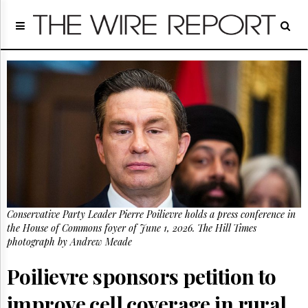
Home
Page
Regulatory
Telecom
Broadcast
Court
People
Archives
About
Us
GET
Conservative Party Leader Pierre Poilievre holds a press conference in
FREE
NEWS
the House of Commons foyer of June 1, 2026. The Hill Times
UPDATES
photograph by Andrew Meade
Poilievre sponsors petition to
Advertising
Subscribe
improve cell coverage in rural