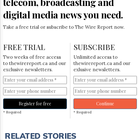
telecom, broadcasting and
digital media news you need.
Take a free trial or subscribe to The Wire Report now.
FREE TRIAL
SUBSCRIBE
Two weeks of free access
Unlimited access to
to thewirereport.ca and our
thewirereport.ca and our
exclusive newsletters.
exlusive newsletters.
Register for free
Continue
* Required
* Required
RELATED STORIES