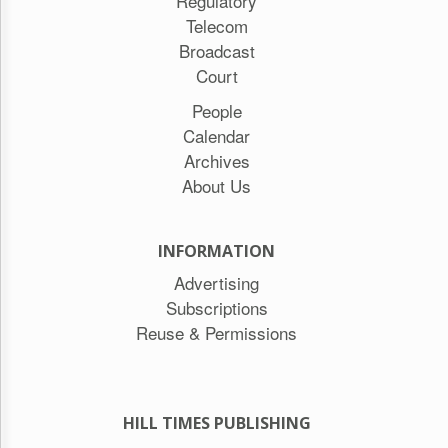
Regulatory
Telecom
Broadcast
Court
People
Calendar
Archives
About Us
INFORMATION
Advertising
Subscriptions
Reuse & Permissions
HILL TIMES PUBLISHING