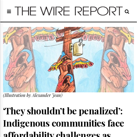
Home
Page
Regulatory
Telecom
Broadcast
Court
People
Archives
About
Us
GET
(Illustration by Alexander Jean)
FREE
NEWS
UPDATES
‘They shouldn’t be penalized’:
Indigenous communities face
Advertising
Subscribe
affordability challenges as