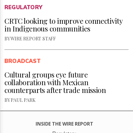
REGULATORY
CRTC looking to improve connectivity
in Indigenous communities
BY WIRE REPORT STAFF
BROADCAST
Cultural groups eye future
collaboration with Mexican
counterparts after trade mission
BY PAUL PARK
INSIDE THE WIRE REPORT