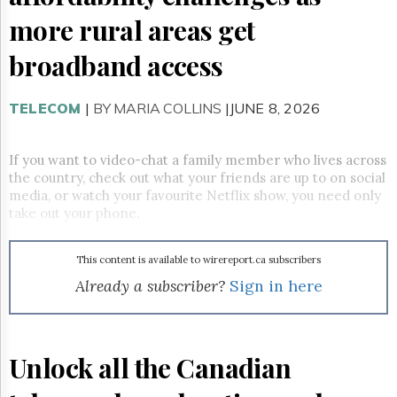
Reuse
&
more rural areas get
Permissions
broadband access
The
Hill
Times
TELECOM
|
BY MARIA COLLINS
|JUNE 8, 2026
Parliament
Now
If you want to video-chat a family member who lives across
The
the country, check out what your friends are up to on social
Lobby
media, or watch your favourite Netflix show, you need only
Monitor
take out your phone.
HTCareers
Subscribe
This content is available to wirereport.ca subscribers
Login
Already a subscriber?
Sign in here
Free
Trial
Unlock all the Canadian