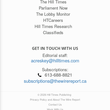
The Hill Times
Parliament Now
The Lobby Monitor
HTCareers
Hill Times Research
Classifieds
GET IN TOUCH WITH US
Editorial staff:
acreskey@hilltimes.com
Subscriptions:
613-688-8821
subscriptions@thewirereport.ca
© 2026 Hill Times Publishing
Privacy Policy and About The Wire Report
Contact Us
Work With Us