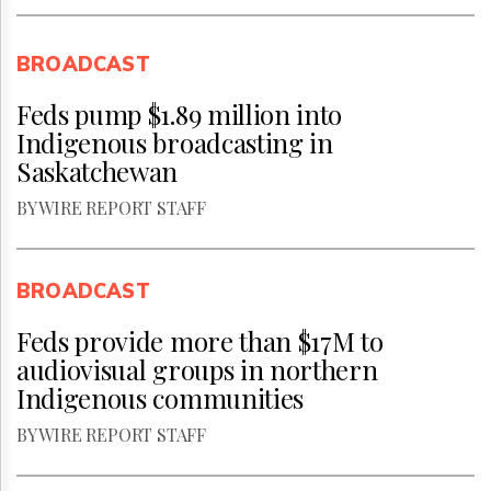
BROADCAST
Feds pump $1.89 million into
Indigenous broadcasting in
Saskatchewan
BY WIRE REPORT STAFF
BROADCAST
Feds provide more than $17M to
audiovisual groups in northern
Indigenous communities
BY WIRE REPORT STAFF