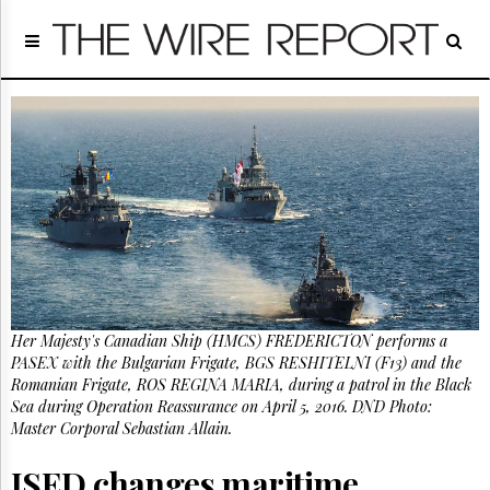
Home
Page
Regulatory
Telecom
Broadcast
Court
People
Archives
About
Us
GET
Her Majesty's Canadian Ship (HMCS) FREDERICTON performs a
FREE
NEWS
PASEX with the Bulgarian Frigate, BGS RESHITELNI (F13) and the
UPDATES
Romanian Frigate, ROS REGINA MARIA, during a patrol in the Black
Sea during Operation Reassurance on April 5, 2016. DND Photo:
Master Corporal Sebastian Allain.
Advertising
Subscribe
ISED changes maritime