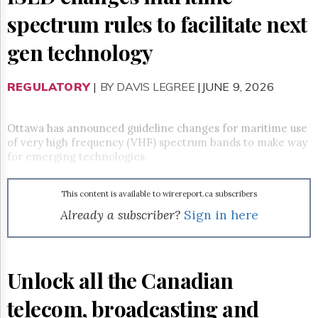
Reuse
&
spectrum rules to facilitate next
Permissions
gen technology
The
Hill
Times
REGULATORY
|
BY DAVIS LEGREE
|JUNE 9, 2026
Parliament
Now
Ottawa has announced guideline changes for maritime use
The
of very high frequency (VHF) spectrum bands to make way
Lobby
for emerging technologies.
Monitor
HTCareers
This content is available to wirereport.ca subscribers
Subscribe
Already a subscriber?
Sign in here
Login
Free
Trial
Unlock all the Canadian
telecom, broadcasting and