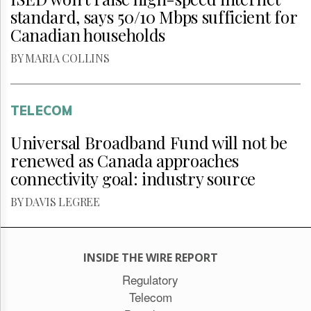
standard, says 50/10 Mbps sufficient for
Canadian households
BY MARIA COLLINS
TELECOM
Universal Broadband Fund will not be
renewed as Canada approaches
connectivity goal: industry source
BY DAVIS LEGREE
INSIDE THE WIRE REPORT
Regulatory
Telecom