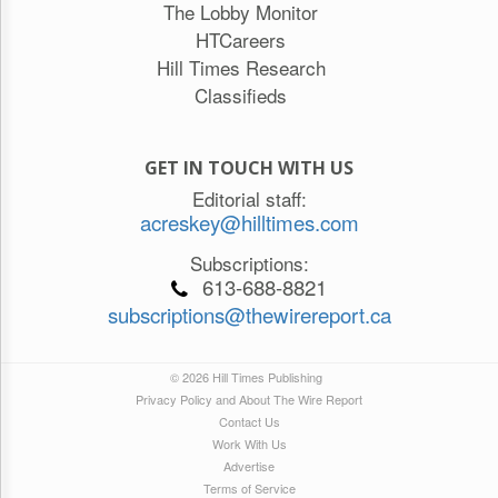
The Lobby Monitor
HTCareers
Hill Times Research
Classifieds
GET IN TOUCH WITH US
Editorial staff:
acreskey@hilltimes.com
Subscriptions:
613-688-8821
subscriptions@thewirereport.ca
© 2026 Hill Times Publishing
Privacy Policy and About The Wire Report
Contact Us
Work With Us
Advertise
Terms of Service