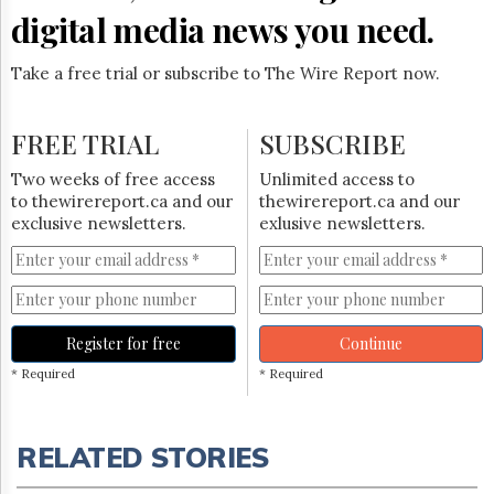
digital media news you need.
Take a free trial or subscribe to The Wire Report now.
FREE TRIAL
SUBSCRIBE
Two weeks of free access
Unlimited access to
to thewirereport.ca and our
thewirereport.ca and our
exclusive newsletters.
exlusive newsletters.
Register for free
Continue
* Required
* Required
RELATED STORIES