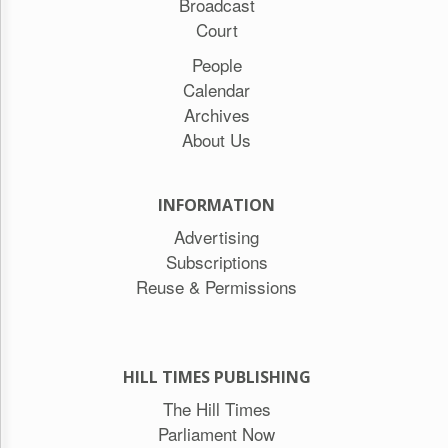
Broadcast
Court
People
Calendar
Archives
About Us
INFORMATION
Advertising
Subscriptions
Reuse & Permissions
HILL TIMES PUBLISHING
The Hill Times
Parliament Now