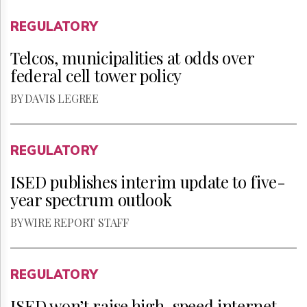
REGULATORY
Telcos, municipalities at odds over
federal cell tower policy
BY DAVIS LEGREE
REGULATORY
ISED publishes interim update to five-
year spectrum outlook
BY WIRE REPORT STAFF
REGULATORY
ISED won’t raise high-speed internet