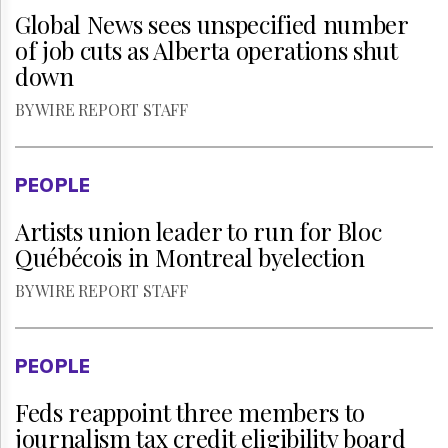
Global News sees unspecified number
of job cuts as Alberta operations shut
down
BY WIRE REPORT STAFF
PEOPLE
Artists union leader to run for Bloc
Québécois in Montreal byelection
BY WIRE REPORT STAFF
PEOPLE
Feds reappoint three members to
journalism tax credit eligibility board