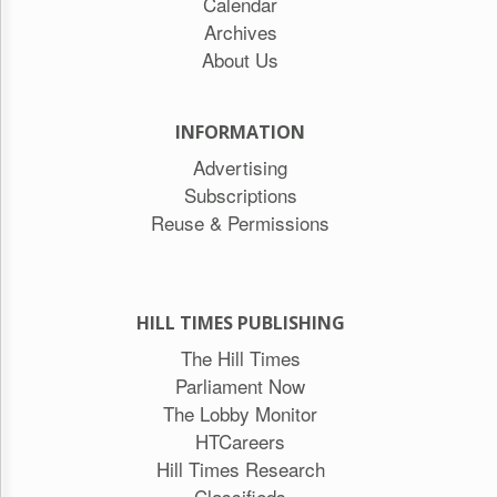
Calendar
Archives
About Us
INFORMATION
Advertising
Subscriptions
Reuse & Permissions
HILL TIMES PUBLISHING
The Hill Times
Parliament Now
The Lobby Monitor
HTCareers
Hill Times Research
Classifieds