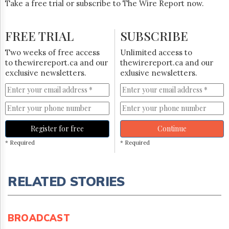
Take a free trial or subscribe to The Wire Report now.
FREE TRIAL
SUBSCRIBE
Two weeks of free access
Unlimited access to
to thewirereport.ca and our
thewirereport.ca and our
exclusive newsletters.
exlusive newsletters.
Register for free
Continue
* Required
* Required
RELATED STORIES
BROADCAST