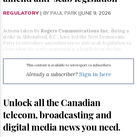
Reuse
&
Permissions
REGULATORY
|
BY PAUL PARK
|JUNE 9, 2026
The
Hill
Actions taken by
Rogers Communications Inc
. during a
Times
strike in Abbotsford, B.C., have led the New Democratic
Party to introduce amendments to anti-scab legislation to
Parliament
close what the party maintains is a loophole in the law.
Now
The
Lobby
This content is available to wirereport.ca subscribers
Monitor
Already a subscriber?
Sign in here
HTCareers
Subscribe
Login
Unlock all the Canadian
Free
Trial
telecom, broadcasting and
digital media news you need.