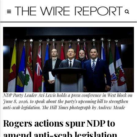
Home
Page
Regulatory
Telecom
Broadcast
Court
People
Archives
About
Us
GET
NDP Party Leader Avi Lewis holds a press conference in West block on
FREE
NEWS
June 8, 2026, to speak about the party’s upcoming bill to strengthen
UPDATES
anti-scab legislation. The Hill Times photograph by Andrew Meade
Rogers actions spur NDP to
Advertising
Subscribe
amend anti-scab legislation