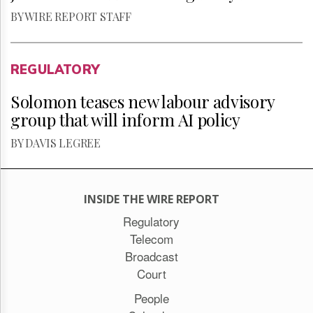
BY WIRE REPORT STAFF
REGULATORY
Solomon teases new labour advisory
group that will inform AI policy
BY DAVIS LEGREE
INSIDE THE WIRE REPORT
Regulatory
Telecom
Broadcast
Court
People