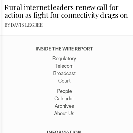
Rural internet leaders renew call for
action as fight for connectivity drags on
BY DAVIS LEGREE
INSIDE THE WIRE REPORT
Regulatory
Telecom
Broadcast
Court
People
Calendar
Archives
About Us
INFORMATION