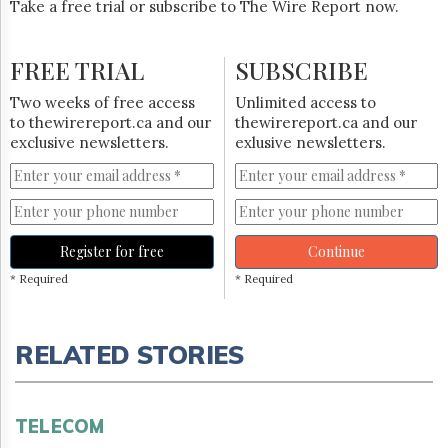
Take a free trial or subscribe to The Wire Report now.
FREE TRIAL
SUBSCRIBE
Two weeks of free access
Unlimited access to
to thewirereport.ca and our
thewirereport.ca and our
exclusive newsletters.
exlusive newsletters.
Register for free
Continue
* Required
* Required
RELATED STORIES
TELECOM