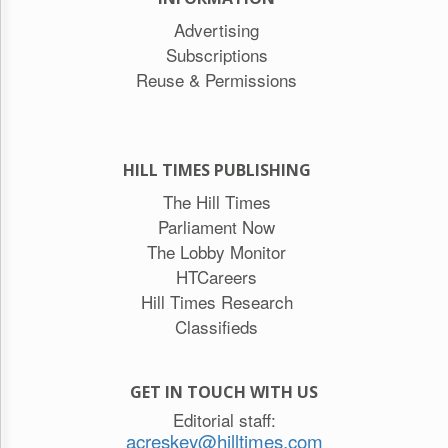
Advertising
Subscriptions
Reuse & Permissions
HILL TIMES PUBLISHING
The Hill Times
Parliament Now
The Lobby Monitor
HTCareers
Hill Times Research
Classifieds
GET IN TOUCH WITH US
Editorial staff:
acreskey@hilltimes.com