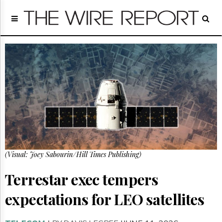
Home
Page
Regulatory
Telecom
Broadcast
Court
People
Archives
About
Us
GET
(Visual: Joey Sabourin/Hill Times Publishing)
FREE
NEWS
UPDATES
Terrestar exec tempers
expectations for LEO satellites
Advertising
Subscribe