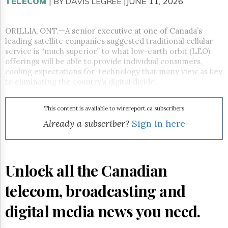
Reuse
TELECOM
|
BY DAVIS LEGREE
|JUNE 11, 2026
&
Permissions
ORILLIA, ONT.—A senior executive at one of Canada’s
leading satellite companies suggested traditional cellular
The
Hill
service is “much superior” to what low-earth orbit (LEO)
Times
offerings will be able to provide individual consumers,
cooling expectations for technology that many view as key
Parliament
to eliminating the country’s digital divide.
Now
The
Lobby
This content is available to wirereport.ca subscribers
Monitor
Already a subscriber?
Sign in here
HTCareers
Subscribe
Login
Unlock all the Canadian
Free
Trial
telecom, broadcasting and
digital media news you need.