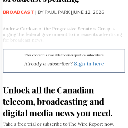
Reuse
&
Permissions
BROADCAST
|
BY PAUL PARK
|JUNE 12, 2026
The
Hill
Andrew Cardozo of the Progressive Senators Group is
Times
urging the federal government to increase its advertising
for broadcast news.
Parliament
Now
The
This content is available to wirereport.ca subscribers
Lobby
Already a subscriber?
Sign in here
Monitor
HTCareers
Subscribe
Unlock all the Canadian
Login
Free
telecom, broadcasting and
Trial
digital media news you need.
Take a free trial or subscribe to The Wire Report now.