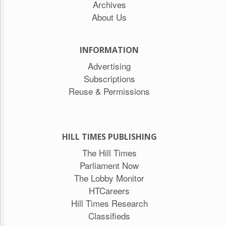
Archives
About Us
INFORMATION
Advertising
Subscriptions
Reuse & Permissions
HILL TIMES PUBLISHING
The Hill Times
Parliament Now
The Lobby Monitor
HTCareers
Hill Times Research
Classifieds