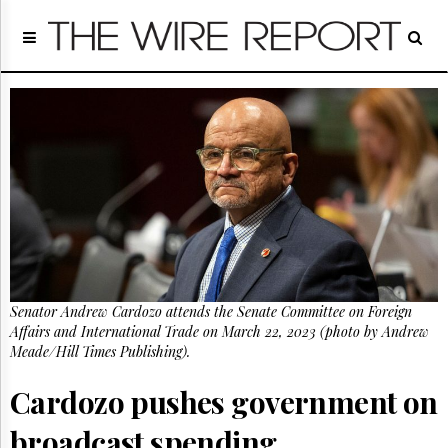
Home
Page
Regulatory
Telecom
Broadcast
Court
People
Archives
About
Us
GET
Senator Andrew Cardozo attends the Senate Committee on Foreign
FREE
NEWS
Affairs and International Trade on March 22, 2023 (photo by Andrew
UPDATES
Meade/Hill Times Publishing).
Cardozo pushes government on
Advertising
Subscribe
broadcast spending