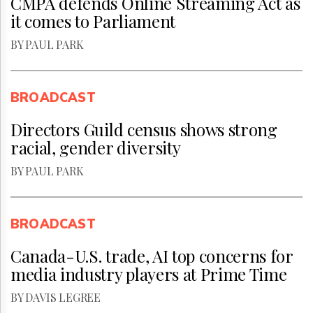
CMPA defends Online Streaming Act as
it comes to Parliament
BY PAUL PARK
BROADCAST
Directors Guild census shows strong
racial, gender diversity
BY PAUL PARK
BROADCAST
Canada-U.S. trade, AI top concerns for
media industry players at Prime Time
BY DAVIS LEGREE