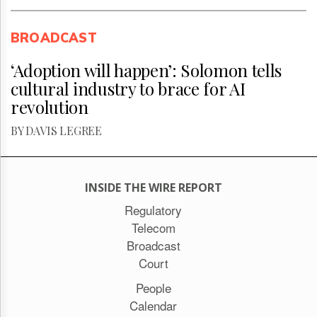
BROADCAST
‘Adoption will happen’: Solomon tells
cultural industry to brace for AI
revolution
BY DAVIS LEGREE
INSIDE THE WIRE REPORT
Regulatory
Telecom
Broadcast
Court
People
Calendar