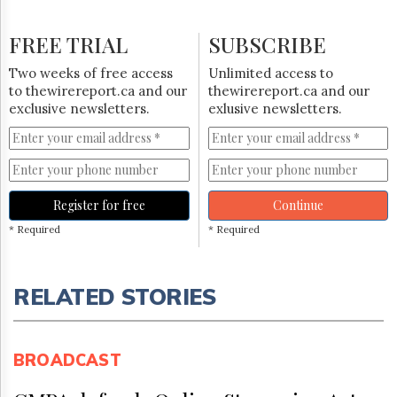
FREE TRIAL
SUBSCRIBE
Two weeks of free access
Unlimited access to
to thewirereport.ca and our
thewirereport.ca and our
exclusive newsletters.
exlusive newsletters.
Register for free
Continue
* Required
* Required
RELATED STORIES
BROADCAST