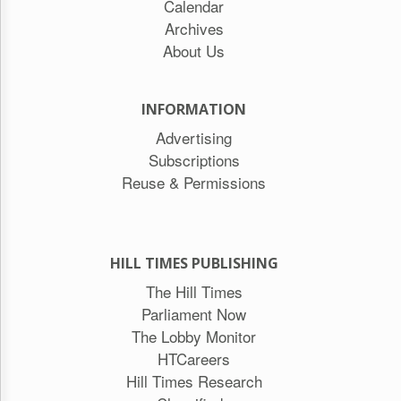
Calendar
Archives
About Us
INFORMATION
Advertising
Subscriptions
Reuse & Permissions
HILL TIMES PUBLISHING
The Hill Times
Parliament Now
The Lobby Monitor
HTCareers
Hill Times Research