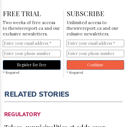
FREE TRIAL
SUBSCRIBE
Two weeks of free access
Unlimited access to
to thewirereport.ca and our
thewirereport.ca and our
exclusive newsletters.
exlusive newsletters.
Register for free
Continue
* Required
* Required
RELATED STORIES
REGULATORY