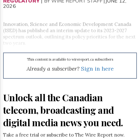
Reuse
REGULATORY
|
BY WIRE REPORT STAFF
|JUNE 12,
2026
&
Permissions
Innovation, Science and Economic Development Canada
The
(ISED) has published an interim update to its 2023-2027
Hill
spectrum outlook, outlining its policy priorities for the next
Times
two years.
Parliament
Now
The
This content is available to wirereport.ca subscribers
Lobby
Already a subscriber?
Sign in here
Monitor
HTCareers
Subscribe
Unlock all the Canadian
Login
Free
telecom, broadcasting and
Trial
digital media news you need.
Take a free trial or subscribe to The Wire Report now.