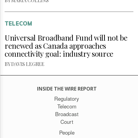
BY MARIA COLLINS
TELECOM
Universal Broadband Fund will not be
renewed as Canada approaches
connectivity goal: industry source
BY DAVIS LEGREE
INSIDE THE WIRE REPORT
Regulatory
Telecom
Broadcast
Court
People