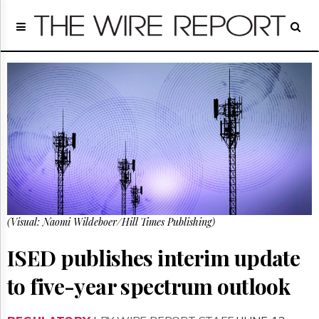
Home
Page
Regulatory
Telecom
Broadcast
Court
People
Archives
About
Us
GET
(Visual: Naomi Wildeboer/Hill Times Publishing)
FREE
NEWS
UPDATES
ISED publishes interim update
to five-year spectrum outlook
Advertising
Subscribe