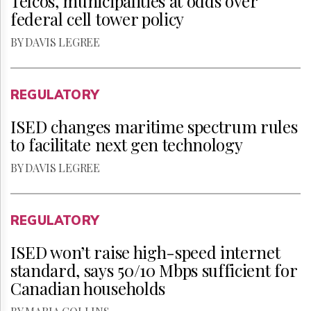
Telcos, municipalities at odds over
federal cell tower policy
BY DAVIS LEGREE
REGULATORY
ISED changes maritime spectrum rules
to facilitate next gen technology
BY DAVIS LEGREE
REGULATORY
ISED won’t raise high-speed internet
standard, says 50/10 Mbps sufficient for
Canadian households