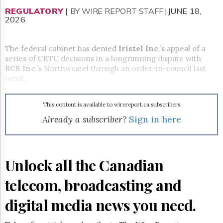
Reuse
&
REGULATORY
|
BY WIRE REPORT STAFF
|JUNE 18,
Permissions
2026
The
The federal cabinet has denied
Iristel Inc
.’s appeal of a
Hill
series of CRTC decisions in a longrunning dispute with
Times
BCE Inc
.’s Northwestel through an order-in-council last
Parliament
week.
Now
The
Lobby
This content is available to wirereport.ca subscribers
Monitor
Already a subscriber?
Sign in here
HTCareers
Subscribe
Login
Unlock all the Canadian
Free
Trial
telecom, broadcasting and
digital media news you need.