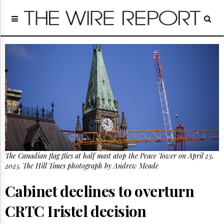
Home
Page
Regulatory
Telecom
Broadcast
Court
People
Archives
About
Us
GET
The Canadian flag flies at half mast atop the Peace Tower on April 23,
FREE
NEWS
2025. The Hill Times photograph by Andrew Meade
UPDATES
Cabinet declines to overturn
Advertising
CRTC Iristel decision
Subscribe