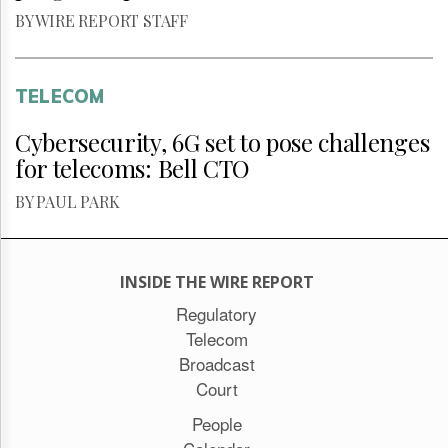
BY WIRE REPORT STAFF
TELECOM
Cybersecurity, 6G set to pose challenges
for telecoms: Bell CTO
BY PAUL PARK
INSIDE THE WIRE REPORT
Regulatory
Telecom
Broadcast
Court
People