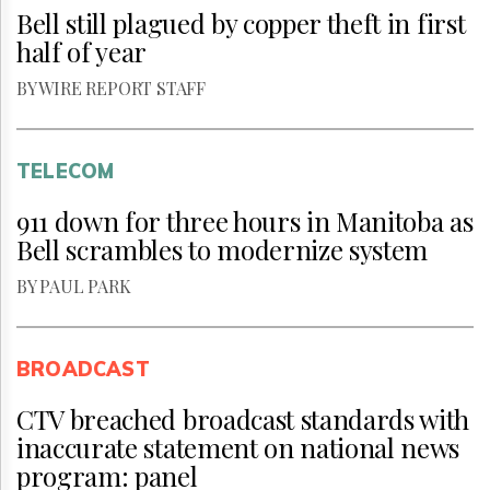
Bell still plagued by copper theft in first
half of year
BY WIRE REPORT STAFF
TELECOM
911 down for three hours in Manitoba as
Bell scrambles to modernize system
BY PAUL PARK
BROADCAST
CTV breached broadcast standards with
inaccurate statement on national news
program: panel