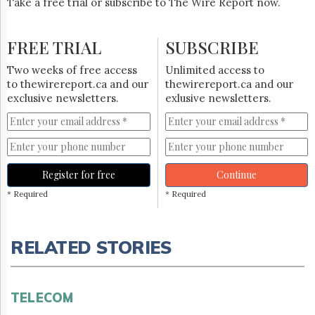
Take a free trial or subscribe to The Wire Report now.
FREE TRIAL
SUBSCRIBE
Two weeks of free access
Unlimited access to
to thewirereport.ca and our
thewirereport.ca and our
exclusive newsletters.
exlusive newsletters.
Register for free
Continue
* Required
* Required
RELATED STORIES
TELECOM