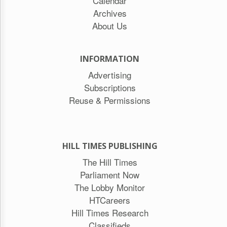
Calendar
Archives
About Us
INFORMATION
Advertising
Subscriptions
Reuse & Permissions
HILL TIMES PUBLISHING
The Hill Times
Parliament Now
The Lobby Monitor
HTCareers
Hill Times Research
Classifieds