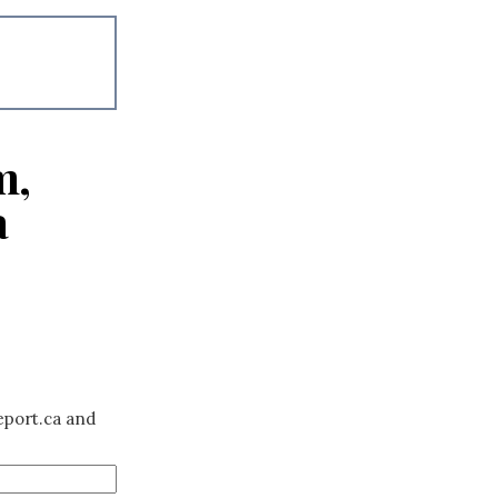
m,
a
eport.ca and