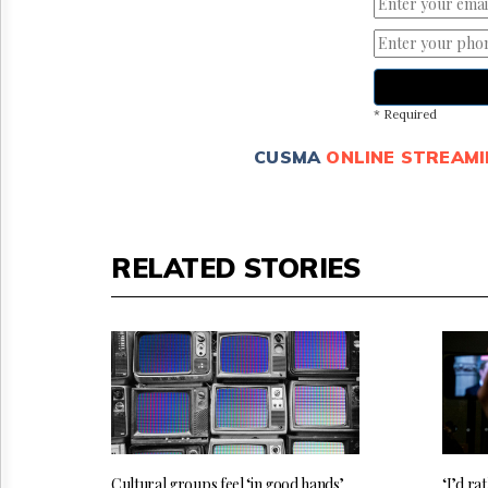
* Required
CUSMA
ONLINE STREAMI
RELATED STORIES
Cultural groups feel ‘in good hands’
‘I’d rat