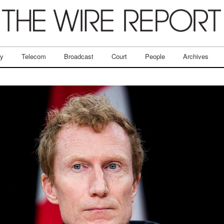
ry
Telecom
Broadcast
Court
People
Archives