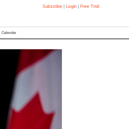
Subscribe
|
Login
|
Free Trial
Calendar