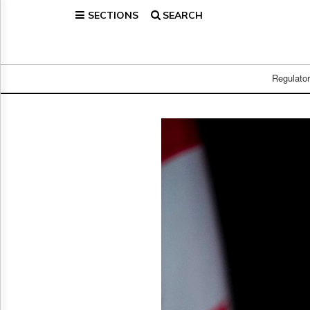
SECTIONS
SEARCH
Home
Page
Regulatory
Telecom
Regulato
Broadcast
Court
People
Archives
About
Us
GET
FREE
NEWS
UPDATES
Advertising
Subscribe