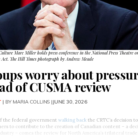
ulture Marc Miller holds press conference in the National Press Theatre o
a Act. The Hill Times photograph by Andrew Meade
oups worry about pressur
ead of CUSMA review
T
|
BY MARIA COLLINS
|JUNE 30, 2026
of the federal government
walking back
the CRTC’s decision to
ers to contribute to the creation of Canadian content – a deci
dustry – comes the review for North America’s trilateral trad