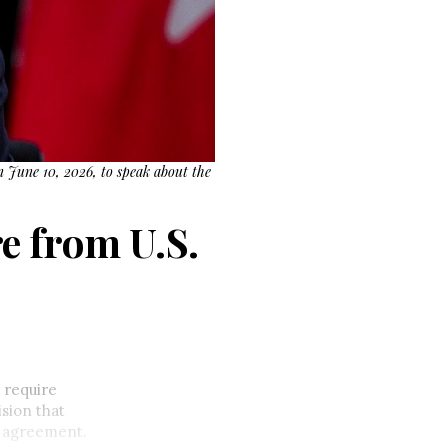
n June 10, 2026, to speak about the
e from U.S.
 require
sion that
e agreement.