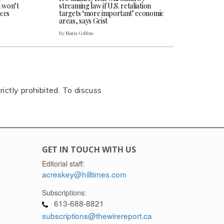
n won’t
streaming law if U.S. retaliation
ces
targets ‘more important’ economic
areas, says Geist
By Maria Collins
rictly prohibited. To discuss
GET IN TOUCH WITH US
Editorial staff:
acreskey@hilltimes.com
Subscriptions:
613-688-8821
subscriptions@thewirereport.ca