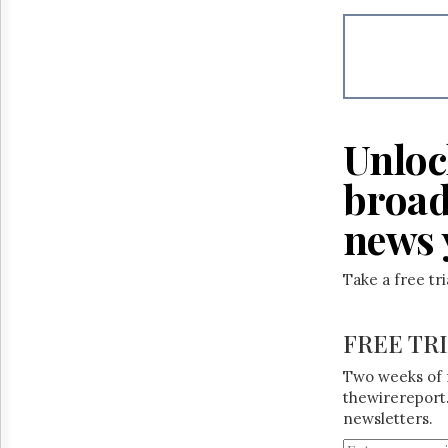
Unloc
broad
news 
Take a free tr
FREE TR
Two weeks of 
thewirereport.
newsletters.