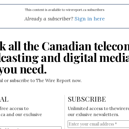
This content is available to wirereport.ca subscribers
Already a subscriber?
Sign in here
k all the Canadian teleco
casting and digital medi
you need.
ial or subscribe to The Wire Report now.
IAL
SUBSCRIBE
free access to
Unlimited access to thewirer
ca and our exclusive
our exlusive newsletters.