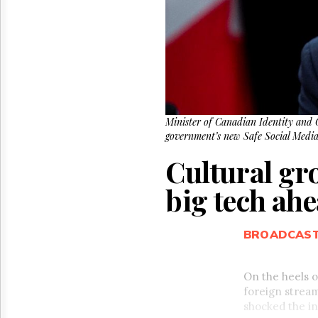
Reuse
&
Permissions
The
Hill
Times
Parliament
Now
Minister of Canadian Identity and C
government’s new Safe Social Medi
The
Lobby
Cultural gr
Monitor
HTCareers
big tech ah
BROADCAS
On the heels 
foreign stream
shocked the in