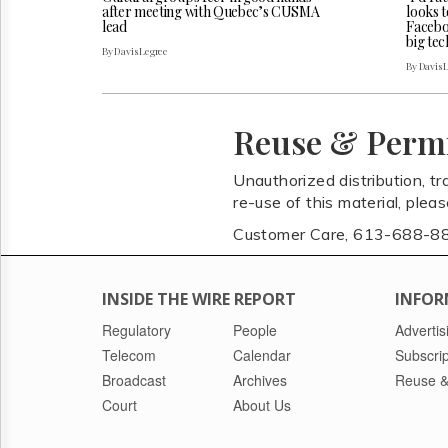
after meeting with Quebec’s CUSMA
looks t
lead
Faceboo
big tec
By Davis Legree
By Davis 
Reuse & Perm
Unauthorized distribution, tr
re-use of this material, plea
Customer Care, 613-688-8
INSIDE THE WIRE REPORT
INFOR
Regulatory
People
Advertis
Telecom
Calendar
Subscrip
Broadcast
Archives
Reuse &
Court
About Us