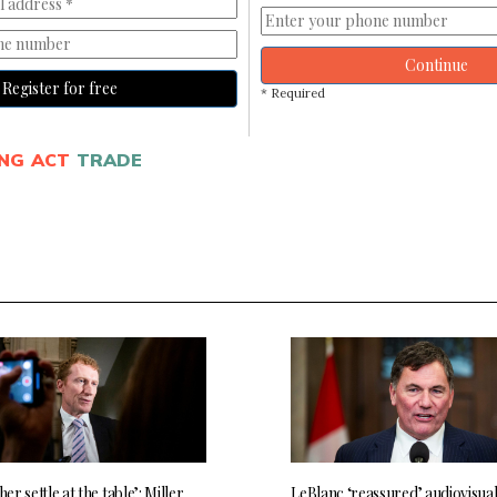
Continue
Register for free
* Required
NG ACT
TRADE
her settle at the table’: Miller
LeBlanc ‘reassured’ audiovisua