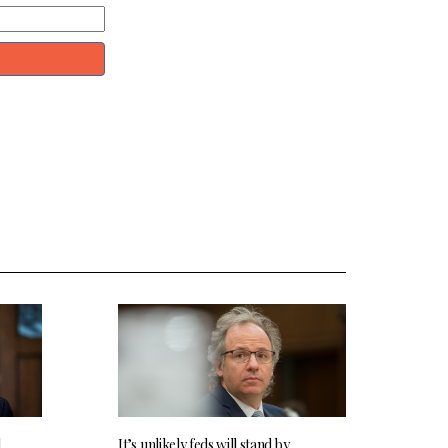
l
It’s unlikely feds will stand by