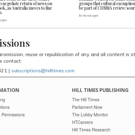
o negotiate return of news on
groups that cultural exemptio
k, as Australia moves to fine
be part of CUSMA review: sour
h
By Davis Legree
Legree
issions
ansmission, reuse or republication of any and all content is st
se contact:
821 |
subscriptions@hilltimes.com
MATION
HILL TIMES PUBLISHING
ing
The Hill Times
tions
Parliament Now
 Permissions
The Lobby Monitor
HTCareers
Hill Times Research