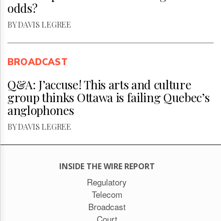
odds?
BY DAVIS LEGREE
BROADCAST
Q&A: J’accuse! This arts and culture
group thinks Ottawa is failing Quebec’s
anglophones
BY DAVIS LEGREE
INSIDE THE WIRE REPORT
Regulatory
Telecom
Broadcast
Court