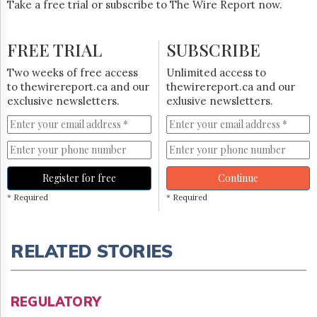
Take a free trial or subscribe to The Wire Report now.
FREE TRIAL
SUBSCRIBE
Two weeks of free access
Unlimited access to
to thewirereport.ca and our
thewirereport.ca and our
exclusive newsletters.
exlusive newsletters.
Register for free
Continue
* Required
* Required
RELATED STORIES
REGULATORY