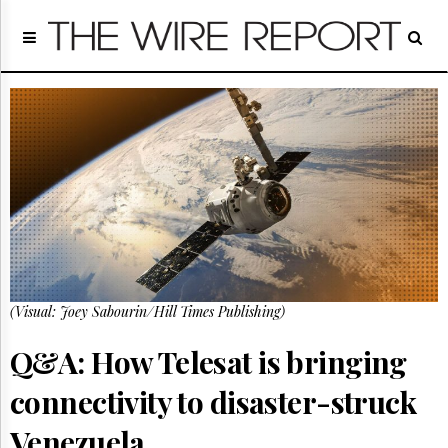
Home
Page
Regulatory
Telecom
Broadcast
Court
People
Archives
About
Us
GET
(Visual: Joey Sabourin/Hill Times Publishing)
FREE
NEWS
UPDATES
Q&A: How Telesat is bringing
connectivity to disaster-struck
Advertising
Subscribe
Venezuela