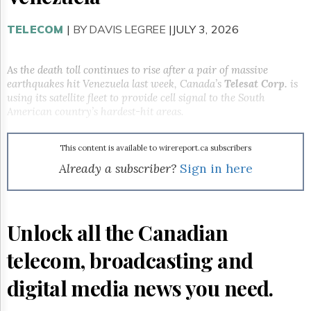
Reuse
&
Permissions
TELECOM
|
BY DAVIS LEGREE
|JULY 3, 2026
The
Hill
As the death toll continues to rise after a pair of massive
Times
earthquakes hit Venezuela last week, Canada’s
Telesat Corp.
is
using its satellite fleet to provide cell signal to the South
Parliament
American country’s hardest-hit areas.
Now
The
Lobby
This content is available to wirereport.ca subscribers
Monitor
Already a subscriber?
Sign in here
HTCareers
Subscribe
Login
Unlock all the Canadian
Free
Trial
telecom, broadcasting and
digital media news you need.