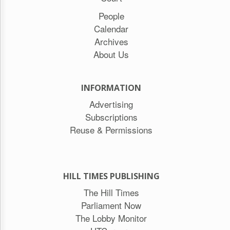
People
Calendar
Archives
About Us
INFORMATION
Advertising
Subscriptions
Reuse & Permissions
HILL TIMES PUBLISHING
The Hill Times
Parliament Now
The Lobby Monitor