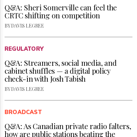
Q&A: Sheri Somerville can feel the
CRTC shifting on competition
BY DAVIS LEGREE
REGULATORY
Q&A: Streamers, social media, and
cabinet shuffles — a digital policy
check-in with Josh Tabish
BY DAVIS LEGREE
BROADCAST
Q&A: As Canadian private radio falters,
how are public stations beating the