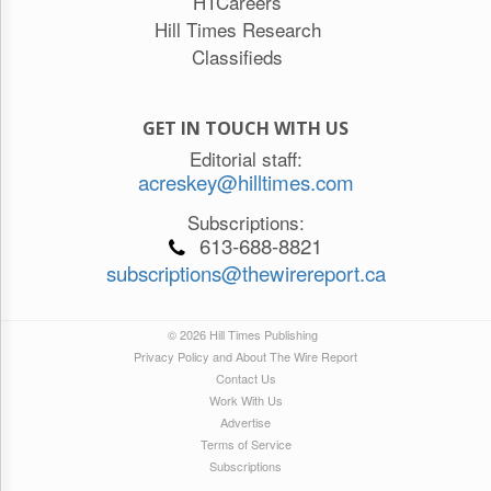
HTCareers
Hill Times Research
Classifieds
GET IN TOUCH WITH US
Editorial staff:
acreskey@hilltimes.com
Subscriptions:
613-688-8821
subscriptions@thewirereport.ca
© 2026 Hill Times Publishing
Privacy Policy and About The Wire Report
Contact Us
Work With Us
Advertise
Terms of Service
Subscriptions