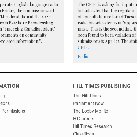
perate English-language radio
The CRTC is asking for input o
 Friday, the commission said
broadcaster that the regulator 
M radio station at the 102.3
of consultation released Tues
from Bayshore Broadcasting
radio broadcaster, is in “appa
th “emerging Canadian talent”
music. This is the second time
al comments on community
been found to be in violation of
related information.”
...
submissions is April 22. The sta
CRTC
Radio
MATION
HILL TIMES PUBLISHING
ing
The Hill Times
tions
Parliament Now
 Permissions
The Lobby Monitor
HTCareers
Hill Times Research
Classifieds