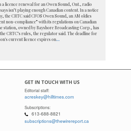
n a licence renewal for an Owen Sound, Ont., radio
says isn’t playing enough Canadian content. In a notice
day, the CRTC said CFOS Owen Sound, an AM oldies
rent non-compliance” with its regulations on Canadian
 the station, owned by Bayshore Broadcasting Corp., has
 the CRTC’s rules, the regulator said. The deadline for
tion's current licence expires on
...
GET IN TOUCH WITH US
Editorial staff:
acreskey@hilltimes.com
Subscriptions:
613-688-8821
subscriptions@thewirereport.ca