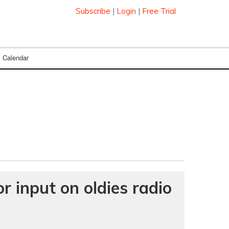
Subscribe
|
Login
|
Free Trial
Calendar
r input on oldies radio