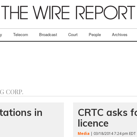
ry
Telecom
Broadcast
Court
People
Archives
G CORP.
ations in
CRTC asks fo
licence
Media
| 03/18/2014 7:24 pm EDT