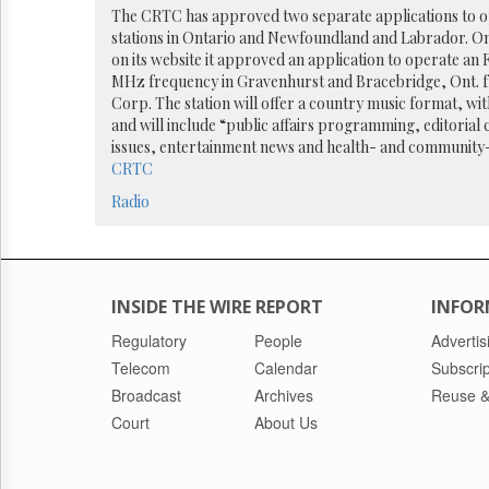
Reuse
The CRTC has approved two separate applications to o
&
stations in Ontario and Newfoundland and Labrador. On
Permissions
on its website it approved an application to operate an F
MHz frequency in Gravenhurst and Bracebridge, Ont. 
The
Corp. The station will offer a country music format, wi
Hill
and will include “public affairs programming, editori
Times
issues, entertainment news and health- and community-
Parliament
CRTC
Now
Radio
The
Lobby
Monitor
HTCareers
INSIDE THE WIRE REPORT
INFOR
Regulatory
People
Advertis
Telecom
Calendar
Subscrip
Broadcast
Archives
Reuse &
Court
About Us