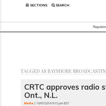
SECTIONS
SEARCH
Home
Page
Regulatory
Telecom
Regulato
Broadcast
Court
People
Archives
About
Us
GET
TAGGED AS BAYSHORE BROADCASTIN
FREE
NEWS
UPDATES
CRTC approves radio st
Ont., N.L.
Advertising
Subscribe
Media
| 10/07/2016 9:15 pm EDT