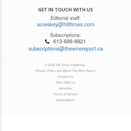
GET IN TOUCH WITH US
Editorial staff:
acreskey@hilltimes.com
Subscriptions:
613-688-8821
subscriptions@thewirereport.ca
© 2026 Hill Times Publishing
Privacy Policy and About The Wire Report
Contact Us
Work With Us
Advertise
Terms of Service
Subscriptions