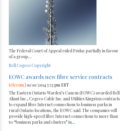
The Federal Court of Appeal ruled Friday partially in favour
of a group
...
Bell
Cogeco
Copyright
EOWC awards new fibre service contracts
telecom
| 01/10/2014 5:53 pm EST
The Eastern Ontario Warden’s Caucus (EOWC) awarded Bell
Aliant Inc., Cogeco Cable Inc. and Utilities Kingston contracts
to expand fibre Internet connections to business parks in
rural Ontario locations, the EOWC said. The companies will
provide high-speed fibre Internet connections to more than
50 “business parks and clusters” in
...