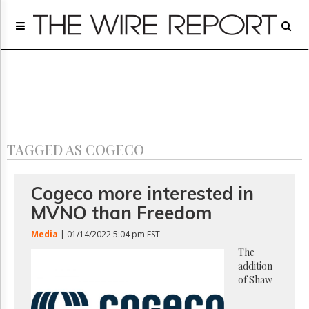
Home
Page
Regulatory
Telecom
Broadcast
Court
People
TAGGED AS COGECO
Archives
About
Us
Cogeco more interested in
GET
MVNO than Freedom
FREE
NEWS
Media
| 01/14/2022 5:04 pm EST
UPDATES
The
addition
Advertising
of Shaw
Subscribe