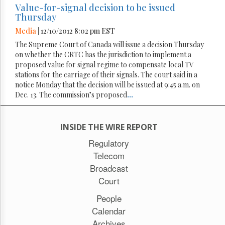
Value-for-signal decision to be issued
Thursday
Media
| 12/10/2012 8:02 pm EST
The Supreme Court of Canada will issue a decision Thursday
on whether the CRTC has the jurisdiction to implement a
proposed value for signal regime to compensate local TV
stations for the carriage of their signals. The court said in a
notice Monday that the decision will be issued at 9:45 a.m. on
Dec. 13. The commission’s proposed
...
INSIDE THE WIRE REPORT
Regulatory
Telecom
Broadcast
Court
People
Calendar
Archives