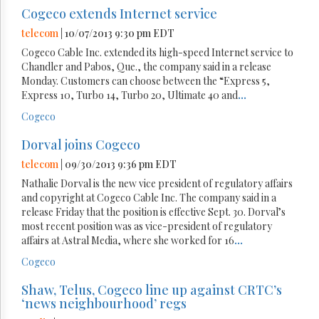
Cogeco extends Internet service
telecom
| 10/07/2013 9:30 pm EDT
Cogeco Cable Inc. extended its high-speed Internet service to
Chandler and Pabos, Que., the company said in a release
Monday. Customers can choose between the “Express 5,
Express 10, Turbo 14, Turbo 20, Ultimate 40 and
...
Cogeco
Dorval joins Cogeco
telecom
| 09/30/2013 9:36 pm EDT
Nathalie Dorval is the new vice president of regulatory affairs
and copyright at Cogeco Cable Inc. The company said in a
release Friday that the position is effective Sept. 30. Dorval’s
most recent position was as vice-president of regulatory
affairs at Astral Media, where she worked for 16
...
Cogeco
Shaw, Telus, Cogeco line up against CRTC’s
‘news neighbourhood’ regs