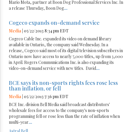
Mario Mota, partner at Boon Dog Professional Services Inc. In
a release Thursday, Boon Dog
...
Cogeco expands on-demand service
Media
| 05/22/2013 8:34 pm EDT
Cogeco Cable Inc. expanded its video on demand library
available in Ontario, the company said Wednesday. In a
release, Cogeco said most of its digital television subscribers in
Ontario now have access to nearly 7,000 titles, up from 3,000
in April. Rogers Communications Inc. is also expanding its
video-on-demand service with new titles. David
...
BCE says its non-sports rights fees rose less
than inflation, or fell
Media
| 05/22/2013 7:36 pm EDT
BCE Inc. division Bell Media said broadcast distributors'
wholesale fees for access to the company's non-sports
programming fell or rose less than the rate of inflation when
multi-year
...
Astral
Bell