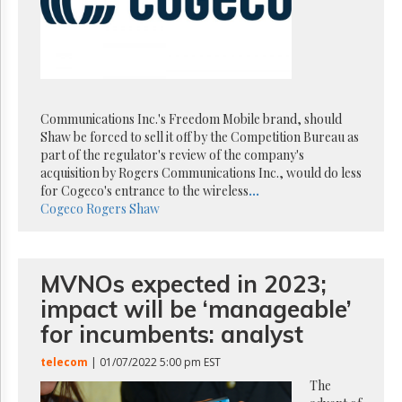
Reuse
&
Permissions
The
Hill
Times
Communications Inc.'s Freedom Mobile brand, should
Parliament
Shaw be forced to sell it off by the Competition Bureau as
Now
part of the regulator's review of the company's
The
acquisition by Rogers Communications Inc., would do less
Lobby
for Cogeco's entrance to the wireless
...
Monitor
Cogeco
Rogers
Shaw
HTCareers
Subscribe
MVNOs expected in 2023;
Login
impact will be ‘manageable’
Free
Trial
for incumbents: analyst
telecom
| 01/07/2022 5:00 pm EST
The