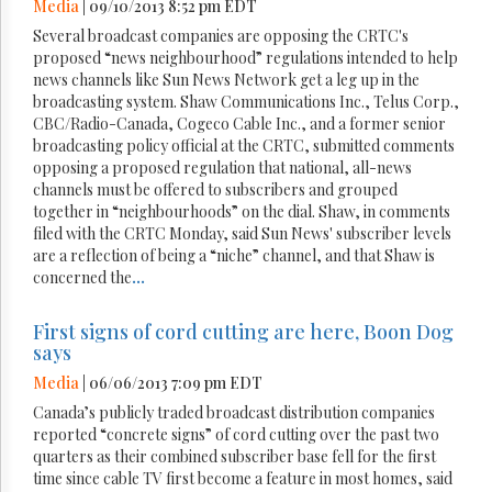
Media
| 09/10/2013 8:52 pm EDT
Several broadcast companies are opposing the CRTC's
proposed “news neighbourhood” regulations intended to help
news channels like Sun News Network get a leg up in the
broadcasting system. Shaw Communications Inc., Telus Corp.,
CBC/Radio-Canada, Cogeco Cable Inc., and a former senior
broadcasting policy official at the CRTC, submitted comments
opposing a proposed regulation that national, all-news
channels must be offered to subscribers and grouped
together in “neighbourhoods” on the dial. Shaw, in comments
filed with the CRTC Monday, said Sun News' subscriber levels
are a reflection of being a “niche” channel, and that Shaw is
concerned the
...
First signs of cord cutting are here, Boon Dog
says
Media
| 06/06/2013 7:09 pm EDT
Canada’s publicly traded broadcast distribution companies
reported “concrete signs” of cord cutting over the past two
quarters as their combined subscriber base fell for the first
time since cable TV first become a feature in most homes, said