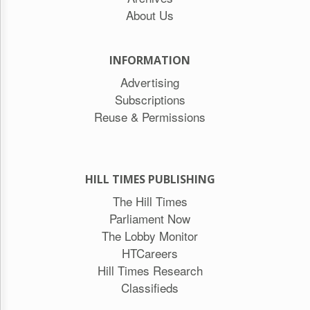
About Us
INFORMATION
Advertising
Subscriptions
Reuse & Permissions
HILL TIMES PUBLISHING
The Hill Times
Parliament Now
The Lobby Monitor
HTCareers
Hill Times Research
Classifieds