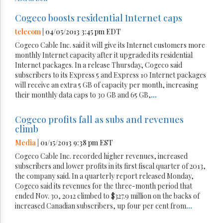
Cogeco boosts residential Internet caps
telecom
| 04/05/2013 3:45 pm EDT
Cogeco Cable Inc. said it will give its Internet customers more
monthly Internet capacity after it upgraded its residential
Internet packages. In a release Thursday, Cogeco said
subscribers to its Express 5 and Express 10 Internet packages
will receive an extra 5 GB of capacity per month, increasing
their monthly data caps to 30 GB and 65 GB,
...
Cogeco profits fall as subs and revenues
climb
Media
| 01/15/2013 9:38 pm EST
Cogeco Cable Inc. recorded higher revenues, increased
subscribers and lower profits in its first fiscal quarter of 2013,
the company said. In a quarterly report released Monday,
Cogeco said its revenues for the three-month period that
ended Nov. 30, 2012 climbed to $327.9 million on the backs of
increased Canadian subscribers, up four per cent from
...