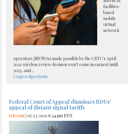
advent of
facilities-
based
mobile
virtual
network
operators {MVNOs) made possible by the CRTC's April
2021 wireless review decision won't come in earnest until
2023, and
...
Cogeco
Spectrum
Federal Court of Appeal dismisses BDUs’
appeal of distant signal tariffs
telecom
| 07/23/2021 6:34 pm EDT