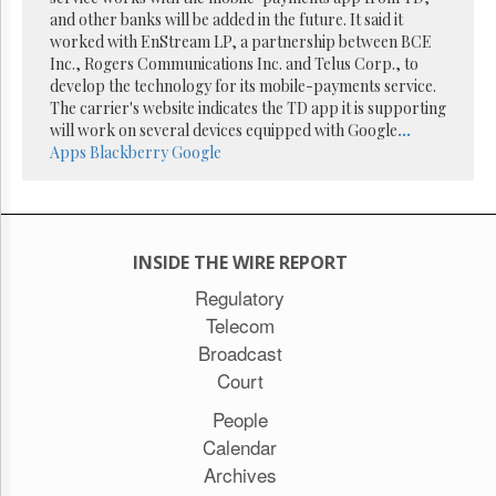
Reuse
and other banks will be added in the future. It said it
&
Permissions
worked with EnStream LP, a partnership between BCE
Inc., Rogers Communications Inc. and Telus Corp., to
develop the technology for its mobile-payments service.
The
The carrier's website indicates the TD app it is supporting
Hill
Times
will work on several devices equipped with Google
...
Apps
Blackberry
Google
Parliament
Now
The
Lobby
Monitor
INSIDE THE WIRE REPORT
HTCareers
Regulatory
Subscribe
Telecom
Login
Broadcast
Free
Court
Trial
People
Calendar
Archives