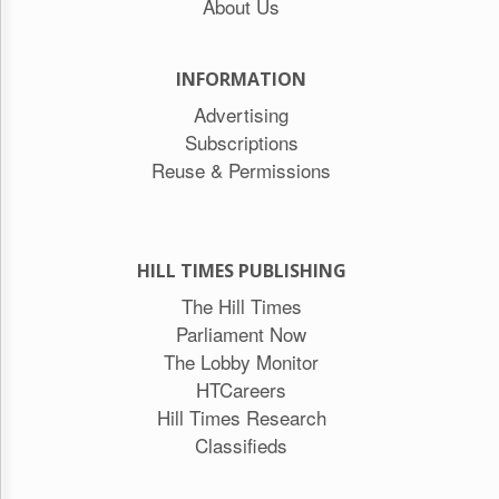
About Us
INFORMATION
Advertising
Subscriptions
Reuse & Permissions
HILL TIMES PUBLISHING
The Hill Times
Parliament Now
The Lobby Monitor
HTCareers
Hill Times Research
Classifieds