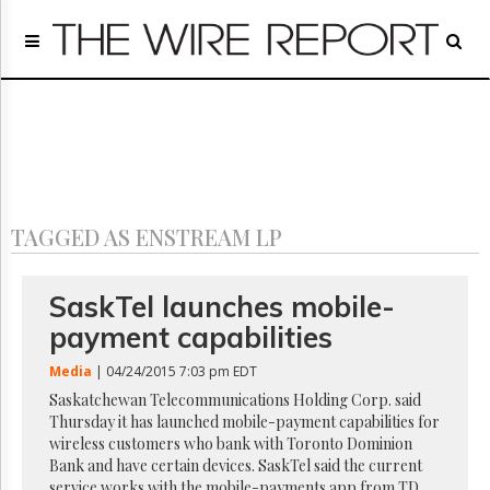
Home
Page
Regulatory
Telecom
Broadcast
Court
People
TAGGED AS ENSTREAM LP
Archives
About
Us
SaskTel launches mobile-
GET
payment capabilities
FREE
NEWS
Media
| 04/24/2015 7:03 pm EDT
UPDATES
Saskatchewan Telecommunications Holding Corp. said
Thursday it has launched mobile-payment capabilities for
Advertising
wireless customers who bank with Toronto Dominion
Subscribe
Bank and have certain devices. SaskTel said the current
service works with the mobile-payments app from TD,