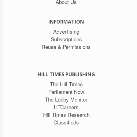
About Us
INFORMATION
Advertising
Subscriptions
Reuse & Permissions
HILL TIMES PUBLISHING
The Hill Times
Parliament Now
The Lobby Monitor
HTCareers
Hill Times Research
Classifieds