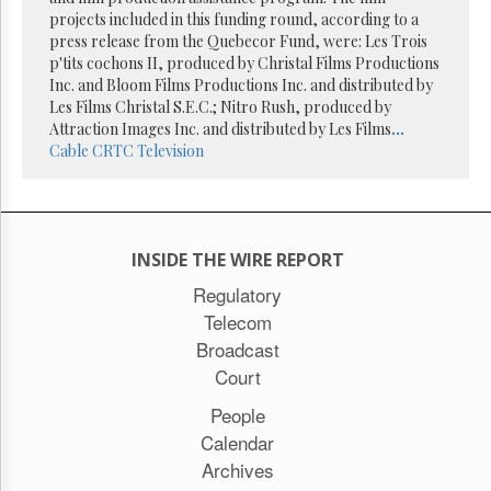
Reuse
projects included in this funding round, according to a
&
Permissions
press release from the Quebecor Fund, were: Les Trois
p'tits cochons II, produced by Christal Films Productions
Inc. and Bloom Films Productions Inc. and distributed by
The
Les Films Christal S.E.C.; Nitro Rush, produced by
Hill
Times
Attraction Images Inc. and distributed by Les Films
...
Cable
CRTC
Television
Parliament
Now
The
Lobby
Monitor
INSIDE THE WIRE REPORT
HTCareers
Regulatory
Subscribe
Telecom
Login
Broadcast
Free
Court
Trial
People
Calendar
Archives