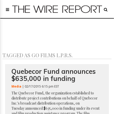
Home
Page
Regulatory
Telecom
Broadcast
Court
People
TAGGED AS GO FILMS L.P.R.S.
Archives
About
Us
Quebecor Fund announces
GET
$635,000 in funding
FREE
NEWS
Media
| 02/17/2015 6:15 pm EST
UPDATES
The Quebecor Fund, the organization established to
distribute project contributions on behalf of Quebecor
Advertising
Inc.'s broadcast distribution operations, on
Subscribe
Tuesday announced $635,000 in funding under its event
and film production assistance program. The film