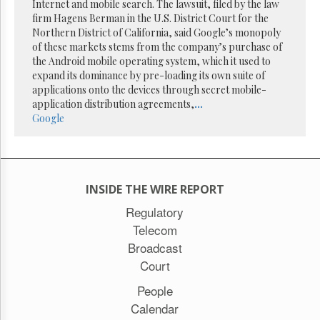
Reuse
Internet and mobile search. The lawsuit, filed by the law
&
firm Hagens Berman in the U.S. District Court for the
Permissions
Northern District of California, said Google’s monopoly
of these markets stems from the company’s purchase of
The
the Android mobile operating system, which it used to
Hill
expand its dominance by pre-loading its own suite of
Times
applications onto the devices through secret mobile-
Parliament
application distribution agreements,
...
Now
Google
The
Lobby
Monitor
HTCareers
INSIDE THE WIRE REPORT
Subscribe
Regulatory
Login
Telecom
Free
Broadcast
Trial
Court
People
Calendar