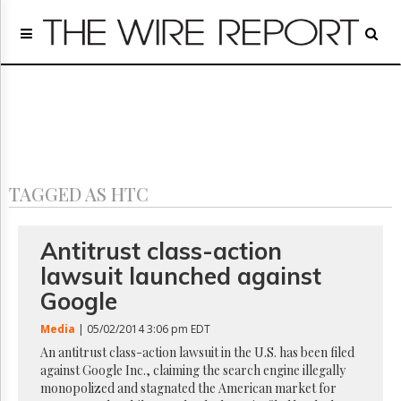
Home
Page
Regulatory
Telecom
Broadcast
Court
People
TAGGED AS HTC
Archives
About
Us
Antitrust class-action
GET
lawsuit launched against
FREE
NEWS
Google
UPDATES
Media
| 05/02/2014 3:06 pm EDT
Advertising
An antitrust class-action lawsuit in the U.S. has been filed
against Google Inc., claiming the search engine illegally
Subscribe
monopolized and stagnated the American market for