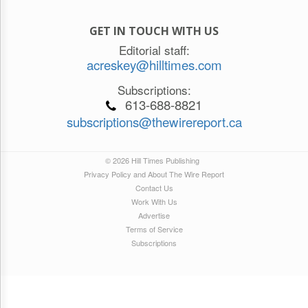
GET IN TOUCH WITH US
Editorial staff:
acreskey@hilltimes.com
Subscriptions:
613-688-8821
subscriptions@thewirereport.ca
© 2026 Hill Times Publishing
Privacy Policy and About The Wire Report
Contact Us
Work With Us
Advertise
Terms of Service
Subscriptions