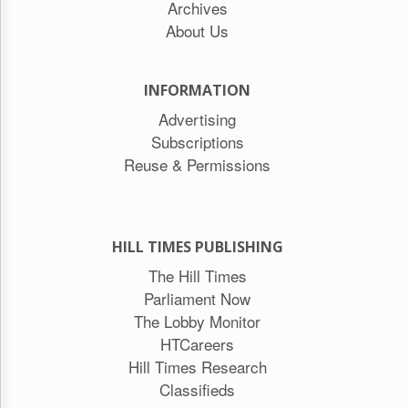
Archives
About Us
INFORMATION
Advertising
Subscriptions
Reuse & Permissions
HILL TIMES PUBLISHING
The Hill Times
Parliament Now
The Lobby Monitor
HTCareers
Hill Times Research
Classifieds