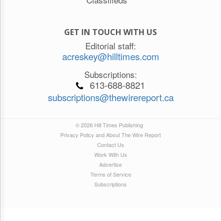
GET IN TOUCH WITH US
Editorial staff:
acreskey@hilltimes.com
Subscriptions:
613-688-8821
subscriptions@thewirereport.ca
© 2026 Hill Times Publishing
Privacy Policy and About The Wire Report
Contact Us
Work With Us
Advertise
Terms of Service
Subscriptions