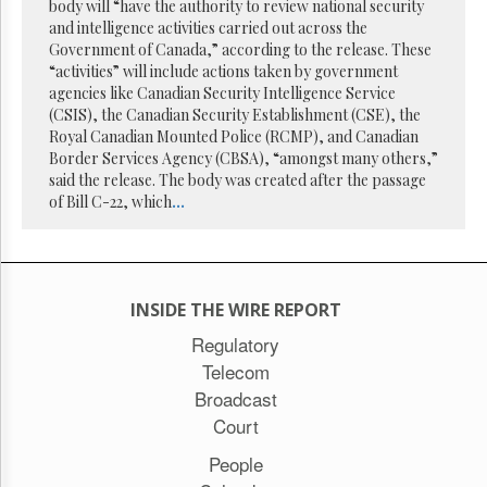
Reuse
body will “have the authority to review national security
&
and intelligence activities carried out across the
Permissions
Government of Canada,” according to the release. These
“activities” will include actions taken by government
The
agencies like Canadian Security Intelligence Service
Hill
(CSIS), the Canadian Security Establishment (CSE), the
Times
Royal Canadian Mounted Police (RCMP), and Canadian
Parliament
Border Services Agency (CBSA), “amongst many others,”
Now
said the release. The body was created after the passage
of Bill C-22, which
...
The
Lobby
Monitor
HTCareers
Subscribe
INSIDE THE WIRE REPORT
Login
Regulatory
Telecom
Free
Trial
Broadcast
Court
People