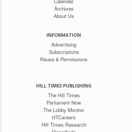
Calendar
Archives
About Us
INFORMATION
Advertising
Subscriptions
Reuse & Permissions
HILL TIMES PUBLISHING
The Hill Times
Parliament Now
The Lobby Monitor
HTCareers
Hill Times Research
Classifieds