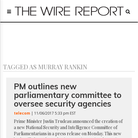
Home
Page
Regulatory
Telecom
Broadcast
Court
People
TAGGED AS MURRAY RANKIN
Archives
About
Us
PM outlines new
GET
parliamentary committee to
FREE
NEWS
oversee security agencies
UPDATES
telecom
| 11/06/2017 5:33 pm EST
Advertising
Prime Minister Justin Trudeau announced the creation of
a new National Security and Intelligence Committee of
Subscribe
Parliamentarians in a press release on Monday. This new