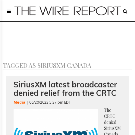
Home
Page
Regulatory
Telecom
Broadcast
Court
People
TAGGED AS SIRIUSXM CANADA
Archives
About
Us
SiriusXM latest broadcaster
GET
denied relief from the CRTC
FREE
NEWS
Media
| 06/20/2023 5:37 pm EDT
UPDATES
The
CRTC
Advertising
denied
Subscribe
SiriusXM
Canada