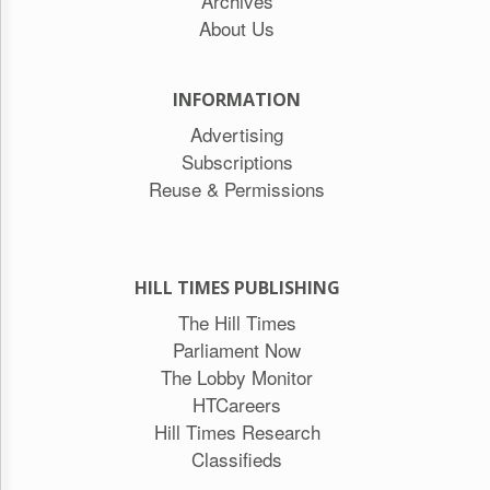
Archives
About Us
INFORMATION
Advertising
Subscriptions
Reuse & Permissions
HILL TIMES PUBLISHING
The Hill Times
Parliament Now
The Lobby Monitor
HTCareers
Hill Times Research
Classifieds