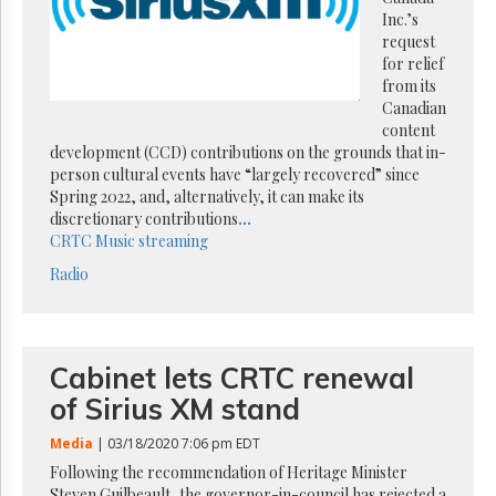
Reuse
Inc.’s
&
Permissions
request
for relief
from its
The
Canadian
Hill
Times
content
development (CCD) contributions on the grounds that in-
Parliament
person cultural events have “largely recovered” since
Now
Spring 2022, and, alternatively, it can make its
The
discretionary contributions
...
Lobby
CRTC
Music streaming
Monitor
Radio
HTCareers
Subscribe
Login
Cabinet lets CRTC renewal
Free
Trial
of Sirius XM stand
Media
| 03/18/2020 7:06 pm EDT
Following the recommendation of Heritage Minister
Steven Guilbeault, the governor-in-council has rejected a