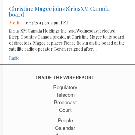
Christine Magee joins SiriusXM Canada
board
Media
| 01/15/2014 9:02 pm EST
Sirius XM Canada Holdings Inc. said Wednesday it elected
Sleep Country Canada president Christine Magee to its board
of directors. Magee replaces Pierre Boivin on the board of the
satellite radio operator. Boivin resigned after
...
Radio
INSIDE THE WIRE REPORT
Regulatory
Telecom
Broadcast
Court
People
Calendar