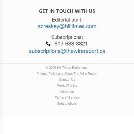
GET IN TOUCH WITH US
Editorial staff:
acreskey@hilltimes.com
Subscriptions:
613-688-8821
subscriptions@thewirereport.ca
© 2026 Hill Times Publishing
Privacy Policy and About The Wire Report
Contact Us
Work With Us
Advertise
Terms of Service
Subscriptions