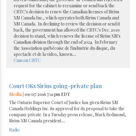
request for the cabinet to reexamine or send back the
CRTC's decision to renew the Canadian licenses of Sirius
XM Canada Inc., which operates both Sirius Canada and
XM Canada. In declining to review the decision or send it
back, the government has allowed the CRTC's Dec. 2019
decision to stand, which renews the license of Sirius XM's
Canadian division through the end of 2024. In February
the Association québécoise de l'industrie du disque, du
spectacle et de la video, known
...
Cancon
CRTC
Court OKs Sirius going-private plan
Media
| 09/07/2016 7:11 pm EDT
The Ontario Superior Court of Justice has given Sirius XM
Canada Holdings Inc. its approval for its proposal to take the
company private. In a Tuesday press release, Mark Redmond,
Sirius XM Canada president
...
Radio