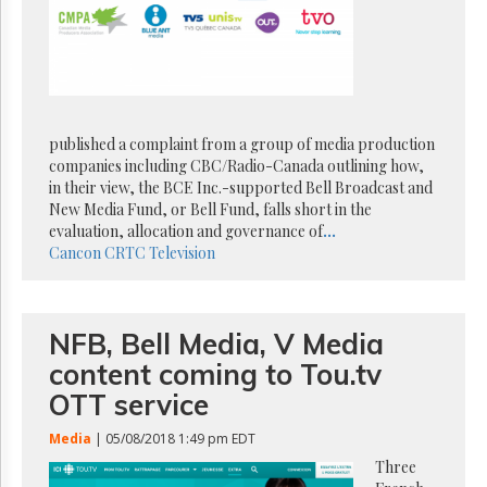
Reuse
&
Permissions
The
Hill
Times
published a complaint from a group of media production
Parliament
companies including CBC/Radio-Canada outlining how,
Now
in their view, the BCE Inc.-supported Bell Broadcast and
The
New Media Fund, or Bell Fund, falls short in the
Lobby
evaluation, allocation and governance of
...
Monitor
Cancon
CRTC
Television
HTCareers
Subscribe
NFB, Bell Media, V Media
Login
content coming to Tou.tv
Free
Trial
OTT service
Media
| 05/08/2018 1:49 pm EDT
Three