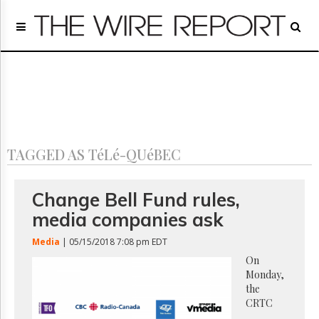
Home
Page
Regulatory
Telecom
Broadcast
Court
People
TAGGED AS TéLé-QUéBEC
Archives
About
Us
Change Bell Fund rules,
GET
media companies ask
FREE
NEWS
Media
| 05/15/2018 7:08 pm EDT
UPDATES
On
Monday,
Advertising
the
Subscribe
CRTC