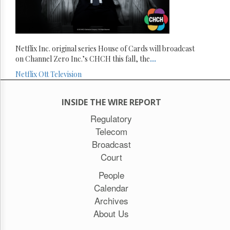
Netflix Inc. original series House of Cards will broadcast
on Channel Zero Inc.’s CHCH this fall, the
...
Netflix
Ott
Television
INSIDE THE WIRE REPORT
Regulatory
Telecom
Broadcast
Court
People
Calendar
Archives
About Us