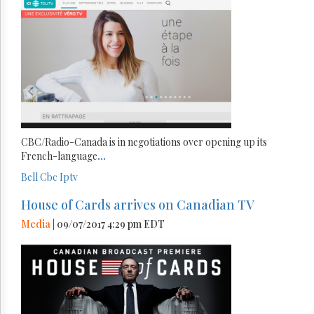
CBC/Radio-Canada is in negotiations over opening up its
French-language
...
Bell
Cbc
Iptv
House of Cards arrives on Canadian TV
Media
| 09/07/2017 4:29 pm EDT