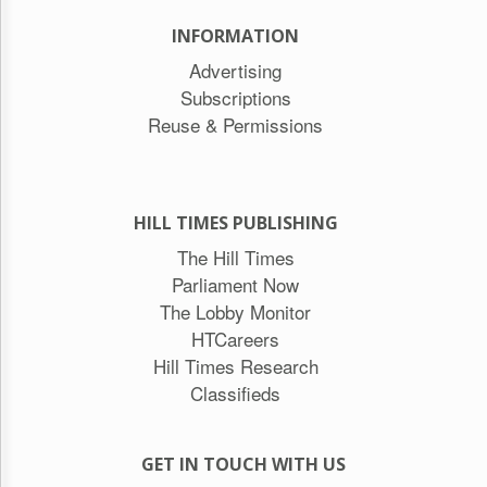
INFORMATION
Advertising
Subscriptions
Reuse & Permissions
HILL TIMES PUBLISHING
The Hill Times
Parliament Now
The Lobby Monitor
HTCareers
Hill Times Research
Classifieds
GET IN TOUCH WITH US