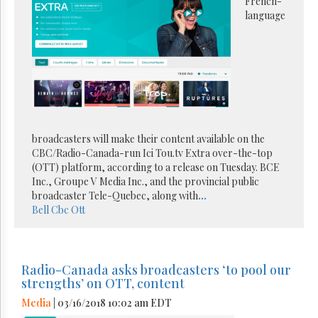
French-
language
broadcasters will make their content available on the
CBC/Radio-Canada-run Ici Tou.tv Extra over-the-top
(OTT) platform, according to a release on Tuesday. BCE
Inc., Groupe V Media Inc., and the provincial public
broadcaster Tele-Quebec, along with
...
Bell
Cbc
Ott
Radio-Canada asks broadcasters ‘to pool our
strengths’ on OTT, content
Media
| 03/16/2018 10:02 am EDT