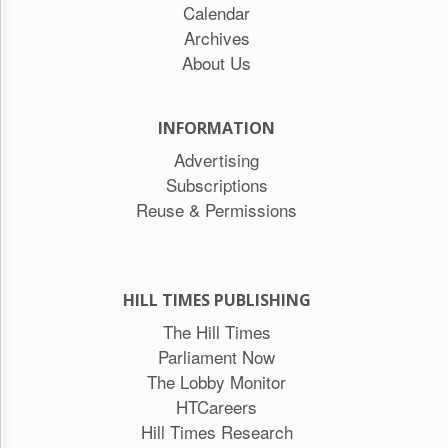
Calendar
Archives
About Us
INFORMATION
Advertising
Subscriptions
Reuse & Permissions
HILL TIMES PUBLISHING
The Hill Times
Parliament Now
The Lobby Monitor
HTCareers
Hill Times Research