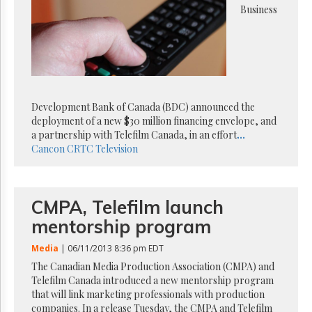
Reuse
Business
&
Permissions
The
Hill
Times
Parliament
Development Bank of Canada (BDC) announced the
Now
deployment of a new $30 million financing envelope, and
The
a partnership with Telefilm Canada, in an effort
...
Lobby
Cancon
CRTC
Television
Monitor
HTCareers
Subscribe
CMPA, Telefilm launch
Login
mentorship program
Free
Trial
Media
| 06/11/2013 8:36 pm EDT
The Canadian Media Production Association (CMPA) and
Telefilm Canada introduced a new mentorship program
that will link marketing professionals with production
companies. In a release Tuesday, the CMPA and Telefilm