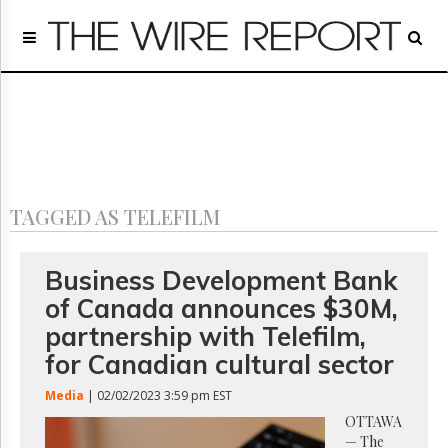
Home
Page
Regulatory
Telecom
Broadcast
Court
People
TAGGED AS TELEFILM
Archives
About
Us
Business Development Bank
GET
of Canada announces $30M,
FREE
NEWS
partnership with Telefilm,
UPDATES
for Canadian cultural sector
Advertising
Media
| 02/02/2023 3:59 pm EST
Subscribe
OTTAWA
— The