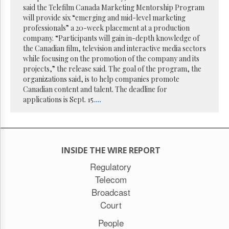
said the Telefilm Canada Marketing Mentorship Program
will provide six “emerging and mid-level marketing
professionals” a 20-week placement at a production
company. “Participants will gain in-depth knowledge of
the Canadian film, television and interactive media sectors
while focusing on the promotion of the company and its
projects,” the release said. The goal of the program, the
organizations said, is to help companies promote
Canadian content and talent. The deadline for
applications is Sept. 15.
...
INSIDE THE WIRE REPORT
Regulatory
Telecom
Broadcast
Court
People