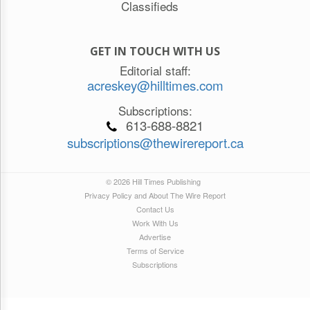
Classifieds
GET IN TOUCH WITH US
Editorial staff:
acreskey@hilltimes.com
Subscriptions:
613-688-8821
subscriptions@thewirereport.ca
© 2026 Hill Times Publishing
Privacy Policy and About The Wire Report
Contact Us
Work With Us
Advertise
Terms of Service
Subscriptions