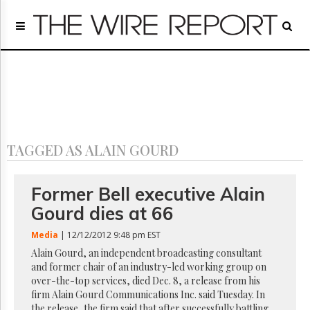
Home
Page
Regulatory
Telecom
Broadcast
Court
People
TAGGED AS ALAIN GOURD
Archives
About
Us
Former Bell executive Alain
GET
Gourd dies at 66
FREE
NEWS
Media
| 12/12/2012 9:48 pm EST
UPDATES
Alain Gourd, an independent broadcasting consultant
and former chair of an industry-led working group on
Advertising
over-the-top services, died Dec. 8, a release from his
Subscribe
firm Alain Gourd Communications Inc. said Tuesday. In
the release, the firm said that after successfully battling