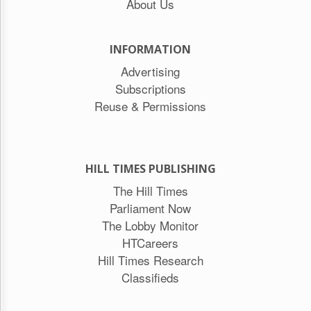
About Us
INFORMATION
Advertising
Subscriptions
Reuse & Permissions
HILL TIMES PUBLISHING
The Hill Times
Parliament Now
The Lobby Monitor
HTCareers
Hill Times Research
Classifieds