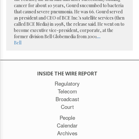
Reuse
cancer for about 10 years, Gourd succumbed to bacteria
&
Permissions
that caused severe pneumonia. He was 66. Gourd served
as president and CEO of BCE Inc.'s satellite services (then
called BCE Media) in 1998, the release said. He went on to
The
become executive vice-president, corporate, at the
Hill
Times
former division Bell Globemedia from 2001
...
Bell
Parliament
Now
The
Lobby
Monitor
INSIDE THE WIRE REPORT
HTCareers
Regulatory
Subscribe
Telecom
Login
Broadcast
Free
Court
Trial
People
Calendar
Archives